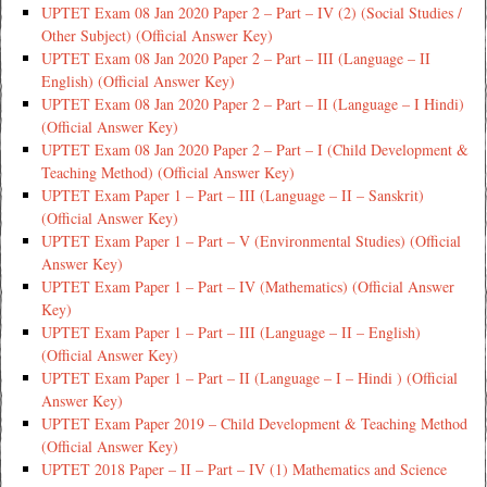
UPTET Exam 08 Jan 2020 Paper 2 – Part – IV (2) (Social Studies /
Other Subject) (Official Answer Key)
UPTET Exam 08 Jan 2020 Paper 2 – Part – III (Language – II
English) (Official Answer Key)
UPTET Exam 08 Jan 2020 Paper 2 – Part – II (Language – I Hindi)
(Official Answer Key)
UPTET Exam 08 Jan 2020 Paper 2 – Part – I (Child Development &
Teaching Method) (Official Answer Key)
UPTET Exam Paper 1 – Part – III (Language – II – Sanskrit)
(Official Answer Key)
UPTET Exam Paper 1 – Part – V (Environmental Studies) (Official
Answer Key)
UPTET Exam Paper 1 – Part – IV (Mathematics) (Official Answer
Key)
UPTET Exam Paper 1 – Part – III (Language – II – English)
(Official Answer Key)
UPTET Exam Paper 1 – Part – II (Language – I – Hindi ) (Official
Answer Key)
UPTET Exam Paper 2019 – Child Development & Teaching Method
(Official Answer Key)
UPTET 2018 Paper – II – Part – IV (1) Mathematics and Science