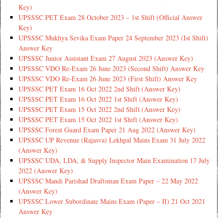
Key)
UPSSSC PET Exam 28 October 2023 – 1st Shift (Official Answer
Key)
UPSSSC Mukhya Sevika Exam Paper 24 September 2023 (Ist Shift)
Answer Key
UPSSSC Junior Assistant Exam 27 August 2023 (Answer Key)
UPSSSC VDO Re-Exam 26 June 2023 (Second Shift) Answer Key
UPSSSC VDO Re-Exam 26 June 2023 (First Shift) Answer Key
UPSSSC PET Exam 16 Oct 2022 2nd Shift (Answer Key)
UPSSSC PET Exam 16 Oct 2022 1st Shift (Answer Key)
UPSSSC PET Exam 15 Oct 2022 2nd Shift (Answer Key)
UPSSSC PET Exam 15 Oct 2022 1st Shift (Answer Key)
UPSSSC Forest Guard Exam Paper 21 Aug 2022 (Answer Key)
UPSSSC UP Revenue (Rajasva) Lekhpal Mains Exam 31 July 2022
(Answer Key)
UPSSSC UDA, LDA, & Supply Inspector Main Examination 17 July
2022 (Answer Key)
UPSSSC Mandi Parishad Draftsman Exam Paper – 22 May 2022
(Answer Key)
UPSSSC Lower Subordinate Mains Exam (Paper – II) 21 Oct 2021
Answer Key