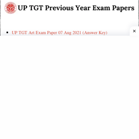
UP TGT Art Exam Paper 07 Aug 2021 (Answer Key)
UP TGT Home Science Exam Paper 07 Aug 2021 (Answer Key)
UP PGT History Exam Paper 17 Aug 2021 (Answer Key)
UP PGT Geography Exam Paper 17 Aug 2021 (Answer Key)
UP PGT Hindi Exam Paper 17 Aug 2021 (Answer Key)
UP PGT Exam 2019 – Biology (Answer-Key) in English
UP PGT Exam 2019 – Sociology (Answer Key)