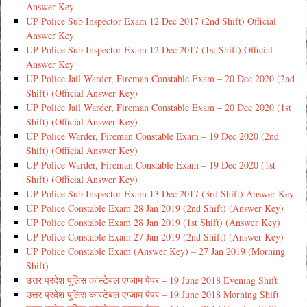
Answer Key
UP Police Sub Inspector Exam 12 Dec 2017 (2nd Shift) Official
Answer Key
UP Police Sub Inspector Exam 12 Dec 2017 (1st Shift) Official
Answer Key
UP Police Jail Warder, Fireman Constable Exam – 20 Dec 2020 (2nd
Shift) (Official Answer Key)
UP Police Jail Warder, Fireman Constable Exam – 20 Dec 2020 (1st
Shift) (Official Answer Key)
UP Police Warder, Fireman Constable Exam – 19 Dec 2020 (2nd
Shift) (Official Answer Key)
UP Police Warder, Fireman Constable Exam – 19 Dec 2020 (1st
Shift) (Official Answer Key)
UP Police Sub Inspector Exam 13 Dec 2017 (3rd Shift) Answer Key
UP Police Constable Exam 28 Jan 2019 (2nd Shift) (Answer Key)
UP Police Constable Exam 28 Jan 2019 (1st Shift) (Answer Key)
UP Police Constable Exam 27 Jan 2019 (2nd Shift) (Answer Key)
UP Police Constable Exam (Answer Key) – 27 Jan 2019 (Morning
Shift)
उत्तर प्रदेश पुलिस कांस्टेबल एग्जाम पेपर – 19 June 2018 Evening Shift
उत्तर प्रदेश पुलिस कांस्टेबल एग्जाम पेपर – 19 June 2018 Morning Shift