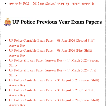
उत्तर प्रदेश PCS – 2012 हल (Solved) प्रश्नपत्र – सामान्य अध्ययन 1st
UP Police Constable Exam Paper – 08 June 2026 (Second Shift)
Answer Key
UP Police Constable Exam Paper – 08 June 2026 (First Shift)
Answer Key
UP Police SI Exam Paper (Answer Key) – 14 March 2026 (Second
Shift)
UP Police SI Exam Paper (Answer Key) – 14 March 2026 (First
Shift)
UP Police Constable Exam Paper – 31 August 2024 (Second Shift)
Answer Key
UP Police Constable Exam Paper – 31 August 2024 (First Shift)
Answer Key
UP Police Constable Exam Paper – 30 August 2024 (Second Shift)
Answer Key