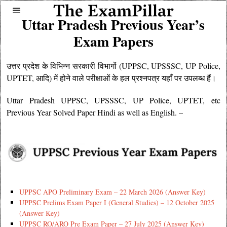
Uttar Pradesh Previous Year’s
Exam Papers
उत्तर प्रदेश के विभिन्न सरकारी विभागों (
UPPSC
, UPSSSC, UP Police,
UPTET, आदि) में होने वाले परीक्षाओं के हल प्रश्नपत्र यहाँ पर उपलब्ध हैं।
Uttar Pradesh
UPPSC
, UPSSSC, UP Police, UPTET, etc
Previous Year Solved Paper Hindi as well as English. –
UPPSC APO Preliminary Exam – 22 March 2026 (Answer Key)
UPPSC Prelims Exam Paper I (General Studies) – 12 October 2025
(Answer Key)
UPPSC RO/ARO Pre Exam Paper – 27 July 2025 (Answer Key)