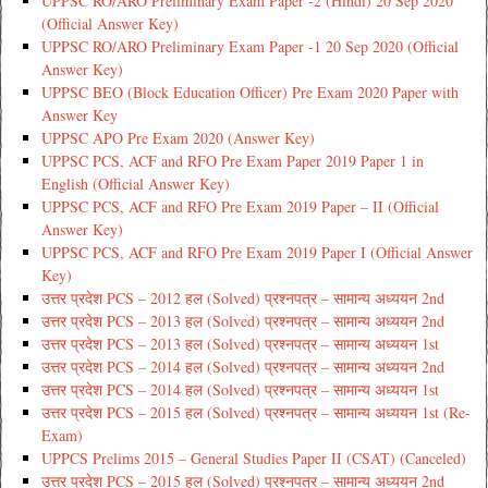
UPPSC RO/ARO Preliminary Exam Paper -2 (Hindi) 20 Sep 2020
(Official Answer Key)
UPPSC RO/ARO Preliminary Exam Paper -1 20 Sep 2020 (Official
Answer Key)
UPPSC BEO (Block Education Officer) Pre Exam 2020 Paper with
Answer Key
UPPSC APO Pre Exam 2020 (Answer Key)
UPPSC PCS, ACF and RFO Pre Exam Paper 2019 Paper 1 in
English (Official Answer Key)
UPPSC PCS, ACF and RFO Pre Exam 2019 Paper – II (Official
Answer Key)
UPPSC PCS, ACF and RFO Pre Exam 2019 Paper I (Official Answer
Key)
उत्तर प्रदेश PCS – 2012 हल (Solved) प्रश्नपत्र – सामान्य अध्ययन 2nd
उत्तर प्रदेश PCS – 2013 हल (Solved) प्रश्नपत्र – सामान्य अध्ययन 2nd
उत्तर प्रदेश PCS – 2013 हल (Solved) प्रश्नपत्र – सामान्य अध्ययन 1st
उत्तर प्रदेश PCS – 2014 हल (Solved) प्रश्नपत्र – सामान्य अध्ययन 2nd
उत्तर प्रदेश PCS – 2014 हल (Solved) प्रश्नपत्र – सामान्य अध्ययन 1st
उत्तर प्रदेश PCS – 2015 हल (Solved) प्रश्नपत्र – सामान्य अध्ययन 1st (Re-
Exam)
UPPCS Prelims 2015 – General Studies Paper II (CSAT) (Canceled)
उत्तर प्रदेश PCS – 2015 हल (Solved) प्रश्नपत्र – सामान्य अध्ययन 2nd