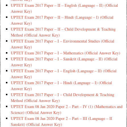
UPTET Exam 2017 Paper – II – English (Language – II) (Official
Answer Key)
UPTET Exam 2017 Paper – II – Hindi (Language – I) (Official
Answer Key)
UPTET Exam 2017 Paper – II – Child Development & Teaching
Method (Official Answer Key)
UPTET Exam 2017 Paper – I – Environmental Studies (Official
Answer Key)
UPTET Exam 2017 Paper – I – Mathematics (Official Answer Key)
UPTET Exam 2017 Paper – I – Sanskrit (Language – II) (Official
Answer Key)
UPTET Exam 2017 Paper – I – English (Language – II) (Official
Answer Key)
UPTET Exam 2017 Paper – I – Hindi (Language – I) (Official
Answer Key)
UPTET Exam 2017 Paper – I – Child Development & Teaching
Method (Official Answer Key)
UPTET Exam 08 Jan 2020 Paper 2 – Part – IV (1) (Mathematics and
Science) (Official Answer Key)
UPTET Exam 08 Jan 2020 Paper 2 – Part – III (Language – II
Sanskrit) (Official Answer Key)