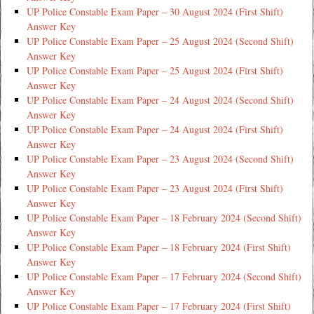
UP Police Constable Exam Paper – 30 August 2024 (First Shift)
Answer Key
UP Police Constable Exam Paper – 25 August 2024 (Second Shift)
Answer Key
UP Police Constable Exam Paper – 25 August 2024 (First Shift)
Answer Key
UP Police Constable Exam Paper – 24 August 2024 (Second Shift)
Answer Key
UP Police Constable Exam Paper – 24 August 2024 (First Shift)
Answer Key
UP Police Constable Exam Paper – 23 August 2024 (Second Shift)
Answer Key
UP Police Constable Exam Paper – 23 August 2024 (First Shift)
Answer Key
UP Police Constable Exam Paper – 18 February 2024 (Second Shift)
Answer Key
UP Police Constable Exam Paper – 18 February 2024 (First Shift)
Answer Key
UP Police Constable Exam Paper – 17 February 2024 (Second Shift)
Answer Key
UP Police Constable Exam Paper – 17 February 2024 (First Shift)