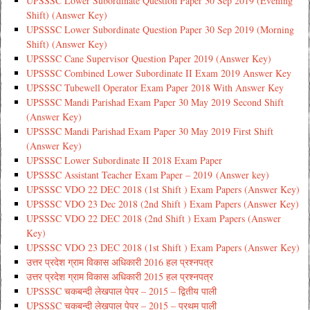
UPSSSC Lower Subordinate Question Paper 30 Sep 2019 (Evening
Shift) (Answer Key)
UPSSSC Lower Subordinate Question Paper 30 Sep 2019 (Morning
Shift) (Answer Key)
UPSSSC Cane Supervisor Question Paper 2019 (Answer Key)
UPSSSC Combined Lower Subordinate II Exam 2019 Answer Key
UPSSSC Tubewell Operator Exam Paper 2018 With Answer Key
UPSSSC Mandi Parishad Exam Paper 30 May 2019 Second Shift
(Answer Key)
UPSSSC Mandi Parishad Exam Paper 30 May 2019 First Shift
(Answer Key)
UPSSSC Lower Subordinate II 2018 Exam Paper
UPSSSC Assistant Teacher Exam Paper – 2019 (Answer key)
UPSSSC VDO 22 DEC 2018 (1st Shift ) Exam Papers (Answer Key)
UPSSSC VDO 23 Dec 2018 (2nd Shift ) Exam Papers (Answer Key)
UPSSSC VDO 22 DEC 2018 (2nd Shift ) Exam Papers (Answer
Key)
UPSSSC VDO 23 DEC 2018 (1st Shift ) Exam Papers (Answer Key)
उत्तर प्रदेश ग्राम विकास अधिकारी 2016 हल प्रश्नपत्र
उत्तर प्रदेश ग्राम विकास अधिकारी 2015 हल प्रश्नपत्र
UPSSSC चकबन्दी लेखपाल पेपर – 2015 – द्वितीय पाली
UPSSSC चकबन्दी लेखपाल पेपर – 2015 – प्रथम पाली