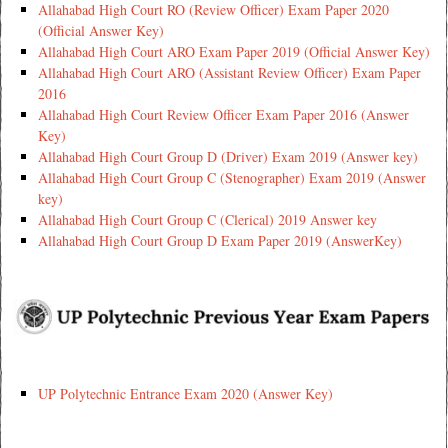
Allahabad High Court RO (Review Officer) Exam Paper 2020
(Official Answer Key)
Allahabad High Court ARO Exam Paper 2019 (Official Answer Key)
Allahabad High Court ARO (Assistant Review Officer) Exam Paper
2016
Allahabad High Court Review Officer Exam Paper 2016 (Answer
Key)
Allahabad High Court Group D (Driver) Exam 2019 (Answer key)
Allahabad High Court Group C (Stenographer) Exam 2019 (Answer
key)
Allahabad High Court Group C (Clerical) 2019 Answer key
Allahabad High Court Group D Exam Paper 2019 (AnswerKey)
UP Polytechnic Entrance Exam 2020 (Answer Key)