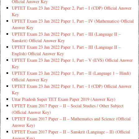
Official Answer Key
UPTET Exam 23 Jan 2022 Paper 2, Part – I (CDP) Official Answer
Key
UPTET Exam 23 Jan 2022 Paper 1, Part – IV (Mathematics) Official
Answer Key
UPTET Exam 23 Jan 2022 Paper 1, Part – III (Language II –
Sanskrit) Official Answer Key
UPTET Exam 23 Jan 2022 Paper 1, Part – III (Language II –
English) Official Answer Key
UPTET Exam 23 Jan 2022 Paper 1, Part – V (EVS) Official Answer
Key
UPTET Exam 23 Jan 2022 Paper 1, Part – II (Language 1 – Hindi)
Official Answer Key
UPTET Exam 23 Jan 2022 Paper 1, Part – I (CDP) Official Answer
Key
Uttar Pradesh Super TET Exam Paper 2019 (Answer Key)
UPTET Exam 2017 Paper – II – Social Studies / Other Subject
(Official Answer Key)
UPTET Exam 2017 Paper – II – Mathematics and Science (Official
Answer Key)
UPTET Exam 2017 Paper – II – Sanskrit (Language – II) (Official
Answer Key)