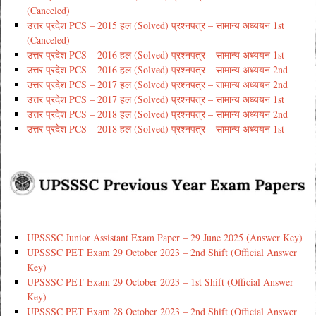
(Canceled)
उत्तर प्रदेश PCS – 2015 हल (Solved) प्रश्नपत्र – सामान्य अध्ययन 1st
(Canceled)
उत्तर प्रदेश PCS – 2016 हल (Solved) प्रश्नपत्र – सामान्य अध्ययन 1st
उत्तर प्रदेश PCS – 2016 हल (Solved) प्रश्नपत्र – सामान्य अध्ययन 2nd
उत्तर प्रदेश PCS – 2017 हल (Solved) प्रश्नपत्र – सामान्य अध्ययन 2nd
उत्तर प्रदेश PCS – 2017 हल (Solved) प्रश्नपत्र – सामान्य अध्ययन 1st
उत्तर प्रदेश PCS – 2018 हल (Solved) प्रश्नपत्र – सामान्य अध्ययन 2nd
उत्तर प्रदेश PCS – 2018 हल (Solved) प्रश्नपत्र – सामान्य अध्ययन 1st
UPSSSC Junior Assistant Exam Paper – 29 June 2025 (Answer Key)
UPSSSC PET Exam 29 October 2023 – 2nd Shift (Official Answer
Key)
UPSSSC PET Exam 29 October 2023 – 1st Shift (Official Answer
Key)
UPSSSC PET Exam 28 October 2023 – 2nd Shift (Official Answer