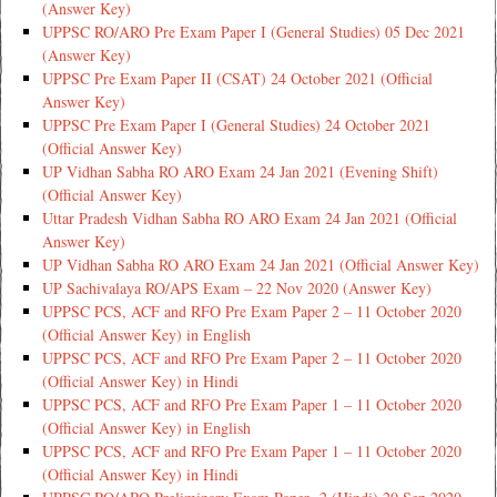
(Answer Key)
UPPSC RO/ARO Pre Exam Paper I (General Studies) 05 Dec 2021
(Answer Key)
UPPSC Pre Exam Paper II (CSAT) 24 October 2021 (Official
Answer Key)
UPPSC Pre Exam Paper I (General Studies) 24 October 2021
(Official Answer Key)
UP Vidhan Sabha RO ARO Exam 24 Jan 2021 (Evening Shift)
(Official Answer Key)
Uttar Pradesh Vidhan Sabha RO ARO Exam 24 Jan 2021 (Official
Answer Key)
UP Vidhan Sabha RO ARO Exam 24 Jan 2021 (Official Answer Key)
UP Sachivalaya RO/APS Exam – 22 Nov 2020 (Answer Key)
UPPSC PCS, ACF and RFO Pre Exam Paper 2 – 11 October 2020
(Official Answer Key) in English
UPPSC PCS, ACF and RFO Pre Exam Paper 2 – 11 October 2020
(Official Answer Key) in Hindi
UPPSC PCS, ACF and RFO Pre Exam Paper 1 – 11 October 2020
(Official Answer Key) in English
UPPSC PCS, ACF and RFO Pre Exam Paper 1 – 11 October 2020
(Official Answer Key) in Hindi