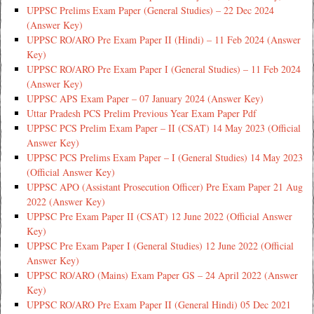
UPPSC Prelims Exam Paper (General Studies) – 22 Dec 2024
(Answer Key)
UPPSC RO/ARO Pre Exam Paper II (Hindi) – 11 Feb 2024 (Answer
Key)
UPPSC RO/ARO Pre Exam Paper I (General Studies) – 11 Feb 2024
(Answer Key)
UPPSC APS Exam Paper – 07 January 2024 (Answer Key)
Uttar Pradesh PCS Prelim Previous Year Exam Paper Pdf
UPPSC PCS Prelim Exam Paper – II (CSAT) 14 May 2023 (Official
Answer Key)
UPPSC PCS Prelims Exam Paper – I (General Studies) 14 May 2023
(Official Answer Key)
UPPSC APO (Assistant Prosecution Officer) Pre Exam Paper 21 Aug
2022 (Answer Key)
UPPSC Pre Exam Paper II (CSAT) 12 June 2022 (Official Answer
Key)
UPPSC Pre Exam Paper I (General Studies) 12 June 2022 (Official
Answer Key)
UPPSC RO/ARO (Mains) Exam Paper GS – 24 April 2022 (Answer
Key)
UPPSC RO/ARO Pre Exam Paper II (General Hindi) 05 Dec 2021