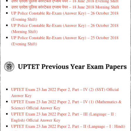
उत्तर प्रदेश पुलिस कांस्टेबल एग्जाम पेपर – 18 June 2018 Evening Shift
उत्तर प्रदेश पुलिस कांस्टेबल एग्जाम पेपर – 18 June 2018 Morning Shift
UP Police Constable Re-Exam (Answer Key) – 26 October 2018
(Evening Shift)
UP Police Constable Re-Exam (Answer Key) – 26 October 2018
(Morning Shift)
UP Police Constable Re-Exam (Answer Key) – 25 October 2018
(Evening Shift)
UPTET Exam 23 Jan 2022 Paper 2, Part – IV (2) (SST) Official
Answer Key
UPTET Exam 23 Jan 2022 Paper 2, Part – IV (1) (Mathematics &
Science) Official Answer Key
UPTET Exam 23 Jan 2022 Paper 2, Part – III (Language – II :
English) Official Answer Key
UPTET Exam 23 Jan 2022 Paper 2, Part – II (Language – I : Hindi)