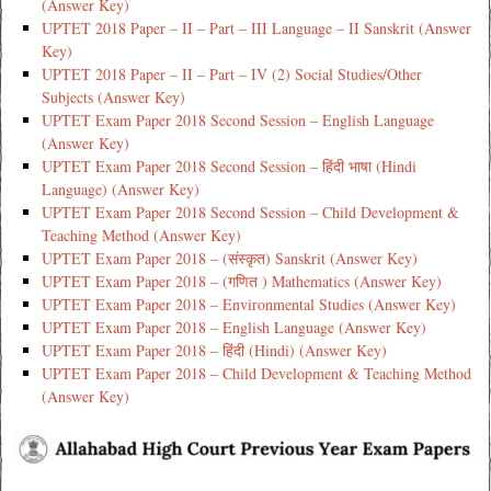
(Answer Key)
UPTET 2018 Paper – II – Part – III Language – II Sanskrit (Answer
Key)
UPTET 2018 Paper – II – Part – IV (2) Social Studies/Other
Subjects (Answer Key)
UPTET Exam Paper 2018 Second Session – English Language
(Answer Key)
UPTET Exam Paper 2018 Second Session – हिंदी भाषा (Hindi
Language) (Answer Key)
UPTET Exam Paper 2018 Second Session – Child Development &
Teaching Method (Answer Key)
UPTET Exam Paper 2018 – (संस्कृत) Sanskrit (Answer Key)
UPTET Exam Paper 2018 – (गणित ) Mathematics (Answer Key)
UPTET Exam Paper 2018 – Environmental Studies (Answer Key)
UPTET Exam Paper 2018 – English Language (Answer Key)
UPTET Exam Paper 2018 – हिंदी (Hindi) (Answer Key)
UPTET Exam Paper 2018 – Child Development & Teaching Method
(Answer Key)