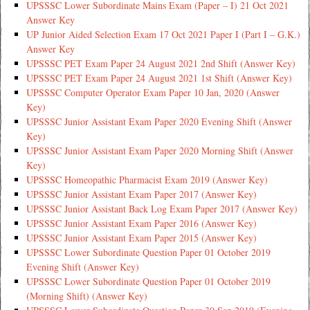
UPSSSC Lower Subordinate Mains Exam (Paper – I) 21 Oct 2021
Answer Key
UP Junior Aided Selection Exam 17 Oct 2021 Paper I (Part I – G.K.)
Answer Key
UPSSSC PET Exam Paper 24 August 2021 2nd Shift (Answer Key)
UPSSSC PET Exam Paper 24 August 2021 1st Shift (Answer Key)
UPSSSC Computer Operator Exam Paper 10 Jan, 2020 (Answer
Key)
UPSSSC Junior Assistant Exam Paper 2020 Evening Shift (Answer
Key)
UPSSSC Junior Assistant Exam Paper 2020 Morning Shift (Answer
Key)
UPSSSC Homeopathic Pharmacist Exam 2019 (Answer Key)
UPSSSC Junior Assistant Exam Paper 2017 (Answer Key)
UPSSSC Junior Assistant Back Log Exam Paper 2017 (Answer Key)
UPSSSC Junior Assistant Exam Paper 2016 (Answer Key)
UPSSSC Junior Assistant Exam Paper 2015 (Answer Key)
UPSSSC Lower Subordinate Question Paper 01 October 2019
Evening Shift (Answer Key)
UPSSSC Lower Subordinate Question Paper 01 October 2019
(Morning Shift) (Answer Key)