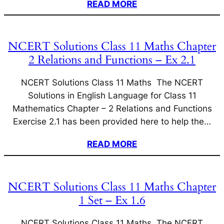
READ MORE
NCERT Solutions Class 11 Maths Chapter
2 Relations and Functions – Ex 2.1
NCERT Solutions Class 11 Maths The NCERT
Solutions in English Language for Class 11
Mathematics Chapter – 2 Relations and Functions
Exercise 2.1 has been provided here to help the…
READ MORE
NCERT Solutions Class 11 Maths Chapter
1 Set – Ex 1.6
NCERT Solutions Class 11 Maths The NCERT