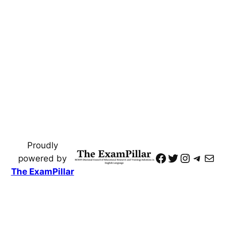
Proudly
https://www
Twitter
Instagr
Teleg
Mai
powered by
The ExamPillar