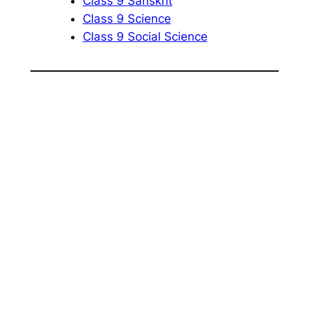
Class 9 Sanskrit
Class 9 Science
Class 9 Social Science