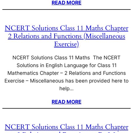
READ MORE
NCERT Solutions Class 11 Maths Chapter
2 Relations and Functions (Miscellaneous
Exercise)
NCERT Solutions Class 11 Maths The NCERT
Solutions in English Language for Class 11
Mathematics Chapter – 2 Relations and Functions
Exercise – Miscellaneous has been provided here to
help…
READ MORE
NCERT Solutions Class 11 Maths Chapter