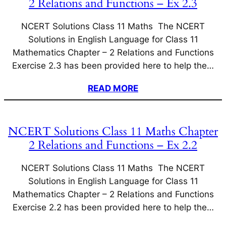
2 Relations and Functions – Ex 2.3
NCERT Solutions Class 11 Maths The NCERT
Solutions in English Language for Class 11
Mathematics Chapter – 2 Relations and Functions
Exercise 2.3 has been provided here to help the…
READ MORE
NCERT Solutions Class 11 Maths Chapter
2 Relations and Functions – Ex 2.2
NCERT Solutions Class 11 Maths The NCERT
Solutions in English Language for Class 11
Mathematics Chapter – 2 Relations and Functions
Exercise 2.2 has been provided here to help the…