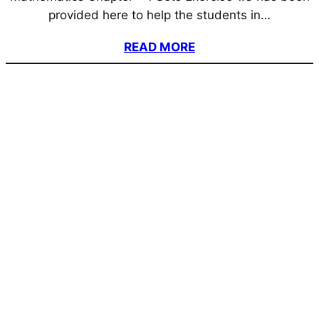
provided here to help the students in…
READ MORE