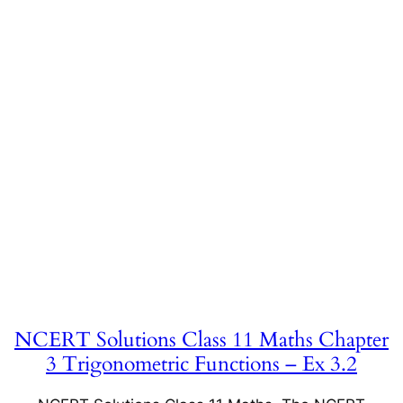
NCERT Solutions Class 11 Maths Chapter
3 Trigonometric Functions – Ex 3.2