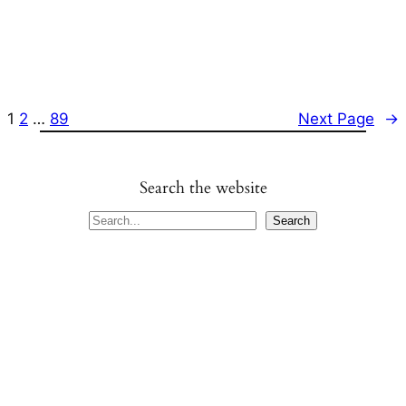
1
2
…
89
Next Page
→
Search the website
S
Search
e
a
r
c
h