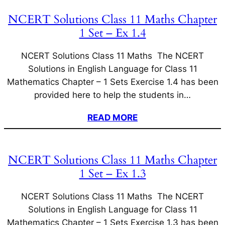
NCERT Solutions Class 11 Maths Chapter
1 Set – Ex 1.4
NCERT Solutions Class 11 Maths The NCERT
Solutions in English Language for Class 11
Mathematics Chapter – 1 Sets Exercise 1.4 has been
provided here to help the students in…
READ MORE
NCERT Solutions Class 11 Maths Chapter
1 Set – Ex 1.3
NCERT Solutions Class 11 Maths The NCERT
Solutions in English Language for Class 11
Mathematics Chapter – 1 Sets Exercise 1.3 has been