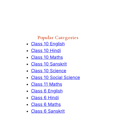
Popular Categories
Class 10 English
Class 10 Hindi
Class 10 Maths
Class 10 Sanskrit
Class 10 Science
Class 10 Social Science
Class 11 Maths
Class 6 English
Class 6 Hindi
Class 6 Maths
Class 6 Sanskrit