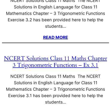
NCERT Solutions Class 11 Maths The NCERT
Solutions in English Language for Class 11
Mathematics Chapter – 3 Trigonometric Functions
Exercise 3.2 has been provided here to help the
students…
READ MORE
NCERT Solutions Class 11 Maths Chapter
3 Trigonometric Functions – Ex 3.1
NCERT Solutions Class 11 Maths The NCERT
Solutions in English Language for Class 11
Mathematics Chapter – 3 Trigonometric Functions
Exercise 3.1 has been provided here to help the
students…