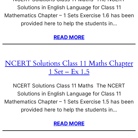
Solutions in English Language for Class 11
Mathematics Chapter – 1 Sets Exercise 1.6 has been
provided here to help the students in…
READ MORE
NCERT Solutions Class 11 Maths Chapter
1 Set – Ex 1.5
NCERT Solutions Class 11 Maths The NCERT
Solutions in English Language for Class 11
Mathematics Chapter – 1 Sets Exercise 1.5 has been
provided here to help the students in…
READ MORE