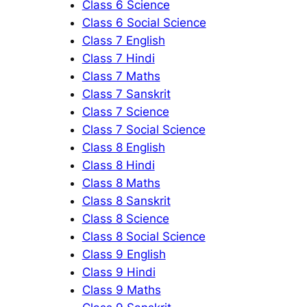
Class 6 Science
Class 6 Social Science
Class 7 English
Class 7 Hindi
Class 7 Maths
Class 7 Sanskrit
Class 7 Science
Class 7 Social Science
Class 8 English
Class 8 Hindi
Class 8 Maths
Class 8 Sanskrit
Class 8 Science
Class 8 Social Science
Class 9 English
Class 9 Hindi
Class 9 Maths