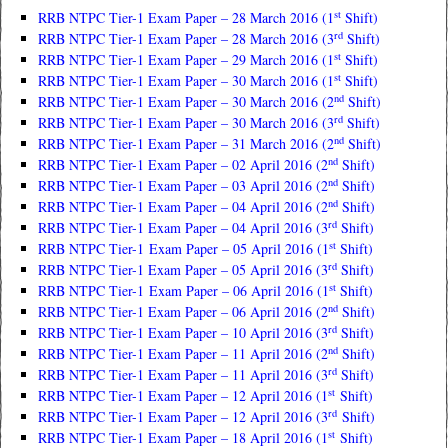
st
RRB NTPC Tier-1 Exam Paper – 28 March 2016 (1
Shift)
rd
RRB NTPC Tier-1 Exam Paper – 28 March 2016 (3
Shift)
st
RRB NTPC Tier-1 Exam Paper – 29 March 2016 (1
Shift)
st
RRB NTPC Tier-1 Exam Paper – 30 March 2016 (1
Shift)
nd
RRB NTPC Tier-1 Exam Paper – 30 March 2016 (2
Shift)
rd
RRB NTPC Tier-1 Exam Paper – 30 March 2016 (3
Shift)
nd
RRB NTPC Tier-1 Exam Paper – 31 March 2016 (2
Shift)
nd
RRB NTPC Tier-1 Exam Paper – 02 April 2016 (2
Shift)
nd
RRB NTPC Tier-1 Exam Paper – 03 April 2016 (2
Shift)
nd
RRB NTPC Tier-1 Exam Paper – 04 April 2016 (2
Shift)
rd
RRB NTPC Tier-1 Exam Paper – 04 April 2016 (3
Shift)
st
RRB NTPC Tier-1 Exam Paper – 05 April 2016 (1
Shift)
rd
RRB NTPC Tier-1 Exam Paper – 05 April 2016 (3
Shift)
st
RRB NTPC Tier-1 Exam Paper – 06 April 2016 (1
Shift)
nd
RRB NTPC Tier-1 Exam Paper – 06 April 2016 (2
Shift)
rd
RRB NTPC Tier-1 Exam Paper – 10 April 2016 (3
Shift)
nd
RRB NTPC Tier-1 Exam Paper – 11 April 2016 (2
Shift)
rd
RRB NTPC Tier-1 Exam Paper – 11 April 2016 (3
Shift)
st
RRB NTPC Tier-1 Exam Paper – 12 April 2016 (1
Shift)
rd
RRB NTPC Tier-1 Exam Paper – 12 April 2016 (3
Shift)
st
RRB NTPC Tier-1 Exam Paper – 18 April 2016 (1
Shift)