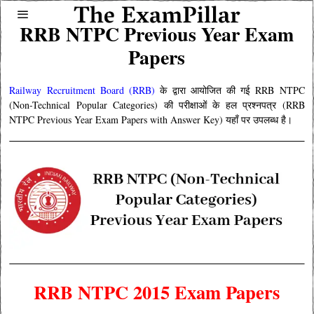
RRB NTPC Previous Year Exam
Papers
Railway Recruitment Board (RRB)
के द्वारा आयोजित की गई RRB NTPC
(Non-Technical Popular Categories) की परीक्षाओं के हल प्रश्नपत्र (RRB
NTPC Previous Year Exam Papers with Answer Key) यहाँ पर उपलब्ध है।
RRB NTPC 2015 Exam Papers