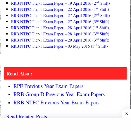
nd
RRB NTPC Tier-1 Exam Paper – 19 April 2016 (2
Shift)
st
RRB NTPC Tier-1 Exam Paper – 22 April 2016 (1
Shift)
nd
RRB NTPC Tier-1 Exam Paper – 27 April 2016 (2
Shift)
rd
RRB NTPC Tier-1 Exam Paper – 27 April 2016 (3
Shift)
st
RRB NTPC Tier-1 Exam Paper – 28 April 2016 (1
Shift)
rd
RRB NTPC Tier-1 Exam Paper – 28 April 2016 (3
Shift)
rd
RRB NTPC Tier-1 Exam Paper – 29 April 2016 (3
Shift)
rd
RRB NTPC Tier-1 Exam Paper – 03 May 2016 (3
Shift)
Read Also :
RPF Previous Year Exam Papers
RRB Group D Previous Year Exam Papers
RRB NTPC Previous Year Exam Papers
Read Related Posts