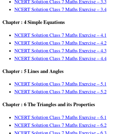
NCERT Solution Class 7 Maths Exercise – 3.3
NCERT Solution Class 7 Maths Exercise – 3.4
Chapter : 4 Simple Equations
NCERT Solution Class 7 Maths Exercise – 4.1
NCERT Solution Class 7 Maths Exercise – 4.2
NCERT Solution Class 7 Maths Exercise – 4.3
NCERT Solution Class 7 Maths Exercise – 4.4
Chapter : 5 Lines and Angles
NCERT Solution Class 7 Maths Exercise – 5.1
NCERT Solution Class 7 Maths Exercise – 5.2
Chapter : 6 The Triangles and its Properties
NCERT Solution Class 7 Maths Exercise – 6.1
NCERT Solution Class 7 Maths Exercise – 6.2
NCERT Solution Class 7 Maths Exercise – 6.3