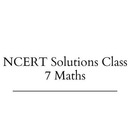
NCERT Solutions Class
7 Maths