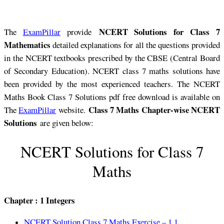
NCERT Solutions for Class 7
The
ExamPillar
provide
Mathematics
detailed explanations for all the questions provided
in the NCERT textbooks prescribed by the CBSE (Central Board
of Secondary Education). NCERT class 7 maths solutions have
been provided by the most experienced teachers. The NCERT
Maths Book Class 7 Solutions pdf free download is available on
Class 7 Maths Chapter-wise NCERT
The
ExamPillar
website.
Solutions
are given below:
NCERT Solutions for Class 7
Maths
Chapter : 1 Integers
NCERT Solution Class 7 Maths Exercise – 1.1