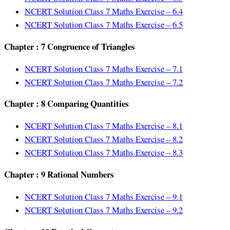
NCERT Solution Class 7 Maths Exercise – 6.4
NCERT Solution Class 7 Maths Exercise – 6.5
Chapter : 7 Congruence of Triangles
NCERT Solution Class 7 Maths Exercise – 7.1
NCERT Solution Class 7 Maths Exercise – 7.2
Chapter : 8 Comparing Quantities
NCERT Solution Class 7 Maths Exercise – 8.1
NCERT Solution Class 7 Maths Exercise – 8.2
NCERT Solution Class 7 Maths Exercise – 8.3
Chapter : 9 Rational Numbers
NCERT Solution Class 7 Maths Exercise – 9.1
NCERT Solution Class 7 Maths Exercise – 9.2