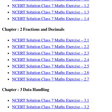
NCERT Solution Class 7 Maths Exercise – 1.2
NCERT Solution Class 7 Maths Exercise – 1.3
NCERT Solution Class 7 Maths Exercise – 1.4
Chapter : 2 Fractions and Decimals
NCERT Solution Class 7 Maths Exercise – 2.1
NCERT Solution Class 7 Maths Exercise – 2.2
NCERT Solution Class 7 Maths Exercise – 2.3
NCERT Solution Class 7 Maths Exercise – 2.4
NCERT Solution Class 7 Maths Exercise – 2.5
NCERT Solution Class 7 Maths Exercise – 2.6
NCERT Solution Class 7 Maths Exercise – 2.7
Chapter : 3 Data Handling
NCERT Solution Class 7 Maths Exercise – 3.1
NCERT Solution Class 7 Maths Exercise – 3.2