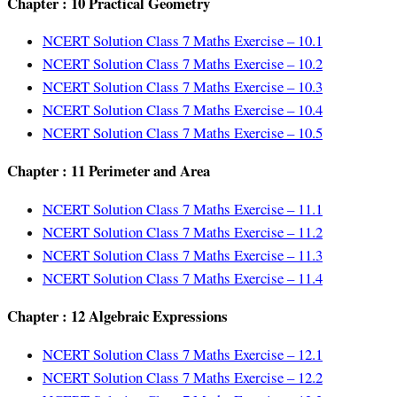
Chapter : 10 Practical Geometry
NCERT Solution Class 7 Maths Exercise – 10.1
NCERT Solution Class 7 Maths Exercise – 10.2
NCERT Solution Class 7 Maths Exercise – 10.3
NCERT Solution Class 7 Maths Exercise – 10.4
NCERT Solution Class 7 Maths Exercise – 10.5
Chapter : 11 Perimeter and Area
NCERT Solution Class 7 Maths Exercise – 11.1
NCERT Solution Class 7 Maths Exercise – 11.2
NCERT Solution Class 7 Maths Exercise – 11.3
NCERT Solution Class 7 Maths Exercise – 11.4
Chapter : 12 Algebraic Expressions
NCERT Solution Class 7 Maths Exercise – 12.1
NCERT Solution Class 7 Maths Exercise – 12.2