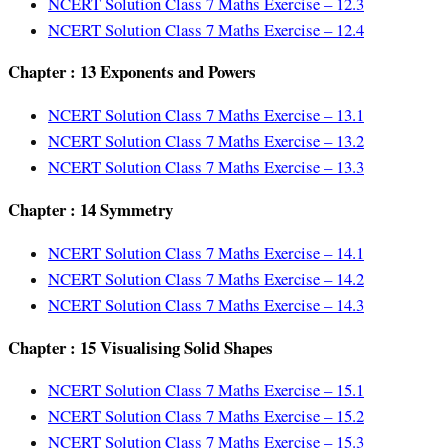
NCERT Solution Class 7 Maths Exercise – 12.3
NCERT Solution Class 7 Maths Exercise – 12.4
Chapter : 13 Exponents and Powers
NCERT Solution Class 7 Maths Exercise – 13.1
NCERT Solution Class 7 Maths Exercise – 13.2
NCERT Solution Class 7 Maths Exercise – 13.3
Chapter : 14 Symmetry
NCERT Solution Class 7 Maths Exercise – 14.1
NCERT Solution Class 7 Maths Exercise – 14.2
NCERT Solution Class 7 Maths Exercise – 14.3
Chapter : 15 Visualising Solid Shapes
NCERT Solution Class 7 Maths Exercise – 15.1
NCERT Solution Class 7 Maths Exercise – 15.2
NCERT Solution Class 7 Maths Exercise – 15.3