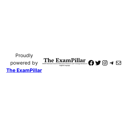
Proudly
https://www
Twitter
Instagr
Teleg
Mai
powered by
The ExamPillar