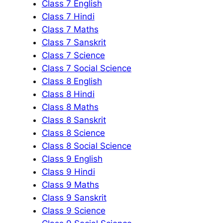
Class 7 English
Class 7 Hindi
Class 7 Maths
Class 7 Sanskrit
Class 7 Science
Class 7 Social Science
Class 8 English
Class 8 Hindi
Class 8 Maths
Class 8 Sanskrit
Class 8 Science
Class 8 Social Science
Class 9 English
Class 9 Hindi
Class 9 Maths
Class 9 Sanskrit
Class 9 Science