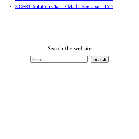
NCERT Solution Class 7 Maths Exercise – 15.4
Search the website
S
Search
e
a
r
c
h