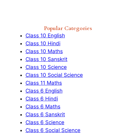
Popular Categories
Class 10 English
Class 10 Hindi
Class 10 Maths
Class 10 Sanskrit
Class 10 Science
Class 10 Social Science
Class 11 Maths
Class 6 English
Class 6 Hindi
Class 6 Maths
Class 6 Sanskrit
Class 6 Science
Class 6 Social Science