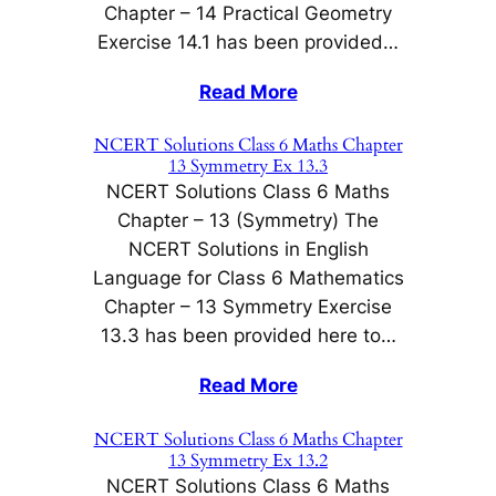
Chapter – 14 Practical Geometry
Exercise 14.1 has been provided…
Read More
NCERT Solutions Class 6 Maths Chapter
13 Symmetry Ex 13.3
NCERT Solutions Class 6 Maths
Chapter – 13 (Symmetry) The
NCERT Solutions in English
Language for Class 6 Mathematics
Chapter – 13 Symmetry Exercise
13.3 has been provided here to…
Read More
NCERT Solutions Class 6 Maths Chapter
13 Symmetry Ex 13.2
NCERT Solutions Class 6 Maths