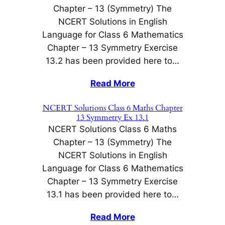
Chapter – 13 (Symmetry) The
NCERT Solutions in English
Language for Class 6 Mathematics
Chapter – 13 Symmetry Exercise
13.2 has been provided here to…
Read More
NCERT Solutions Class 6 Maths Chapter
13 Symmetry Ex 13.1
NCERT Solutions Class 6 Maths
Chapter – 13 (Symmetry) The
NCERT Solutions in English
Language for Class 6 Mathematics
Chapter – 13 Symmetry Exercise
13.1 has been provided here to…
Read More