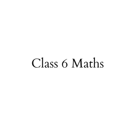
Class 6 Maths