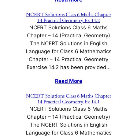
NCERT Solutions Class 6 Maths Chapter
14 Practical Geometry Ex 14.2
NCERT Solutions Class 6 Maths
Chapter – 14 (Practical Geometry)
The NCERT Solutions in English
Language for Class 6 Mathematics
Chapter – 14 Practical Geometry
Exercise 14.2 has been provided…
Read More
NCERT Solutions Class 6 Maths Chapter
14 Practical Geometry Ex 14.1
NCERT Solutions Class 6 Maths
Chapter – 14 (Practical Geometry)
The NCERT Solutions in English
Language for Class 6 Mathematics