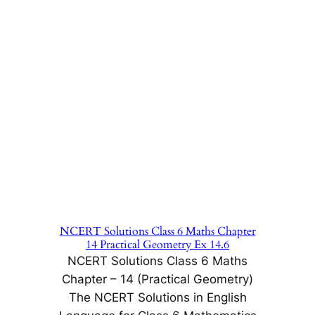
NCERT Solutions Class 6 Maths Chapter
14 Practical Geometry Ex 14.6
NCERT Solutions Class 6 Maths
Chapter – 14 (Practical Geometry)
The NCERT Solutions in English