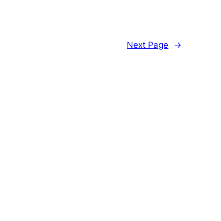
Next Page
→