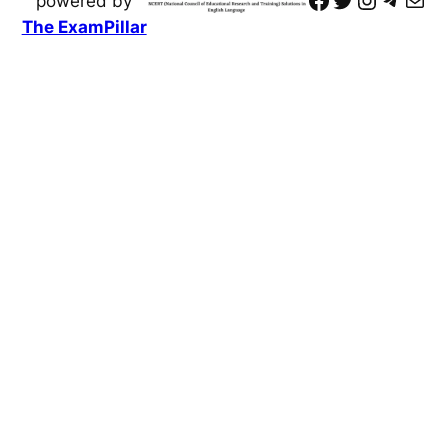
powered by
The ExamPillar