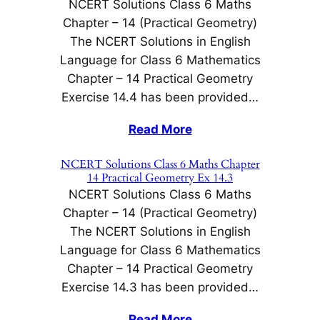
NCERT Solutions Class 6 Maths
Chapter – 14 (Practical Geometry)
The NCERT Solutions in English
Language for Class 6 Mathematics
Chapter – 14 Practical Geometry
Exercise 14.4 has been provided…
Read More
NCERT Solutions Class 6 Maths Chapter
14 Practical Geometry Ex 14.3
NCERT Solutions Class 6 Maths
Chapter – 14 (Practical Geometry)
The NCERT Solutions in English
Language for Class 6 Mathematics
Chapter – 14 Practical Geometry
Exercise 14.3 has been provided…
Read More