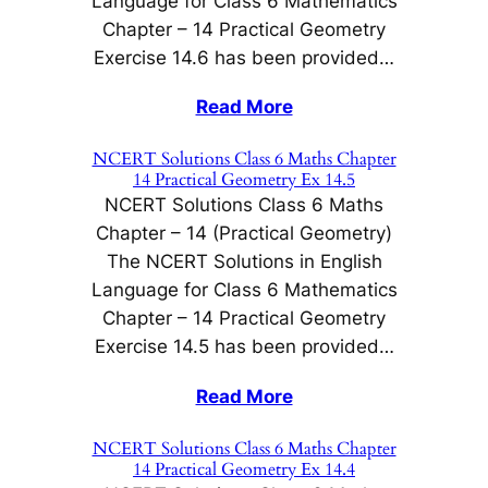
Language for Class 6 Mathematics
Chapter – 14 Practical Geometry
Exercise 14.6 has been provided…
Read More
NCERT Solutions Class 6 Maths Chapter
14 Practical Geometry Ex 14.5
NCERT Solutions Class 6 Maths
Chapter – 14 (Practical Geometry)
The NCERT Solutions in English
Language for Class 6 Mathematics
Chapter – 14 Practical Geometry
Exercise 14.5 has been provided…
Read More
NCERT Solutions Class 6 Maths Chapter
14 Practical Geometry Ex 14.4