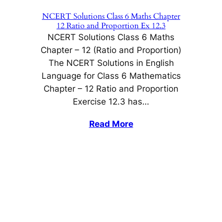
NCERT Solutions Class 6 Maths Chapter
12 Ratio and Proportion Ex 12.3
NCERT Solutions Class 6 Maths
Chapter – 12 (Ratio and Proportion)
The NCERT Solutions in English
Language for Class 6 Mathematics
Chapter – 12 Ratio and Proportion
Exercise 12.3 has…
Read More