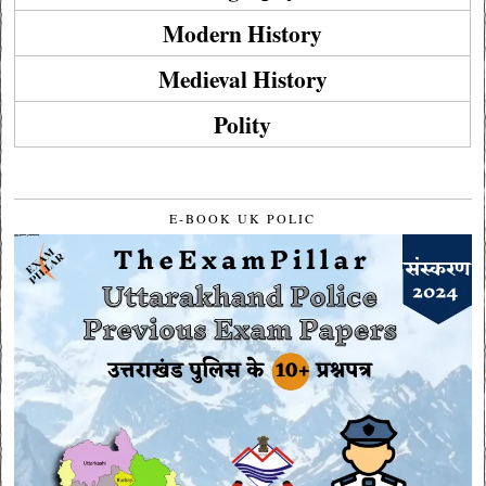
Modern History
Medieval History
Polity
E-BOOK UK POLIC