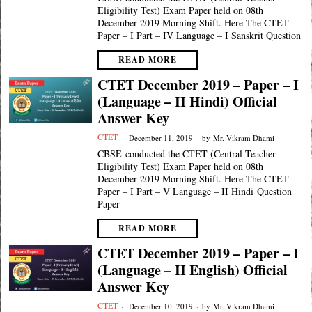
Eligibility Test) Exam Paper held on 08th
December 2019 Morning Shift. Here The CTET
Paper – I Part – IV Language – I Sanskrit Question
READ MORE
CTET December 2019 – Paper – I
(Language – II Hindi) Official
Answer Key
CTET
December 11, 2019
by
Mr. Vikram Dhami
CBSE conducted the CTET (Central Teacher
Eligibility Test) Exam Paper held on 08th
December 2019 Morning Shift. Here The CTET
Paper – I Part – V Language – II Hindi Question
Paper
READ MORE
CTET December 2019 – Paper – I
(Language – II English) Official
Answer Key
CTET
December 10, 2019
by
Mr. Vikram Dhami