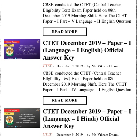
CBSE conducted the CTET (Central Teacher
Eligibility Test) Exam Paper held on 08th
December 2019 Morning Shift. Here The CTET
Paper – I Part – V Language – II English Question
READ MORE
CTET December 2019 – Paper – I
(Language – I English) Official
Answer Key
CTET
December 9, 2019
by
Mr. Vikram Dhami
CBSE conducted the CTET (Central Teacher
Eligibility Test) Exam Paper held on 08th
December 2019 Morning Shift. Here The CTET
Paper – I Part – IV Language – I English Question
READ MORE
CTET December 2019 – Paper – I
(Language – I Hindi) Official
Answer Key
CTET
December 9, 2019
by
Mr. Vikram Dhami