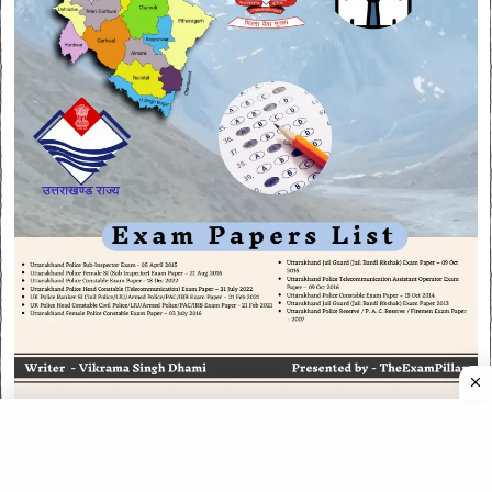
CATEGORIES
CATEGORIES