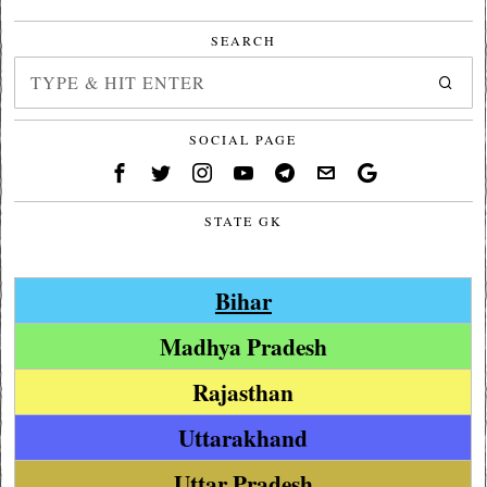
SEARCH
SOCIAL PAGE
STATE GK
Bihar
Madhya Pradesh
Rajasthan
Uttarakhand
Uttar Pradesh