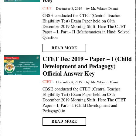
CTET
December 8, 2019
by
Mr. Vikram Dhami
CBSE conducted the CTET (Central Teacher
Eligibility Test) Exam Paper held on 08th
December 2019 Morning Shift. Here The CTET
Paper – I, Part – II (Mathematics) in Hindi Solved
Question
READ MORE
CTET Dec 2019 – Paper – I (Child
Development and Pedagogy)
Official Answer Key
CTET
December 8, 2019
by
Mr. Vikram Dhami
CBSE conducted the CTET (Central Teacher
Eligibility Test) Exam Paper held on 08th
December 2019 Morning Shift. Here The CTET
Paper – I, Part – I (Child Development and
Pedagogy) in
READ MORE