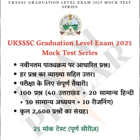
UKSSSC GRADUATION LEVEL EXAM 2025 MOCK TEST
SERIES