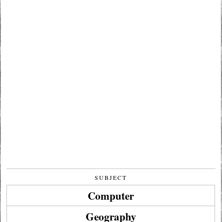
SUBJECT
Computer
Geography