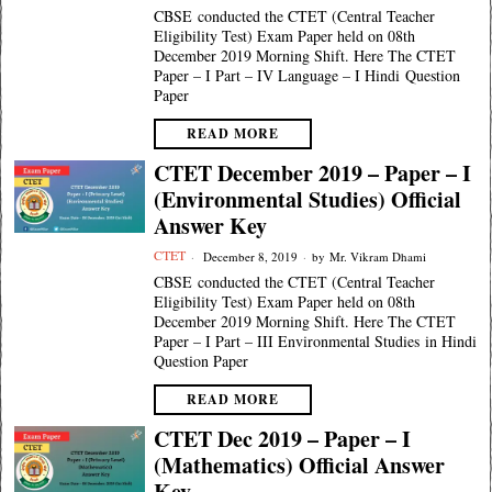
CBSE conducted the CTET (Central Teacher
Eligibility Test) Exam Paper held on 08th
December 2019 Morning Shift. Here The CTET
Paper – I Part – IV Language – I Hindi Question
Paper
READ MORE
CTET December 2019 – Paper – I
(Environmental Studies) Official
Answer Key
CTET
December 8, 2019
by
Mr. Vikram Dhami
CBSE conducted the CTET (Central Teacher
Eligibility Test) Exam Paper held on 08th
December 2019 Morning Shift. Here The CTET
Paper – I Part – III Environmental Studies in Hindi
Question Paper
READ MORE
CTET Dec 2019 – Paper – I
(Mathematics) Official Answer
Key