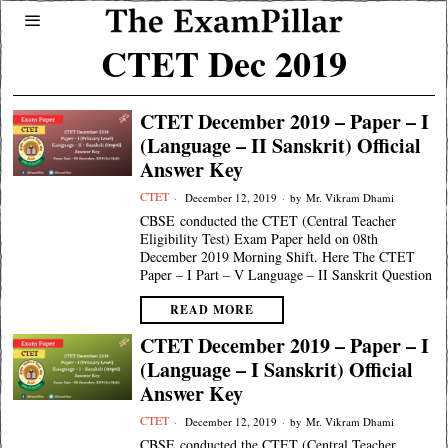
CTET Dec 2019
CTET December 2019 – Paper – I
(Language – II Sanskrit) Official
Answer Key
CTET
December 12, 2019
by
Mr. Vikram Dhami
CBSE conducted the CTET (Central Teacher
Eligibility Test) Exam Paper held on 08th
December 2019 Morning Shift. Here The CTET
Paper – I Part – V Language – II Sanskrit Question
READ MORE
CTET December 2019 – Paper – I
(Language – I Sanskrit) Official
Answer Key
CTET
December 12, 2019
by
Mr. Vikram Dhami
CBSE conducted the CTET (Central Teacher