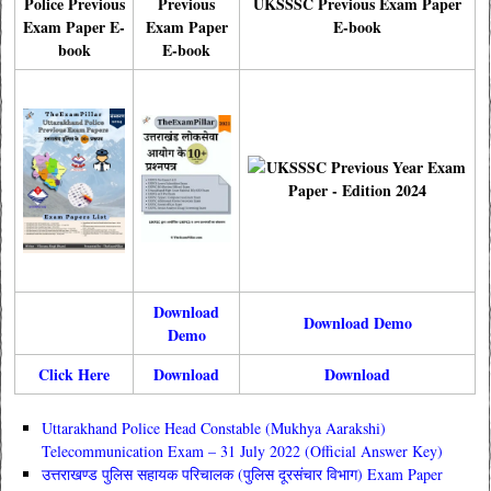
Police Previous
Previous
UKSSSC Previous Exam Paper
Exam Paper E-
Exam Paper
E-book
book
E-book
Download
Download Demo
Demo
Click Here
Download
Download
Uttarakhand Police Head Constable (Mukhya Aarakshi)
Telecommunication Exam – 31 July 2022 (Official Answer Key)
उत्तराखण्ड पुलिस सहायक परिचालक (पुलिस दूरसंचार विभाग) Exam Paper