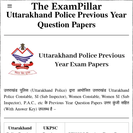
Uttarakhand Police Previous Year
Question Papers
उत्तराखंड पुलिस (Uttarakhand Police) द्वारा आयोजित उत्तराखंड Uttarakhand
Police Constable, SI (Sub Inspector), Women Constable, Women SI (Sub
Inspector), P.A.C., etc के Previous Year Question Papers उत्तर कुंजी सहित
(With Answer Key) उपलब्ध है
–
Uttarakhand
UKPSC