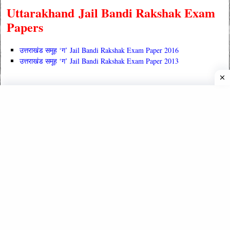
Uttarakhand Jail Bandi Rakshak Exam
Papers
उत्तराखंड समूह ‘ग’ Jail Bandi Rakshak Exam Paper 2016
उत्तराखंड समूह ‘ग’ Jail Bandi Rakshak Exam Paper 2013
Read Also :
उत्तराखंड का
सामान्य अध्ययन (विस्तृत जानकारी)
उत्तराखंड सामान्य अध्ययन (Uttarakhand GK)
UK Previous Year Exam Papers
UKPCS Previous Year Question Papers
UKSSSC Previous Year Question Papers
UTET Previous Year Question Papers
B. Ed. Exam Papers