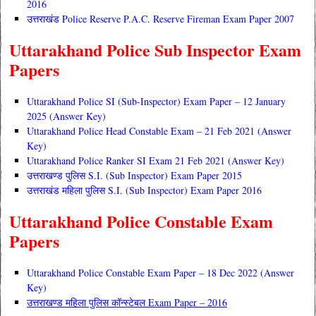
2016
उत्तराखंड Police Reserve P.A.C. Reserve Fireman Exam Paper 2007
Uttarakhand Police Sub Inspector Exam
Papers
Uttarakhand Police SI (Sub-Inspector) Exam Paper – 12 January
2025 (Answer Key)
Uttarakhand Police Head Constable Exam – 21 Feb 2021 (Answer
Key)
Uttarakhand Police Ranker SI Exam 21 Feb 2021 (Answer Key)
उत्तराखण्ड पुलिस S.I. (Sub Inspector) Exam Paper 2015
उत्तराखंड महिला पुलिस S.I. (Sub Inspector) Exam Paper 2016
Uttarakhand Police Constable Exam
Papers
Uttarakhand Police Constable Exam Paper – 18 Dec 2022 (Answer
Key)
उत्तराखण्ड महिला पुलिस कॉन्स्टेबल Exam Paper – 2016