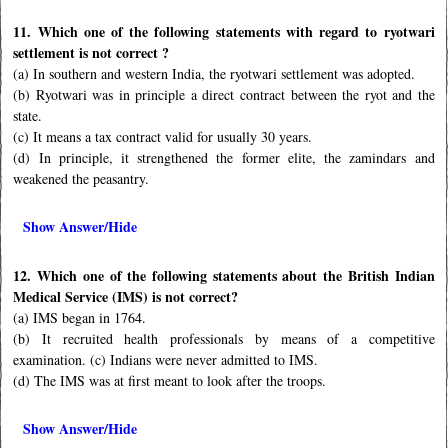
11. Which one of the following statements with regard to ryotwari
settlement is not correct ?
(a) In southern and western India, the ryotwari settlement was adopted.
(b) Ryotwari was in principle a direct contract between the ryot and the
state.
(c) It means a tax contract valid for usually 30 years.
(d) In principle, it strengthened the former elite, the zamindars and
weakened the peasantry.
Show Answer/Hide
12. Which one of the following statements about the British Indian
Medical Service (IMS) is not correct?
(a) IMS began in 1764.
(b) It recruited health professionals by means of a competitive
examination. (c) Indians were never admitted to IMS.
(d) The IMS was at first meant to look after the troops.
Show Answer/Hide