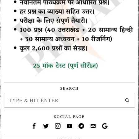
SEARCH
SOCIAL PAGE