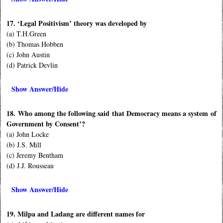
17. ‘Legal Positivism’ theory was developed by
(a) T.H.Green
(b) Thomas Hobben
(c) John Austin
(d) Patrick Devlin
Show Answer/Hide
18. Who among the following said that Democracy means a system of
Government by Consent’?
(a) John Locke
(b) J.S. Mill
(c) Jeremy Bentham
(d) J.J. Rousseau
Show Answer/Hide
19. Milpa and Ladang are different names for