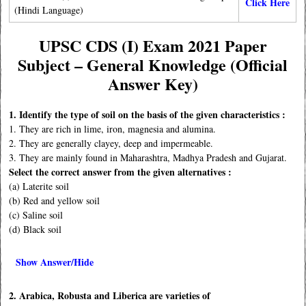
Click Here
(Hindi Language)
UPSC CDS (I) Exam 2021 Paper
Subject – General Knowledge
(Official
Answer Key)
1. Identify the type of soil on the basis of the given characteristics :
1. They are rich in lime, iron, magnesia and alumina.
2. They are generally clayey, deep and impermeable.
3. They are mainly found in Maharashtra, Madhya Pradesh and Gujarat.
Select the correct answer from the given alternatives :
(a) Laterite soil
(b) Red and yellow soil
(c) Saline soil
(d) Black soil
Show Answer/Hide
2. Arabica, Robusta and Liberica are varieties of