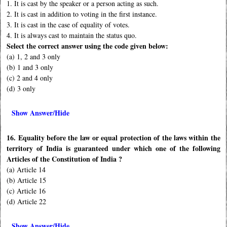
1. It is cast by the speaker or a person acting as such.
2. It is cast in addition to voting in the first instance.
3. It is cast in the case of equality of votes.
4. It is always cast to maintain the status quo.
Select the correct answer using the code given below:
(a) 1, 2 and 3 only
(b) 1 and 3 only
(c) 2 and 4 only
(d) 3 only
Show Answer/Hide
16. Equality before the law or equal protection of the laws within the
territory of India is guaranteed under which one of the following
Articles of the Constitution of India ?
(a) Article 14
(b) Article 15
(c) Article 16
(d) Article 22
Show Answer/Hide