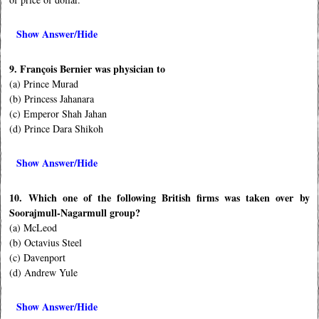
Show Answer/Hide
9. François Bernier was physician to
(a) Prince Murad
(b) Princess Jahanara
(c) Emperor Shah Jahan
(d) Prince Dara Shikoh
Show Answer/Hide
10. Which one of the following British firms was taken over by
Soorajmull-Nagarmull group?
(a) McLeod
(b) Octavius Steel
(c) Davenport
(d) Andrew Yule
Show Answer/Hide