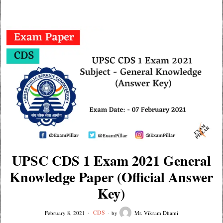
UPSC CDS 1 Exam 2021 General
Knowledge Paper (Official Answer
Key)
CDS
February 8, 2021
by
Mr. Vikram Dhami