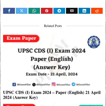
Related Posts
UPSC CDS (I) Exam 2024 – Paper (English) 21 April
2024 (Answer Key)