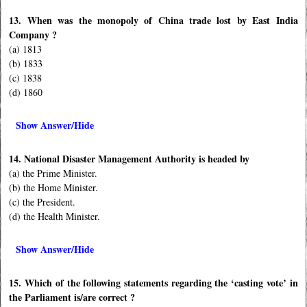
13. When was the monopoly of China trade lost by East India
Company ?
(a) 1813
(b) 1833
(c) 1838
(d) 1860
Show Answer/Hide
14. National Disaster Management Authority is headed by
(a) the Prime Minister.
(b) the Home Minister.
(c) the President.
(d) the Health Minister.
Show Answer/Hide
15. Which of the following statements regarding the ‘casting vote’ in
the Parliament is/are correct ?