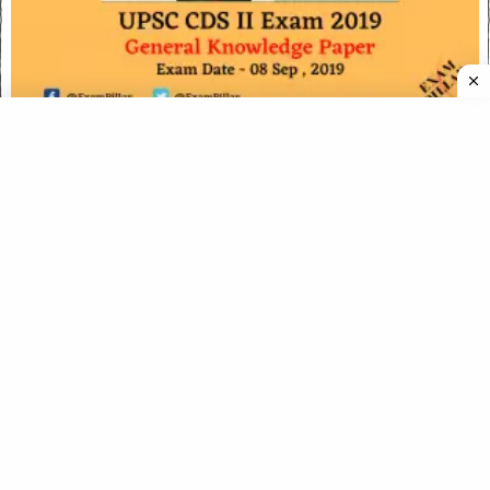
UPSC CDS Exam (II) 2019 – General Knowledge Paper
(Answer Key)
UPSC CDS I Exam Paper 16 April 2023 (English) (Answer
Key)