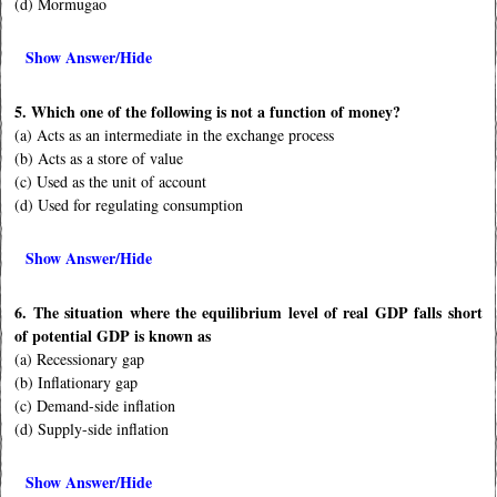
(d) Mormugao
Show Answer/Hide
5. Which one of the following is not a function of money?
(a) Acts as an intermediate in the exchange process
(b) Acts as a store of value
(c) Used as the unit of account
(d) Used for regulating consumption
Show Answer/Hide
6. The situation where the equilibrium level of real GDP falls short
of potential GDP is known as
(a) Recessionary gap
(b) Inflationary gap
(c) Demand-side inflation
(d) Supply-side inflation
Show Answer/Hide