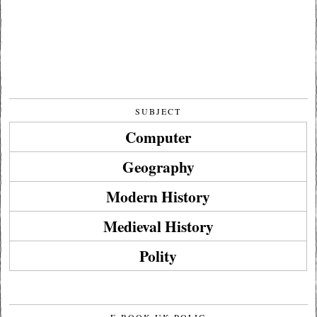
SUBJECT
Computer
Geography
Modern History
Medieval History
Polity