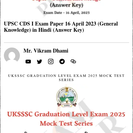
UPSC CDS I Exam Paper 16 April 2023 (General
Knowledge) in Hindi (Answer Key)
Mr. Vikram Dhami
UKSSSC GRADUATION LEVEL EXAM 2025 MOCK TEST
SERIES