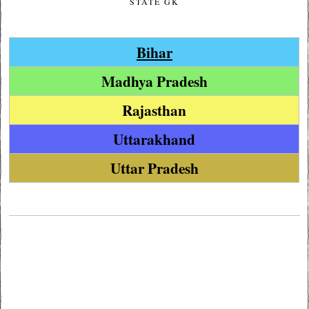
STATE GK
Bihar
Madhya Pradesh
Rajasthan
Uttarakhand
Uttar Pradesh