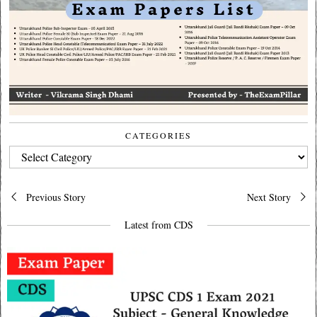
CATEGORIES
CATEGORIES
Post
Previous Story
Next Story
navigation
Latest from CDS