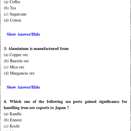
(a) Coffee
(b) Tea
(c) Sugarcane
(d) Cotton
Show Answer/Hide
3. Aluminium is manufactured from
(a) Copper ore
(b) Bauxite ore
(c) Mica ore
(d) Manganese ore
Show Answer/Hide
4. Which one of the following sea ports gained significance for
handling iron-ore exports to Japan ?
(a) Kandla
(b) Ennore
(c) Kochi