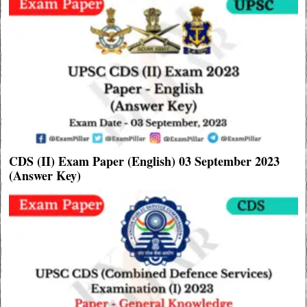
CDS (II) Exam Paper (English) 03 September 2023
(Answer Key)