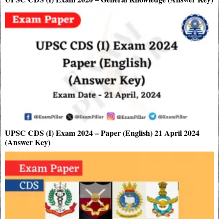
UPSC CDS (I) Exam 2024 – Paper (English) 21 April 2024
(Answer Key)