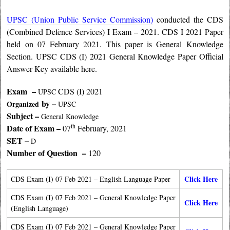
UPSC (Union Public Service Commission)
conducted the CDS
(Combined Defence Services) I Exam – 2021. CDS I 2021 Paper
held on 07 February 2021. This paper is General Knowledge
Section. UPSC CDS (I) 2021 General Knowledge Paper Official
Answer Key available here.
Exam –
CDS (I) 2021
UPSC
by –
Organized
UPSC
Subject –
General Knowledge
th
Date of Exam –
07
February, 2021
SET –
D
Number of Question –
120
Click Here
CDS Exam (I) 07 Feb 2021 – English Language Paper
CDS Exam (I) 07 Feb 2021 – General Knowledge Paper
Click Here
(English Language)
CDS Exam (I) 07 Feb 2021 – General Knowledge Paper