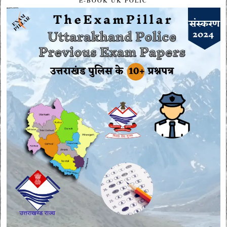
E-BOOK UK POLIC