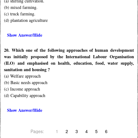
(a) shifting cultivation.
(b) mixed farming.
(c) truck farming.
(d) plantation agriculture
Show Answer/Hide
20. Which one of the following approaches of human development
was initially proposed by the International Labour Organisation
(ILO) and emphasised on health, education, food, water supply,
sanitation and housing ?
(a) Welfare approach
(b) Basic needs approach
(c) Income approach
(d) Capability approach
Show Answer/Hide
Pages:
1
2
3
4
5
6