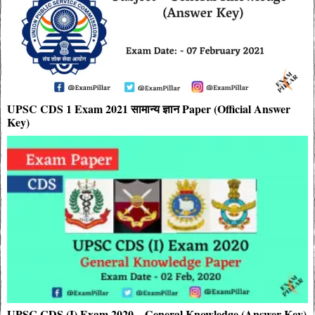
UPSC CDS 1 Exam 2021 सामान्य ज्ञान Paper (Official Answer
Key)
UPSC CDS (I) Exam 2020 – General Knowledge (Answer Key)