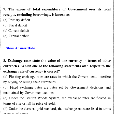
7. The excess of total expenditure of Government over its total
receipts, excluding borrowings, is known as
(a) Primary deficit
(b) Fiscal deficit
(c) Current deficit
(d) Capital deficit
Show Answer/Hide
8. Exchange rates state the value of one currency in terms of other
currencies. Which one of the following statements with respect to the
exchange rate of currency is correct?
(a) Floating exchange rates are rates in which the Governments interfere
by buying or selling their currencies.
(b) Fixed exchange rates are rates set by Government decisions and
maintained by Government actions.
(c) Under the Bretton Woods System, the exchange rates are floated in
terms of rise or fall in price of gold.
(d) Under the classical gold standard, the exchange rates are fixed in terms
of price of dollar.