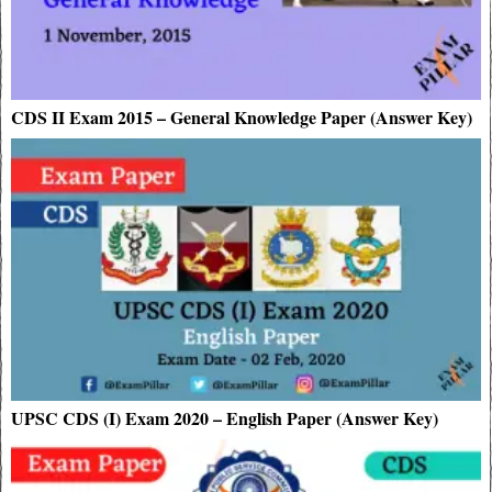
CDS II Exam 2015 – General Knowledge Paper (Answer Key)
UPSC CDS (I) Exam 2020 – English Paper (Answer Key)