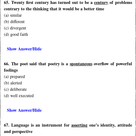
65. Twenty first century has turned out to be a
century
of problems
contrary to the thinking that it would be a better time
(a) similar
(b) different
(c) divergent
(d) good faith
Show Answer/Hide
66. The poet said that poetry is a
spontaneous
overflow of powerful
feelings
(a) prepared
(b) alerted
(c) deliberate
(d) well executed
Show Answer/Hide
67. Language is an instrument for
asserting
one’s identity, attitude
and perspective