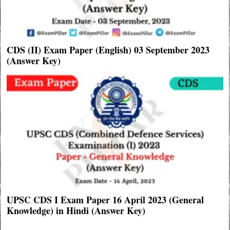
CDS (II) Exam Paper (English) 03 September 2023
(Answer Key)
UPSC CDS I Exam Paper 16 April 2023 (General
Knowledge) in Hindi (Answer Key)