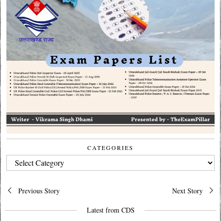
CATEGORIES
CATEGORIES
Post
Previous Story
Next Story
navigation
Latest from CDS