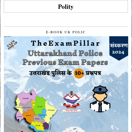
Polity
E-BOOK UK POLIC