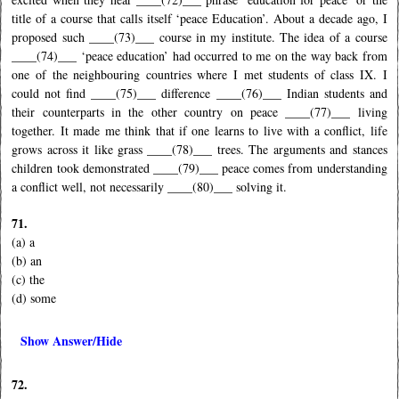
title of a course that calls itself ‘peace Education’. About a decade ago, I
proposed such ____(73)___ course in my institute. The idea of a course
____(74)___ ‘peace education’ had occurred to me on the way back from
one of the neighbouring countries where I met students of class IX. I
could not find ____(75)___ difference ____(76)___ Indian students and
their counterparts in the other country on peace ____(77)___ living
together. It made me think that if one learns to live with a conflict, life
grows across it like grass ____(78)___ trees. The arguments and stances
children took demonstrated ____(79)___ peace comes from understanding
a conflict well, not necessarily ____(80)___ solving it.
71.
(a) a
(b) an
(c) the
(d) some
Show Answer/Hide
72.