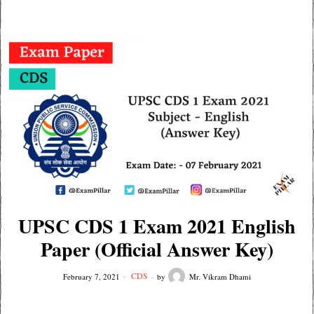
UPSC CDS 1 Exam 2021 English
Paper (Official Answer Key)
CDS
February 7, 2021
by
Mr. Vikram Dhami