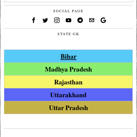
SOCIAL PAGE
STATE GK
Bihar
Madhya Pradesh
Rajasthan
Uttarakhand
Uttar Pradesh