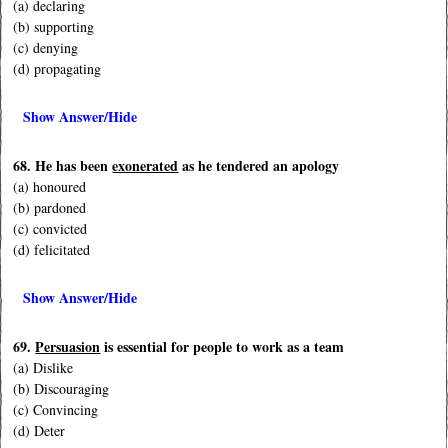
(a) declaring
(b) supporting
(c) denying
(d) propagating
Show Answer/Hide
68. He has been
exonerated
as he tendered an apology
(a) honoured
(b) pardoned
(c) convicted
(d) felicitated
Show Answer/Hide
69.
Persuasion
is essential for people to work as a team
(a) Dislike
(b) Discouraging
(c) Convincing
(d) Deter