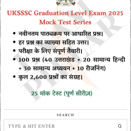
SEARCH