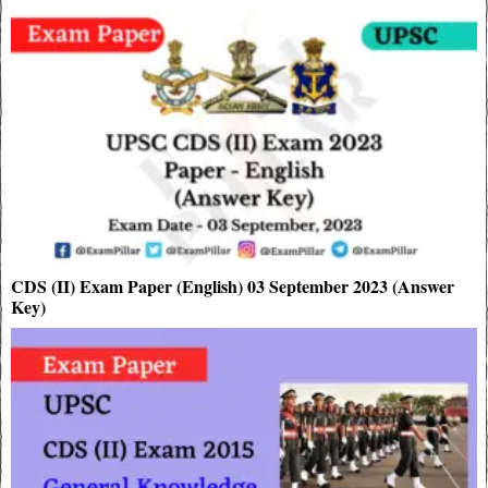
CDS (II) Exam Paper (English) 03 September 2023 (Answer
Key)