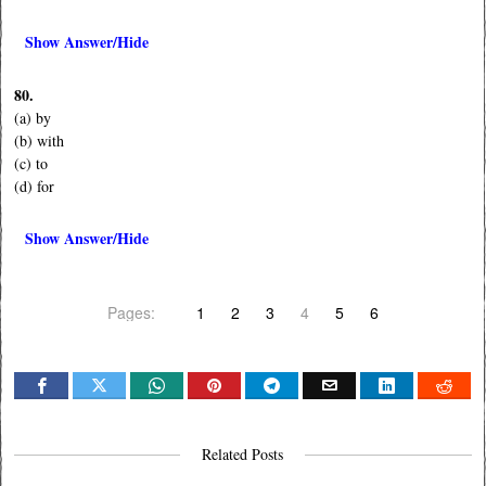
Show Answer/Hide
80.
(a) by
(b) with
(c) to
(d) for
Show Answer/Hide
Pages:
1
2
3
4
5
6
Related Posts