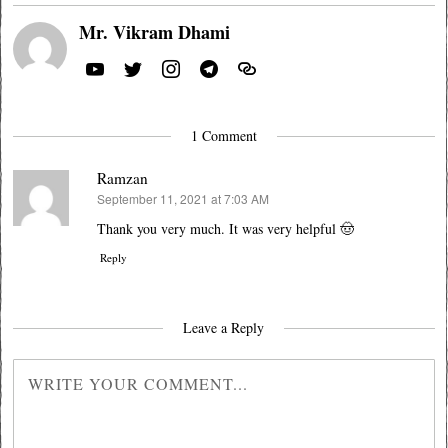
Mr. Vikram Dhami
1 Comment
Ramzan
September 11, 2021 at 7:03 AM
says:
Thank you very much. It was very helpful 🤠
Reply
Leave a Reply