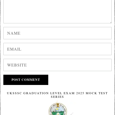
UKSSSC GRADUATION LEVEL EXAM 2025 MOCK TEST
SERIES