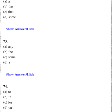
(a) a
(b) the
(c) that
(d) some
Show Answer/Hide
73.
(a) any
(b) the
(c) some
(d) a
Show Answer/Hide
74.
(a) to
(b) in
(c) for
(d) on