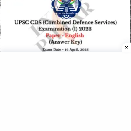
UPSC CDS I Exam Paper 16 April 2023 (English) (Answer
Key)