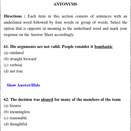
ANTONYMS
Directions :
Each item in this section consists of sentences with an
underlined word followed by four words or group of words. Select the
option that is opposite in meaning to the underlined word and mark your
response on the Answer Sheet accordingly.
61. His arguments are not valid. People consider it
bombastic
(a) outdated
(b) straight forward
(c) verbose
(d) not true
Show Answer/Hide
62. The decision was
absurd
for many of the members of the team
(a) bizarre
(b) meaningless
(c) reasonable
(d) thoughtful