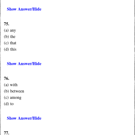
Show Answer/Hide
75.
(a) any
(b) the
(c) that
(d) this
Show Answer/Hide
76.
(a) with
(b) between
(c) among
(d) to
Show Answer/Hide
77.