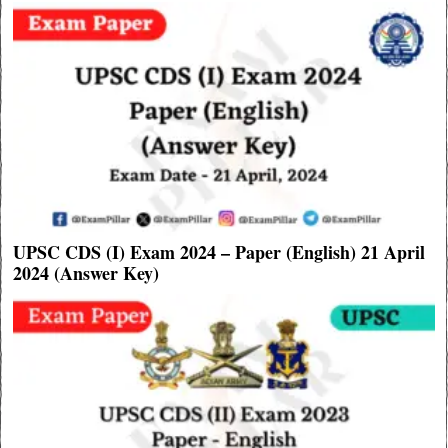
UPSC CDS (I) Exam 2024 – Paper (English) 21 April
2024 (Answer Key)