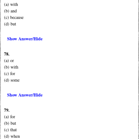
(a) with
(b) and
(c) because
(d) but
Show Answer/Hide
78.
(a) or
(b) with
(c) for
(d) some
Show Answer/Hide
79.
(a) for
(b) but
(c) that
(d) when