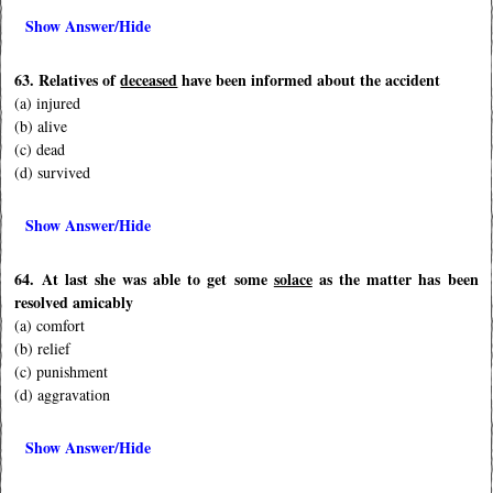
Show Answer/Hide
63. Relatives of
deceased
have been informed about the accident
(a) injured
(b) alive
(c) dead
(d) survived
Show Answer/Hide
64. At last she was able to get some
solace
as the matter has been
resolved amicably
(a) comfort
(b) relief
(c) punishment
(d) aggravation
Show Answer/Hide