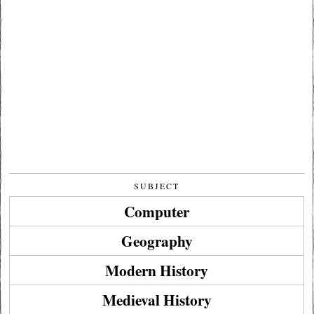
SUBJECT
Computer
Geography
Modern History
Medieval History