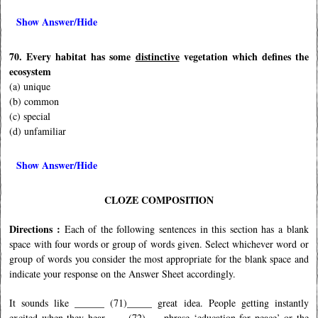
Show Answer/Hide
70. Every habitat has some
distinctive
vegetation which defines the
ecosystem
(a) unique
(b) common
(c) special
(d) unfamiliar
Show Answer/Hide
CLOZE COMPOSITION
Directions :
Each of the following sentences in this section has a blank
space with four words or group of words given. Select whichever word or
group of words you consider the most appropriate for the blank space and
indicate your response on the Answer Sheet accordingly.
It sounds like ______ (71)_____ great idea. People getting instantly
excited when they hear ____(72)___ phrase ‘education for peace’ or the