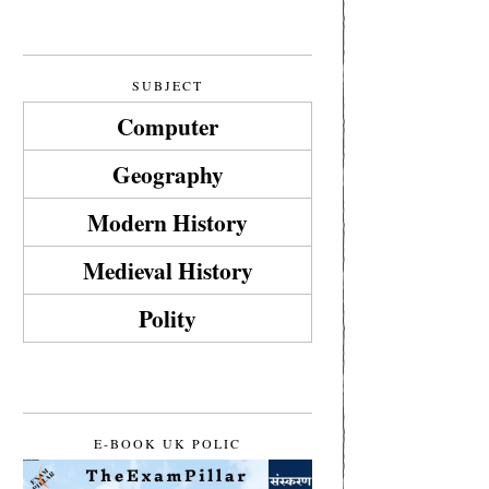
SUBJECT
Computer
Geography
Modern History
Medieval History
Polity
E-BOOK UK POLIC