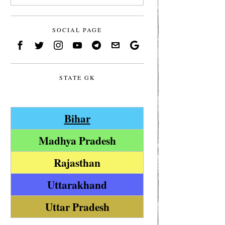
SOCIAL PAGE
STATE GK
Bihar
Madhya Pradesh
Rajasthan
Uttarakhand
Uttar Pradesh