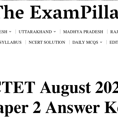
ESH
UTTARAKHAND
MADHYA PRADESH
RA
SYLLABUS
NCERT SOLUTION
DAILY MCQS
EDI
TET August 20
aper 2 Answer K