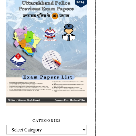
CATEGORIES
CATEGORIES