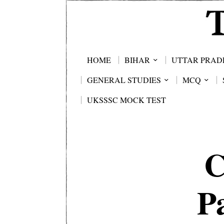
HOME
BIHAR
UTTAR PRAD
GENERAL STUDIES
MCQ
UKSSSC MOCK TEST
C
P