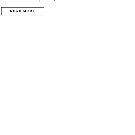
READ MORE