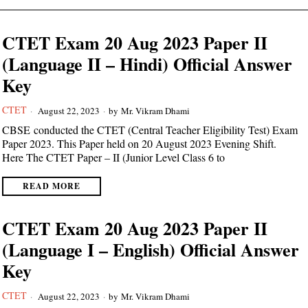
CTET Exam 20 Aug 2023 Paper II
(Language II – Hindi) Official Answer
Key
CTET
August 22, 2023
by
Mr. Vikram Dhami
CBSE conducted the CTET (Central Teacher Eligibility Test) Exam
Paper 2023. This Paper held on 20 August 2023 Evening Shift.
Here The CTET Paper – II (Junior Level Class 6 to
READ MORE
CTET Exam 20 Aug 2023 Paper II
(Language I – English) Official Answer
Key
CTET
August 22, 2023
by
Mr. Vikram Dhami