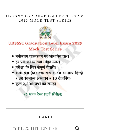
UKSSSC GRADUATION LEVEL EXAM
2025 MOCK TEST SERIES
SEARCH