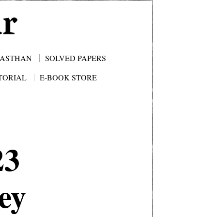
JASTHAN
SOLVED PAPERS
TORIAL
E-BOOK STORE
23
ey