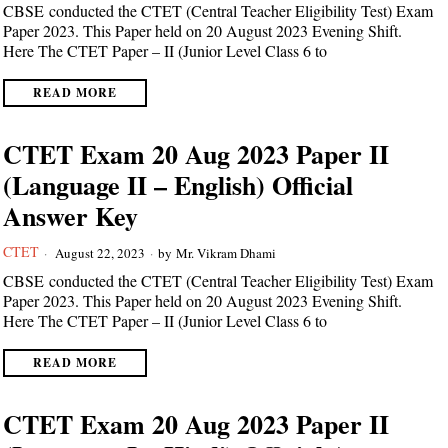
CBSE conducted the CTET (Central Teacher Eligibility Test) Exam
Paper 2023. This Paper held on 20 August 2023 Evening Shift.
Here The CTET Paper – II (Junior Level Class 6 to
READ MORE
CTET Exam 20 Aug 2023 Paper II
(Language II – English) Official
Answer Key
CTET
August 22, 2023
by
Mr. Vikram Dhami
CBSE conducted the CTET (Central Teacher Eligibility Test) Exam
Paper 2023. This Paper held on 20 August 2023 Evening Shift.
Here The CTET Paper – II (Junior Level Class 6 to
READ MORE
CTET Exam 20 Aug 2023 Paper II