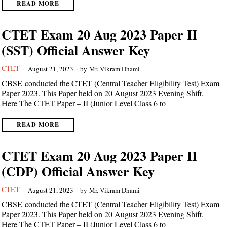
READ MORE
CTET Exam 20 Aug 2023 Paper II
(SST) Official Answer Key
CTET
August 21, 2023
by
Mr. Vikram Dhami
CBSE conducted the CTET (Central Teacher Eligibility Test) Exam
Paper 2023. This Paper held on 20 August 2023 Evening Shift.
Here The CTET Paper – II (Junior Level Class 6 to
READ MORE
CTET Exam 20 Aug 2023 Paper II
(CDP) Official Answer Key
CTET
August 21, 2023
by
Mr. Vikram Dhami
CBSE conducted the CTET (Central Teacher Eligibility Test) Exam
Paper 2023. This Paper held on 20 August 2023 Evening Shift.
Here The CTET Paper – II (Junior Level Class 6 to