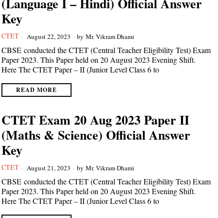
(Language I – Hindi) Official Answer
Key
CTET
August 22, 2023
by
Mr. Vikram Dhami
CBSE conducted the CTET (Central Teacher Eligibility Test) Exam
Paper 2023. This Paper held on 20 August 2023 Evening Shift.
Here The CTET Paper – II (Junior Level Class 6 to
READ MORE
CTET Exam 20 Aug 2023 Paper II
(Maths & Science) Official Answer
Key
CTET
August 21, 2023
by
Mr. Vikram Dhami
CBSE conducted the CTET (Central Teacher Eligibility Test) Exam
Paper 2023. This Paper held on 20 August 2023 Evening Shift.
Here The CTET Paper – II (Junior Level Class 6 to