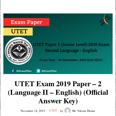
UTET Exam 2019 Paper – 2
(Language II – English) (Official
Answer Key)
UTET
November 14, 2019
by
Mr. Vikram Dhami