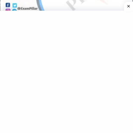
UTET Exam 06 Nov 2019 Paper – 1 (Language II – English)
(Official Answer Key)
UTET Exam 2021 Paper – 1 (Language 2 Hindi) (Official
Answer Key)