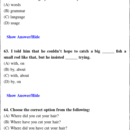
(A) words
(B) grammar
(C) language
(D) usage
Show Answer/Hide
63. I told him that he couldn’t hope to catch a big ______ fish a
small rod like that, but he insisted ______ trying.
(A) with, on
(B) by, about
(C) with, about
(D) by, on
Show Answer/Hide
64. Choose the correct option from the following:
(A) Where did you cut your hair?
(B) Where have you cut your hair?
(C) Where did you have cut your hair?