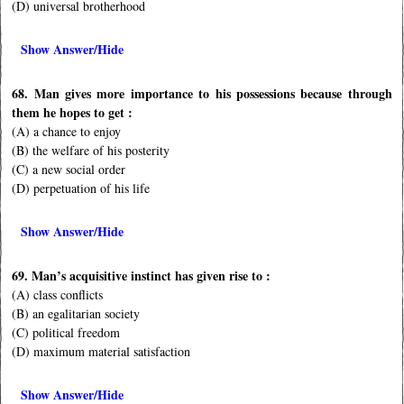
(D) universal brotherhood
Show Answer/Hide
68. Man gives more importance to his possessions because through
them he hopes to get :
(A) a chance to enjoy
(B) the welfare of his posterity
(C) a new social order
(D) perpetuation of his life
Show Answer/Hide
69. Man’s acquisitive instinct has given rise to :
(A) class conflicts
(B) an egalitarian society
(C) political freedom
(D) maximum material satisfaction
Show Answer/Hide