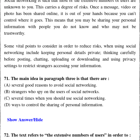
Social networking is such that most of the extensive numbers of users are
unknown to you. This carries a degree of risks. Once a message, video or
photo has been shared online, it is out of your hands because you can’t
control where it goes. This means that you may be sharing your personal
information with people you do not know and who may not be
trustworthy.
Some vital points to consider in order to reduce risks, when using social
networking include keeping personal details private; thinking carefully
before posting, chatting, uploading or downloading and using privacy
settings to restrict strangers accessing your information.
71. The main idea in paragraph three is that there are :
(A) several good reasons to avoid social networking.
(B) strangers who spy on the users of social networks.
(C) several times when you should use social notworking.
(D) ways to control the sharing of personal information.
Show Answer/Hide
72. The text refers to “the extensive numbers of users” in order to :