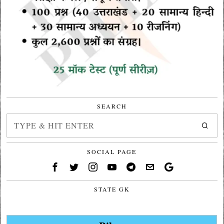
SEARCH
SOCIAL PAGE
STATE GK