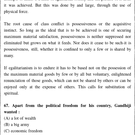
it was achieved. But this was done by and large, through the use of
physical force.
The root cause of class conflict is possessiveness or the acquisitive
instinct. So long as the ideal that is to be achieved is one of securing
maximum material satisfaction, possessiveness is neither suppressed nor
eliminated but grows on what it feeds. Nor does it cease to be such-it is
possessiveness, still, whether it is confined to only a few or is shared by
many.
If egalitarianism is to endure it has to be based not on the possession of
the maximum material goods by few or by all but voluntary, enlightened
renunciation of those goods, which can not be shared by others or can be
enjoyed only at the expense of others. This calls for substitution of
spiritual.
67. Apart from the political freedom for his country, Gandhiji
wanted :
(A) a lot of wealth
(B) a big army
(C) economic freedom