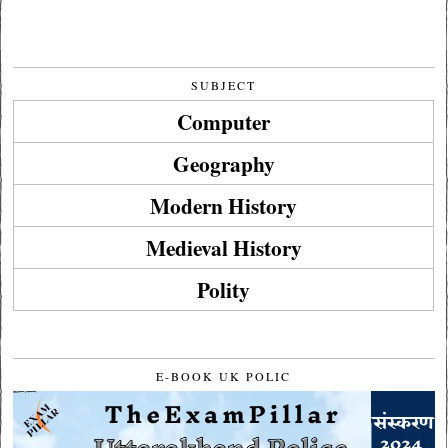
SUBJECT
Computer
Geography
Modern History
Medieval History
Polity
E-BOOK UK POLIC