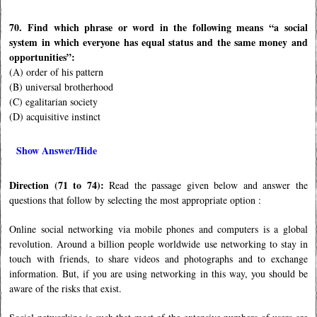
70. Find which phrase or word in the following means “a social
system in which everyone has equal status and the same money and
opportunities”:
(A) order of his pattern
(B) universal brotherhood
(C) egalitarian society
(D) acquisitive instinct
Show Answer/Hide
Direction (71 to 74):
Read the passage given below and answer the
questions that follow by selecting the most appropriate option :
Online social networking via mobile phones and computers is a global
revolution. Around a billion people worldwide use networking to stay in
touch with friends, to share videos and photographs and to exchange
information. But, if you are using networking in this way, you should be
aware of the risks that exist.