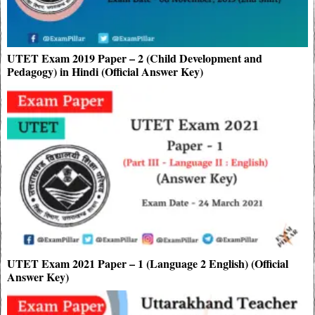
UTET Exam 2019 Paper – 2 (Child Development and
Pedagogy) in Hindi (Official Answer Key)
UTET Exam 2021 Paper – 1 (Language 2 English) (Official
Answer Key)