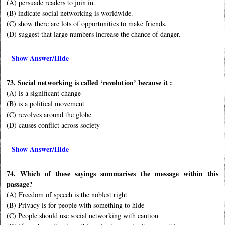
(A) persuade readers to join in.
(B) indicate social networking is worldwide.
(C) show there are lots of opportunities to make friends.
(D) suggest that large numbers increase the chance of danger.
Show Answer/Hide
73. Social networking is called ‘revolution’ because it :
(A) is a significant change
(B) is a political movement
(C) revolves around the globe
(D) causes conflict across society
Show Answer/Hide
74. Which of these sayings summarises the message within this
passage?
(A) Freedom of speech is the noblest right
(B) Privacy is for people with something to hide
(C) People should use social networking with caution