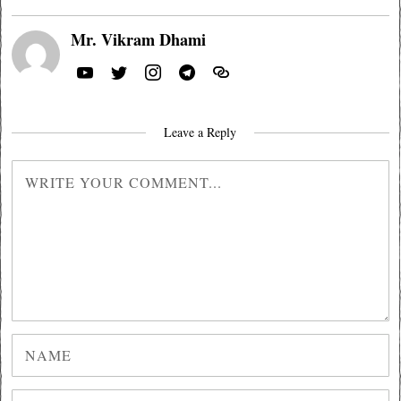
Mr. Vikram Dhami
Leave a Reply