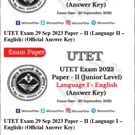
UTET Exam 29 Sep 2023 Paper – II (Language II –
English) (Official Answer Key)
UTET Exam 29 Sep 2023 Paper – II (Language I –
English) (Official Answer Key)