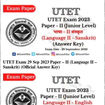
UTET Exam 29 Sep 2023 Paper – II (Language II –
Sanskrit) (Official Answer Key)