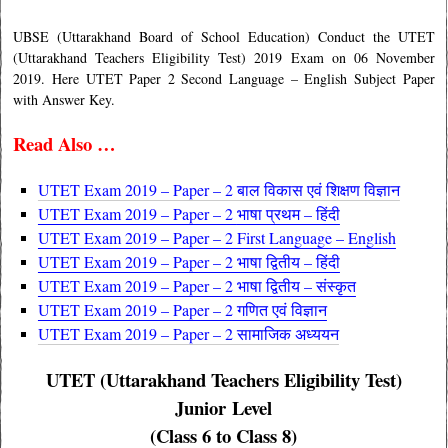
UBSE (Uttarakhand Board of School Education) Conduct the UTET
(Uttarakhand Teachers Eligibility Test) 2019 Exam on 06 November
2019. Here UTET Paper 2 Second Language – English Subject Paper
with Answer Key.
Read Also …
UTET Exam 2019 – Paper – 2 बाल विकास एवं शिक्षण विज्ञान
UTET Exam 2019 – Paper – 2
भाषा प्रथम – हिंदी
UTET Exam 2019 – Paper – 2 First Language – English
UTET Exam 2019 – Paper – 2 भाषा द्वितीय – हिंदी
UTET Exam 2019 – Paper – 2 भाषा द्वितीय – संस्कृत
UTET Exam 2019 – Paper – 2 गणित एवं विज्ञान
UTET Exam 2019 – Paper – 2 सामाजिक अध्ययन
UTET (Uttarakhand Teachers Eligibility Test)
Junior Level
(Class 6 to Class 8)