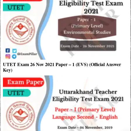
UTET Exam 26 Nov 2021 Paper – 1 (EVS) (Official Answer
Key)