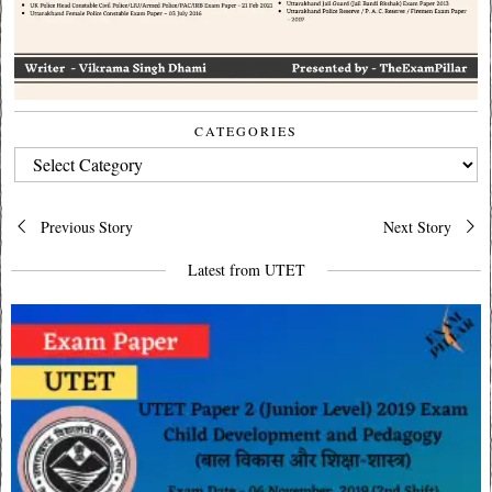
CATEGORIES
CATEGORIES
Post
Previous Story
Next Story
navigation
Latest from UTET