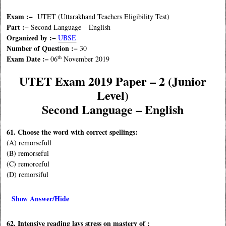
Exam :−
UTET (Uttarakhand Teachers Eligibility Test)
Part :−
Second Language – English
Organized
by :
−
UBSE
Number of Question :
−
30
th
Exam Date :–
06
November 2019
UTET Exam 2019 Paper – 2 (Junior
Level)
Second Language – English
61. Choose the word with correct spellings:
(A) remorsefull
(B) remorseful
(C) remorceful
(D) remorsiful
Show Answer/Hide
62. Intensive reading lays stress on mastery of :