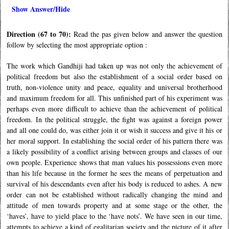
Show Answer/Hide
Direction (67 to 70):
Read the pas given below and answer the question
follow by selecting the most appropriate option :
The work which Gandhiji had taken up was not only the achievement of
political freedom but also the establishment of a social order based on
truth, non-violence unity and peace, equality and universal brotherhood
and maximum freedom for all. This unfinished part of his experiment was
perhaps even more difficult to achieve than the achievement of political
freedom. In the political struggle, the fight was against a foreign power
and all one could do, was either join it or wish it success and give it his or
her moral support. In establishing the social order of his pattern there was
a likely possibility of a conflict arising between groups and classes of our
own people. Experience shows that man values his possessions even more
than his life because in the former he sees the means of perpetuation and
survival of his descendants even after his body is reduced to ashes. A new
order can not be established without radically changing the mind and
attitude of men towards property and at some stage or the other, the
‘haves’, have to yield place to the ‘have nots’. We have seen in our time,
attempts to achieve a kind of egalitarian society and the picture of it after