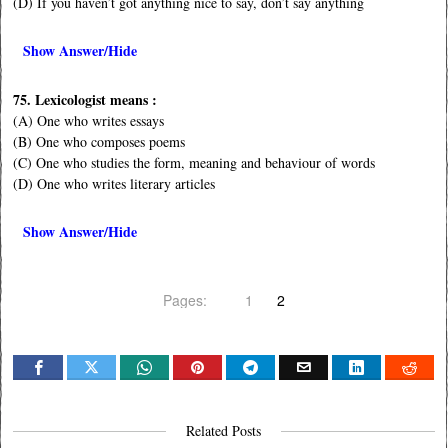
(D) If you haven’t got anything nice to say, don’t say anything
Show Answer/Hide
75. Lexicologist means :
(A) One who writes essays
(B) One who composes poems
(C) One who studies the form, meaning and behaviour of words
(D) One who writes literary articles
Show Answer/Hide
Pages:
1
2
Related Posts