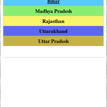
Bihar
Madhya Pradesh
Rajasthan
Uttarakhand
Uttar Pradesh