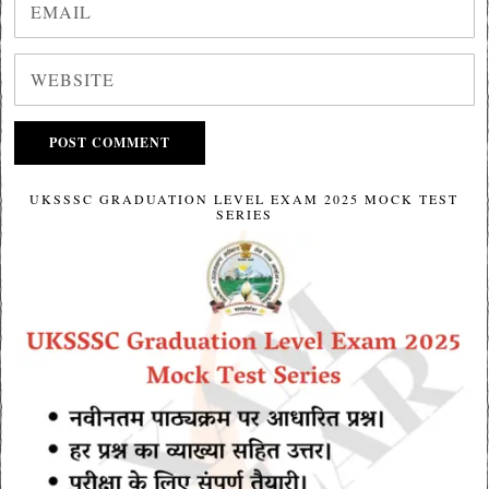
UKSSSC GRADUATION LEVEL EXAM 2025 MOCK TEST
SERIES