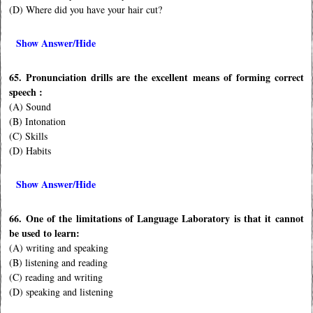
(D) Where did you have your hair cut?
Show Answer/Hide
65. Pronunciation drills are the excellent means of forming correct
speech :
(A) Sound
(B) Intonation
(C) Skills
(D) Habits
Show Answer/Hide
66. One of the limitations of Language Laboratory is that it cannot
be used to learn:
(A) writing and speaking
(B) listening and reading
(C) reading and writing
(D) speaking and listening