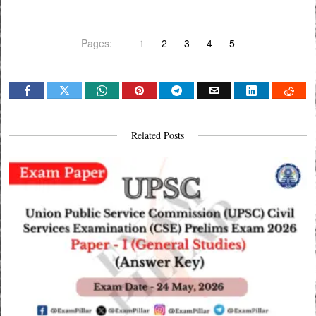
Pages:
1
2
3
4
5
Related Posts