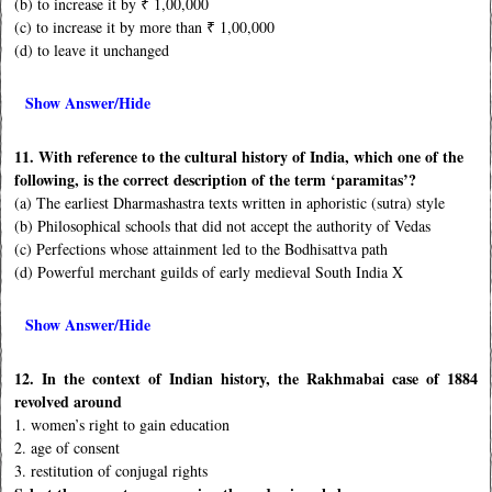
(b) to increase it by ₹ 1,00,000
(c) to increase it by more than ₹ 1,00,000
(d) to leave it unchanged
Show Answer/Hide
11. With reference to the cultural history of India, which one of the
following, is the correct description of the term ‘paramitas’?
(a) The earliest Dharmashastra texts written in aphoristic (sutra) style
(b) Philosophical schools that did not accept the authority of Vedas
(c) Perfections whose attainment led to the Bodhisattva path
(d) Powerful merchant guilds of early medieval South India X
Show Answer/Hide
12. In the context of Indian history, the Rakhmabai case of 1884
revolved around
1. women’s right to gain education
2. age of consent
3. restitution of conjugal rights