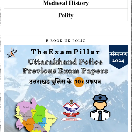
Medieval History
Polity
E-BOOK UK POLIC