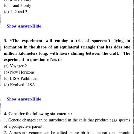
(c) 1 and 3 only
(d) 1, 2 and 3
Show Answer/Hide
3. “The experiment will employ a trio of spacecraft ﬂying in
formation in the shape of an equilateral triangle that has sides one
million kilometers long, with lasers shining between the craft.” The
experiment in question refers to
(a) Voyager-2
(b) New Horizons
(c) LISA Pathﬁnder
(d) Evolved LISA
Show Answer/Hide
4. Consider the following statements :
1. Genetic changes can be introduced in the cells that produce eggs sperms
of a prospective parent.
2. A person’s genome-can be edited before birth at the early embryonic