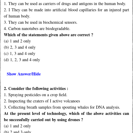
1. They can be used as carriers of drugs and antigens in the human body.
2. I They can be made into artiﬁcial blood capillaries for an injured part
of human body.
3. They can be used in biochemical sensors.
4. Carbon nanotubes are biodegradable.
Which of the statements given above are correct ?
(a) 1 and 2 only
(b) 2, 3 and 4 only
(c) 1, 3 and 4 only
(d) 1, 2, 3 and 4 only
Show Answer/Hide
2. Consider the following activities :
1. Spraying pesticides on a crop ﬁeld.
2. Inspecting the craters of I active volcanoes
3. Collecting breath samples from spouting whales for DNA analysis.
At the present level of technology, which of the above activities can
be successfully carried out by using drones ?
(a) 1 and 2 only
(b) 2 and 3 only