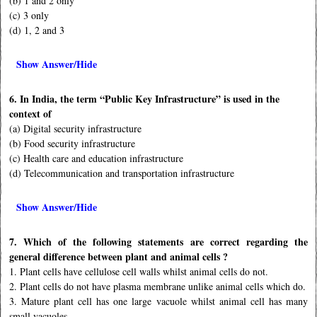
(b) 1 and 2 only
(c) 3 only
(d) 1, 2 and 3
Show Answer/Hide
6. In India, the term “Public Key Infrastructure” is used in the
context of
(a) Digital security infrastructure
(b) Food security infrastructure
(c) Health care and education infrastructure
(d) Telecommunication and transportation infrastructure
Show Answer/Hide
7. Which of the following statements are correct regarding the
general difference between plant and animal cells ?
1. Plant cells have cellulose cell walls whilst animal cells do not.
2. Plant cells do not have plasma membrane unlike animal cells which do.
3. Mature plant cell has one large vacuole whilst animal cell has many
small vacuoles.