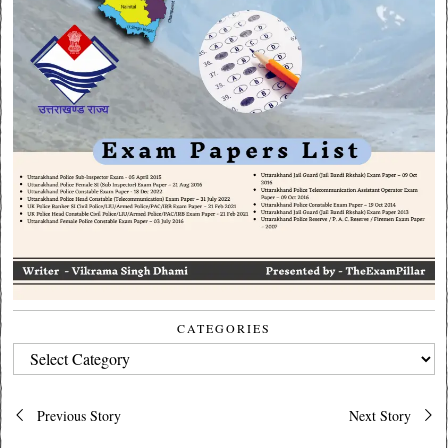
CATEGORIES
CATEGORIES
Post
Previous Story
Next Story
navigation