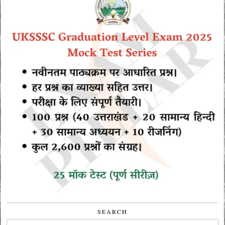
SEARCH