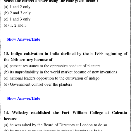
Select the correct answer using the code given below :
(a) 1 and 2 only
(b) 2 and 3 only
(c) 1 and 3 only
(d) 1, 2 and 3
Show Answer/Hide
13. Indigo cultivation in India declined by the h 1900 beginning of
the 20th century because of
(a) peasant resistance to the oppressive conduct of planters
(b) its unprofitability in the world market because of new inventions
(c) national leaders opposition to the cultivation of indigo
(d) Government control over the planters
Show Answer/Hide
14. Wellesley established the Fort William College at Calcutta
because
(a) he was asked by the Board of Directors at London to do so
(b) he wanted to revive interest in oriental learning in India