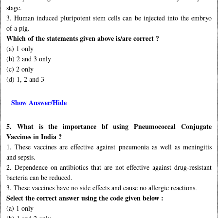
stage.
3. Human induced pluripotent stem cells can be injected into the embryo
of a pig.
Which of the statements given above is/are correct ?
(a) 1 only
(b) 2 and 3 only
(c) 2 only
(d) 1, 2 and 3
Show Answer/Hide
5. What is the importance bf using Pneumococcal Conjugate
Vaccines in India ?
1. These vaccines are effective against pneumonia as well as meningitis
and sepsis.
2. Dependence on antibiotics that are not effective against drug-resistant
bacteria can be reduced.
3. These vaccines have no side effects and cause no allergic reactions.
Select the correct answer using the code given below :
(a) 1 only