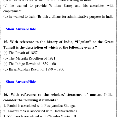
(c) he wanted to provide William Carey and his associates with
employment
(d) he wanted to train (British civilians for administrative purpose in India
Show Answer/Hide
15. With reference to the history of India, “Ulgulan” or the Great
Tumult is the description of which of the following events ?
(a) The Revolt of 1857
(b) The Mappila Rebellion of 1921
(c) The Indigo Revolt of 1859 – 60
(d) Birsa Munda’s Revolt of 1899 – 1900
Show Answer/Hide
16. With reference to the scholars/litterateurs of ancient India,
consider the following statements :
1. Panini is associated with Pushyamitra Shunga.
2. Amarasimha is associated with Harshavardhana.
3. Kalidasa is associated with Chandra Gupta – II.