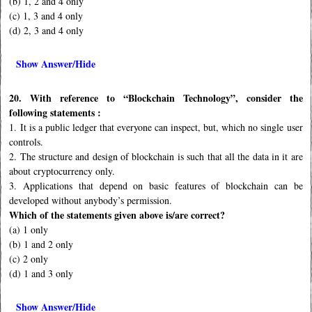
(b) 1, 2 and 4 only
(c) 1, 3 and 4 only
(d) 2, 3 and 4 only
Show Answer/Hide
20. With reference to “Blockchain Technology”, consider the
following statements :
1. It is a public ledger that everyone can inspect, but, which no single user
controls.
2. The structure and design of blockchain is such that all the data in it are
about cryptocurrency only.
3. Applications that depend on basic features of blockchain can be
developed without anybody’s permission.
Which of the statements given above is/are correct?
(a) 1 only
(b) 1 and 2 only
(c) 2 only
(d) 1 and 3 only
Show Answer/Hide