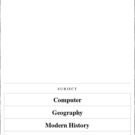
SUBJECT
Computer
Geography
Modern History