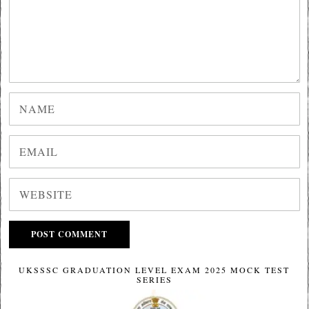
UKSSSC GRADUATION LEVEL EXAM 2025 MOCK TEST
SERIES