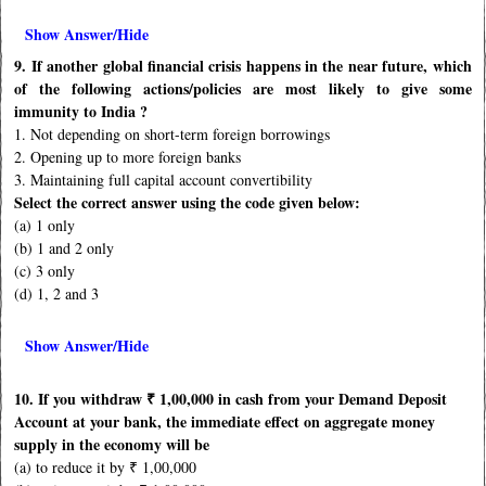
Show Answer/Hide
9. If another global financial crisis happens in the near future, which
of the following actions/policies are most likely to give some
immunity to India ?
1. Not depending on short-term foreign borrowings
2. Opening up to more foreign banks
3. Maintaining full capital account convertibility
Select the correct answer using the code given below:
(a) 1 only
(b) 1 and 2 only
(c) 3 only
(d) 1, 2 and 3
Show Answer/Hide
10. If you withdraw ₹ 1,00,000 in cash from your Demand Deposit
Account at your bank, the immediate effect on aggregate money
supply in the economy will be
(a) to reduce it by ₹ 1,00,000