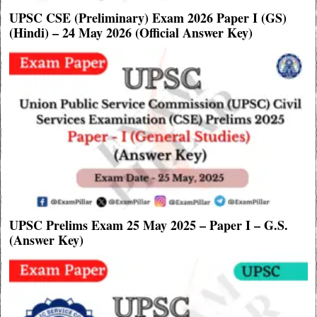
UPSC CSE (Preliminary) Exam 2026 Paper I (GS)
(Hindi) – 24 May 2026 (Official Answer Key)
UPSC Prelims Exam 25 May 2025 – Paper I – G.S.
(Answer Key)