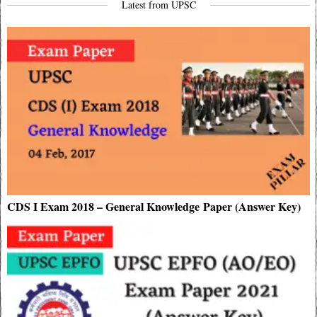
Latest from UPSC
CDS I Exam 2018 – General Knowledge Paper (Answer Key)