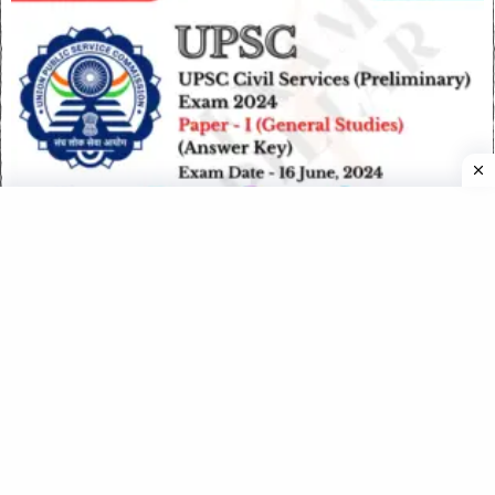
UPSC CSE (Preliminary) Exam 2024 Paper I (GS) – 16 June
2024 (Answer Key)