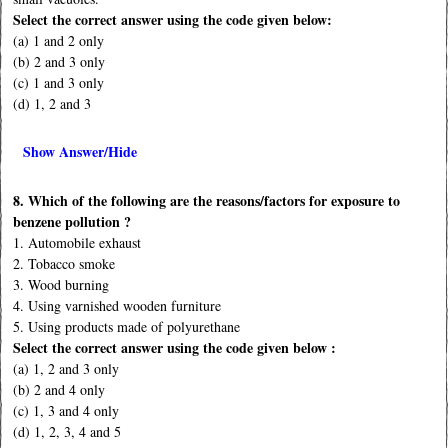
Select the correct answer using the code given below:
(a) 1 and 2 only
(b) 2 and 3 only
(c) 1 and 3 only
(d) 1, 2 and 3
Show Answer/Hide
8. Which of the following are the reasons/factors for exposure to
benzene pollution ?
1. Automobile exhaust
2. Tobacco smoke
3. Wood burning
4. Using varnished wooden furniture
5. Using products made of polyurethane
Select the correct answer using the code given below :
(a) 1, 2 and 3 only
(b) 2 and 4 only
(c) 1, 3 and 4 only
(d) 1, 2, 3, 4 and 5