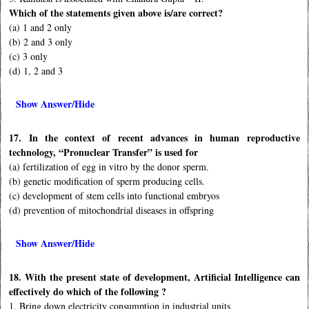
Which of the statements given above is/are correct?
(a) 1 and 2 only
(b) 2 and 3 only
(c) 3 only
(d) 1, 2 and 3
Show Answer/Hide
17. In the context of recent advances in human reproductive
technology, “Pronuclear Transfer” is used for
(a) fertilization of egg in vitro by the donor sperm.
(b) genetic modification of sperm producing cells.
(c) development of stem cells into functional embryos
(d) prevention of mitochondrial diseases in offspring
Show Answer/Hide
18. With the present state of development, Artificial Intelligence can
effectively do which of the following ?
1. Bring down electricity consumption in industrial units