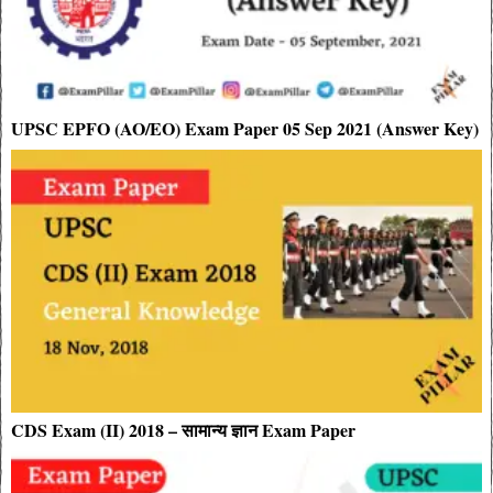
UPSC EPFO (AO/EO) Exam Paper 05 Sep 2021 (Answer Key)
CDS Exam (II) 2018 – सामान्य ज्ञान Exam Paper