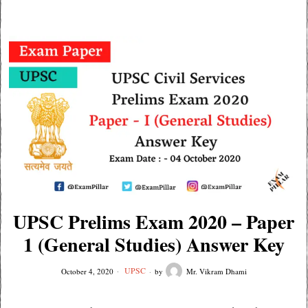
UPSC Prelims Exam 2020 – Paper
1 (General Studies) Answer Key
UPSC
October 4, 2020
by
Mr. Vikram Dhami