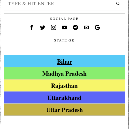
SOCIAL PAGE
STATE GK
Bihar
Madhya Pradesh
Rajasthan
Uttarakhand
Uttar Pradesh