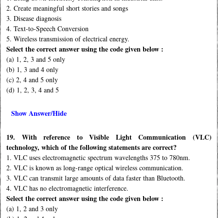
2. Create meaningful short stories and songs
3. Disease diagnosis
4. Text-to-Speech Conversion
5. Wireless transmission of electrical energy.
Select the correct answer using the code given below :
(a) 1, 2, 3 and 5 only
(b) 1, 3 and 4 only
(c) 2, 4 and 5 only
(d) 1, 2, 3, 4 and 5
Show Answer/Hide
19. With reference to Visible Light Communication (VLC)
technology, which of the following statements are correct?
1. VLC uses electromagnetic spectrum wavelengths 375 to 780nm.
2. VLC is known as long-range optical wireless communication.
3. VLC can transmit large amounts of data faster than Bluetooth.
4. VLC has no electromagnetic interference.
Select the correct answer using the code given below :
(a) 1, 2 and 3 only