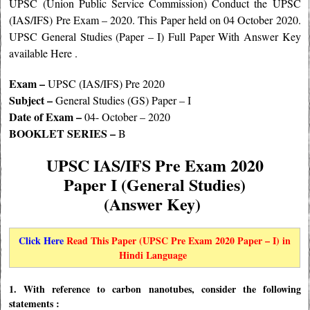
UPSC (Union Public Service Commission) Conduct the UPSC
(IAS/IFS) Pre Exam – 2020. This Paper held on 04 October 2020.
UPSC General Studies (Paper – I) Full Paper With Answer Key
available Here .
Exam –
UPSC (IAS/IFS) Pre 2020
Subject –
General Studies (GS) Paper – I
Date of Exam –
04- October – 2020
BOOKLET SERIES –
B
UPSC IAS/IFS Pre Exam 2020
Paper I (General Studies)
(Answer Key)
Click Here
Read This Paper (UPSC Pre Exam 2020 Paper – I) in
Hindi Language
1. With reference to carbon nanotubes, consider the following
statements :