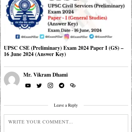
UPSC CSE (Preliminary) Exam 2024 Paper I (GS) –
16 June 2024 (Answer Key)
Mr. Vikram Dhami
Leave a Reply