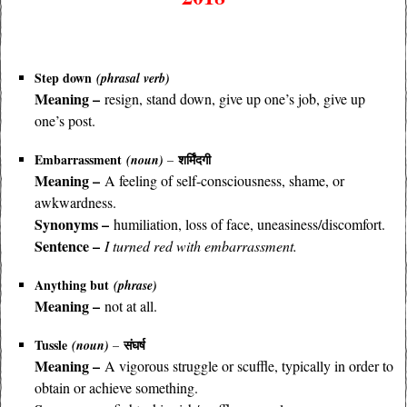
Step down
(phrasal verb)
Meaning –
resign, stand down, give up one’s job, give up
one’s post.
Embarrassment
शर्मिंदगी
(noun)
–
Meaning –
A feeling of self-consciousness, shame, or
awkwardness.
Synonyms –
humiliation, loss of face, uneasiness/discomfort.
Sentence –
I turned red with embarrassment.
Anything but
(phrase)
Meaning –
not at all.
Tussle
संघर्ष
(noun)
–
Meaning –
A vigorous struggle or scuffle, typically in order to
obtain or achieve something.