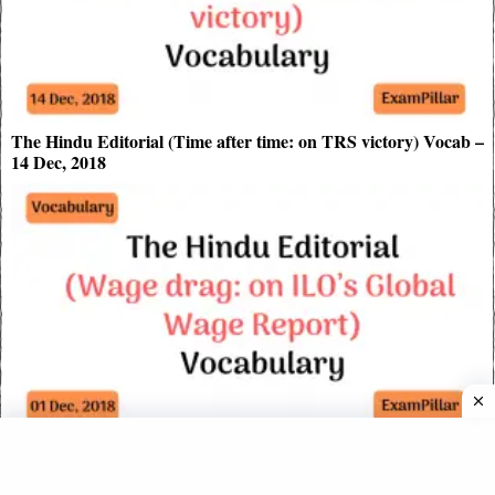
The Hindu Editorial (Time after time: on TRS victory) Vocab –
14 Dec, 2018
The Hindu Editorial (Wage drag: on ILO’s Global Wage
Report) Vocabulary – Dec 01, 2018