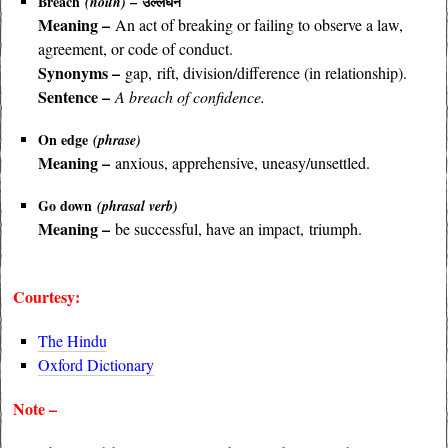
Breach
– उल्लंघन
(noun)
Meaning –
An act of breaking or failing to observe a law,
agreement, or code of conduct.
Synonyms –
gap, rift, division/difference (in relationship).
Sentence –
A breach of confidence.
On edge
(phrase)
Meaning –
anxious, apprehensive, uneasy/unsettled.
Go down
(phrasal verb)
Meaning –
be successful, have an impact, triumph.
Courtesy:
The Hindu
Oxford Dictionary
Note –