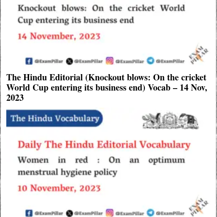
The Hindu Editorial (Knockout blows: On the cricket
World Cup entering its business end) Vocab – 14 Nov,
2023