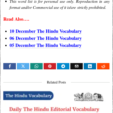
This word list is for personal use only. Reproduction in any
format and/or Commercial use of it is/are strictly prohibited.
Read Also….
10
December
The Hindu Vocabulary
06
December
The Hindu Vocabulary
05 December The Hindu Vocabulary
Related Posts