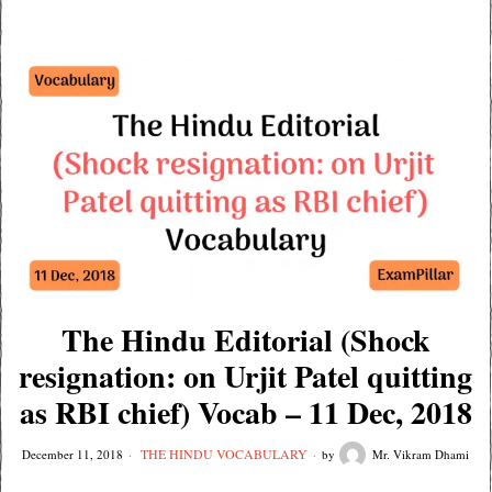
The Hindu Editorial (Shock
resignation: on Urjit Patel quitting
as RBI chief) Vocab – 11 Dec, 2018
THE HINDU VOCABULARY
December 11, 2018
by
Mr. Vikram Dhami