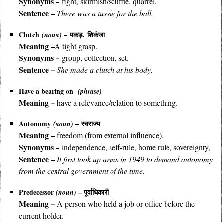
Synonyms –
fight, skirmish/scuffle, quarrel.
Sentence –
There was a tussle for the ball.
Clutch
–
पकड़, शिकंजा
(noun)
Meaning –
A tight grasp.
Synonyms –
group, collection, set.
Sentence –
She made a clutch at his body.
Have a bearing on
(phrase)
Meaning –
have a relevance/relation to something.
Autonomy
– स्वराज्य
(noun)
Meaning –
freedom (from external influence).
Synonyms –
independence, self-rule, home rule, sovereignty,
Sentence –
It first took up arms in 1949 to demand autonomy
from the central government of the time.
Predecessor
– पूर्वाधिकारी
(noun)
Meaning –
A person who held a job or office before the
current holder.