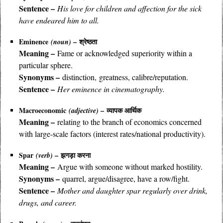
Sentence –
His love for children and affection for the sick
have endeared him to all.
Eminence
– श्रेष्ठता
(noun)
Meaning –
Fame or acknowledged superiority within a
particular sphere.
Synonyms –
distinction, greatness, calibre/reputation.
Sentence –
Her eminence in cinematography.
Macroeconomic
– व्यापक आर्थिक
(adjective)
Meaning –
relating to the branch of economics concerned
with large-scale factors (interest rates/national productivity).
Spar
– झगड़ा करना
(verb)
Meaning –
Argue with someone without marked hostility.
Synonyms –
quarrel, argue/disagree, have a row/fight.
Sentence –
Mother and daughter spar regularly over drink,
drugs, and career.