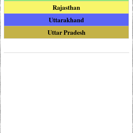
Rajasthan
Uttarakhand
Uttar Pradesh