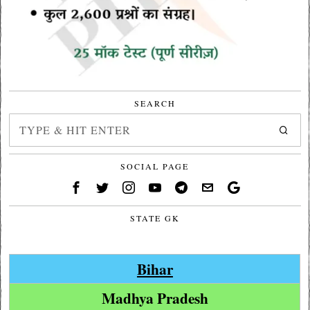
SEARCH
SOCIAL PAGE
STATE GK
Bihar
Madhya Pradesh