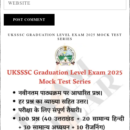
UKSSSC GRADUATION LEVEL EXAM 2025 MOCK TEST
SERIES