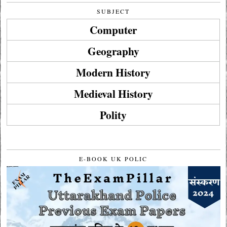
SUBJECT
Computer
Geography
Modern History
Medieval History
Polity
E-BOOK UK POLIC