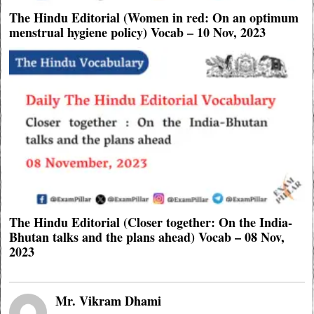
The Hindu Editorial (Women in red: On an optimum
menstrual hygiene policy) Vocab – 10 Nov, 2023
The Hindu Editorial (Closer together: On the India-
Bhutan talks and the plans ahead) Vocab – 08 Nov,
2023
Mr. Vikram Dhami