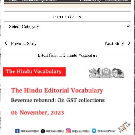
CATEGORIES
CATEGORIES
Post
Previous Story
Next Story
navigation
Latest from The Hindu Vocabulary