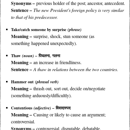
Synonyms –
previous holder of the post; ancestor, antecedent.
Sentence –
The new President’s foreign policy is very similar
to that of his predecessor.
Take/catch someone by surprise
(phrase)
Meaning –
surprise, shock, stun someone (as
something happened unexpectedly).
Thaw
– पिघलना, गलना
(noun)
Meaning –
an increase in friendliness.
Sentence –
A thaw in relations between the two countries.
Hammer out
(phrasal verb)
Meaning –
thrash out, sort out, decide on/negotiate
(something arduously/difficultly).
Contentious
– विवादास्पद
(adjective)
Meaning –
Causing or likely to cause an argument;
controversial.
Synonyms –
controversial, disputable, debatable.