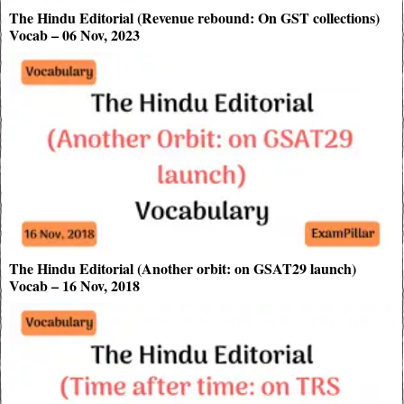
The Hindu Editorial (Revenue rebound: On GST collections)
Vocab – 06 Nov, 2023
The Hindu Editorial (Another orbit: on GSAT29 launch)
Vocab – 16 Nov, 2018