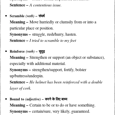
Sentence –
A contentious issue.
Scramble
– संघर्ष
(verb)
Meaning –
Move hurriedly or clumsily from or into a
particular place or position.
Synonyms –
struggle, rush/hurry, hasten.
Sentence –
I tried to scramble to my feet
Reinforce
– सुदृढ़
(verb)
Meaning –
Strengthen or support (an object or substance),
especially with additional material.
Synonyms –
strengthen/support, fortify, bolster
up/buttress/underpin.
Sentence –
He helmet has been reinforced with a double
layer of cork.
Bound to
– करने के लिए बाध्य
(adjective)
Meaning –
Certain to be or to do or have something.
Synonyms –
certain/sure, very likely, guaranteed.