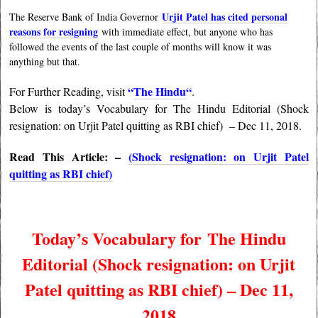
Urjit Patel has cited personal
The Reserve Bank of India Governor
reasons for resigning
with immediate effect, but anyone who has
followed the events of the last couple of months will know it was
anything but that.
“
The Hindu
“
For Further Reading, visit
.
Below is today’s Vocabulary for The Hindu Editorial (Shock
resignation: on Urjit Patel quitting as RBI chief)
– Dec 11, 2018.
Read This Article: –
(Shock resignation: on Urjit Patel
quitting as RBI chief)
Today’s Vocabulary for
The Hindu
Editorial (Shock resignation: on Urjit
Patel quitting as RBI chief) – Dec 11,
2018