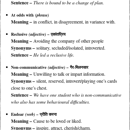
Sentence –
There is bound to be a change of plan.
At odds with
(phrase)
Meaning –
in conflict, in disagreement, in variance with.
Reclusive
– एकांतप्रिय
(adjective)
Meaning –
Avoiding the company of other people
Synonyms –
solitary, secluded/isolated, introverted.
Sentence –
He led a reclusive life.
Non-communicative
– गैर-मिलनसार
(adjective)
Meaning –
Unwilling to talk or impart information.
Synonyms –
silent, reserved, introvert/playing one’s cards
close to one’s chest.
Sentence –
We have one student who is non-communicative
who also has some behavioural difficulties.
Endear
– प्रीति करना
(verb)
Meaning –
Cause to be loved or liked.
Synonyms –
inspire, attract, cherish/charm.