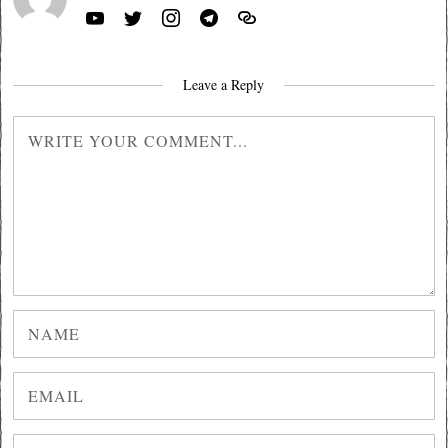
Leave a Reply