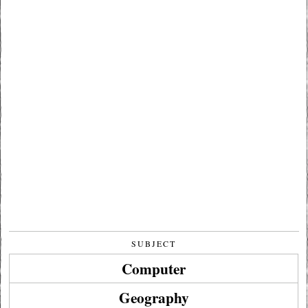
SUBJECT
Computer
Geography