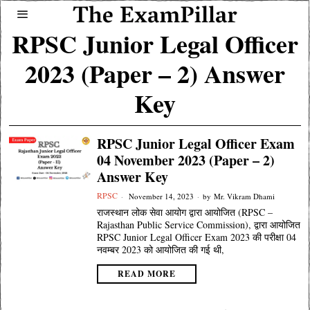
RPSC Junior Legal Officer
2023 (Paper – 2) Answer
Key
RPSC Junior Legal Officer Exam
04 November 2023 (Paper – 2)
Answer Key
RPSC
November 14, 2023
by
Mr. Vikram Dhami
राजस्थान लोक सेवा आयोग द्वारा आयोजित (RPSC –
Rajasthan Public Service Commission), द्वारा आयोजित
RPSC Junior Legal Officer Exam 2023 की परीक्षा 04
नवम्बर 2023 को आयोजित की गई थी,
READ MORE