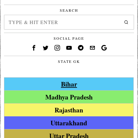
SEARCH
SOCIAL PAGE
STATE GK
Bihar
Madhya Pradesh
Rajasthan
Uttarakhand
Uttar Pradesh