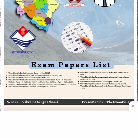
CATEGORIES
CATEGORIES