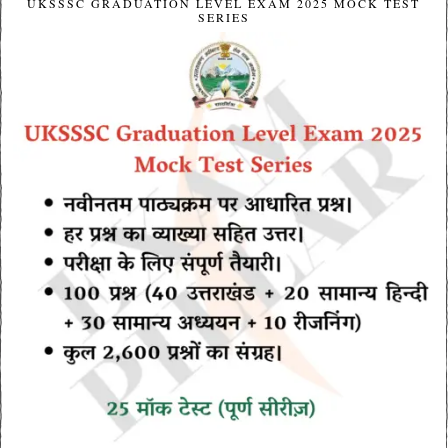
UKSSSC GRADUATION LEVEL EXAM 2025 MOCK TEST
SERIES