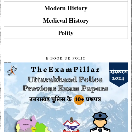
Modern History
Medieval History
Polity
E-BOOK UK POLIC