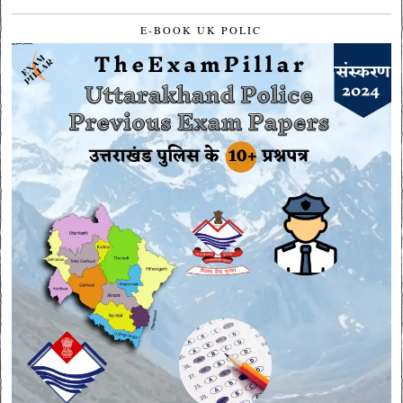
E-BOOK UK POLIC