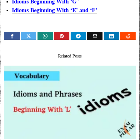
Idioms Beginning With ‘G’
Idioms Beginning With ‘E’ and
‘F’
Related Posts