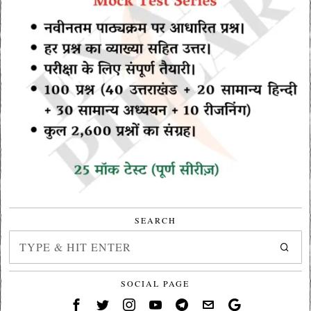
SEARCH
SOCIAL PAGE