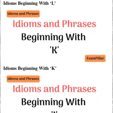
Idioms Beginning With ‘L’
Idioms Beginning With ‘K’