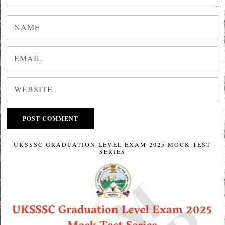
UKSSSC GRADUATION LEVEL EXAM 2025 MOCK TEST
SERIES