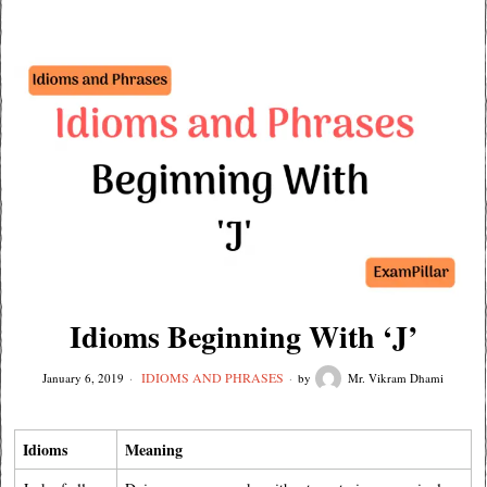
Idioms Beginning With ‘J’
IDIOMS AND PHRASES
January 6, 2019
by
Mr. Vikram Dhami
Idioms
Meaning