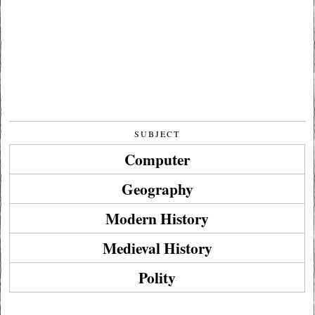
SUBJECT
Computer
Geography
Modern History
Medieval History
Polity