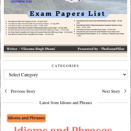
CATEGORIES
CATEGORIES
Post
Previous Story
Next Story
navigation
Latest from Idioms and Phrases