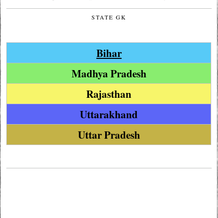
STATE GK
Bihar
Madhya Pradesh
Rajasthan
Uttarakhand
Uttar Pradesh