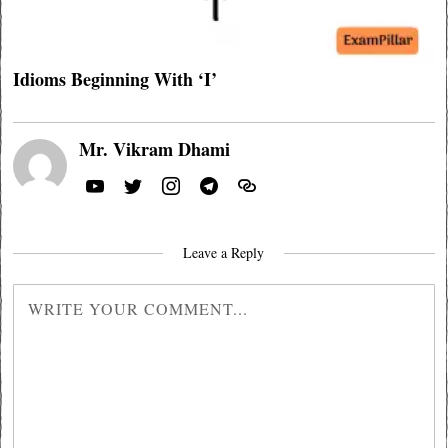
Idioms Beginning With ‘I’
Mr. Vikram Dhami
Leave a Reply