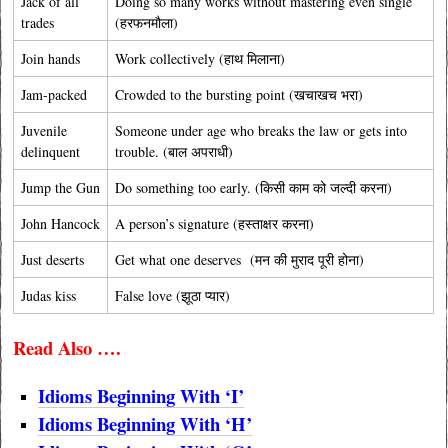
Jack of all
Doing so many works without mastering even single
trades
(हरफनमौला)
Join hands
Work collectively (हाथ मिलाना)
Jam-packed
Crowded to the bursting point (खचाखच भरा)
Juvenile
Someone under age who breaks the law or gets into
delinquent
trouble. (बाल अपराधी)
Jump the Gun
Do something too early. (किसी काम को जल्दी करना)
John Hancock
A person’s signature (हस्ताक्षर करना)
Just deserts
Get what one deserves (मन की मुराद पूरी होना)
Judas kiss
False love (झूठा प्यार)
Read Also ….
Idioms Beginning With ‘I’
Idioms Beginning With ‘H’