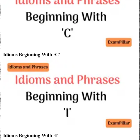
Idioms Beginning With ‘C’
Idioms Beginning With ‘I’