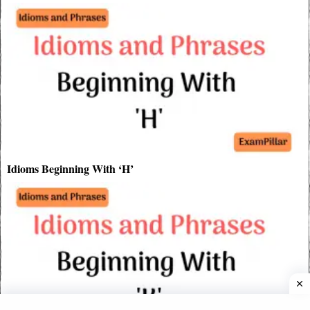
Idioms Beginning With ‘H’