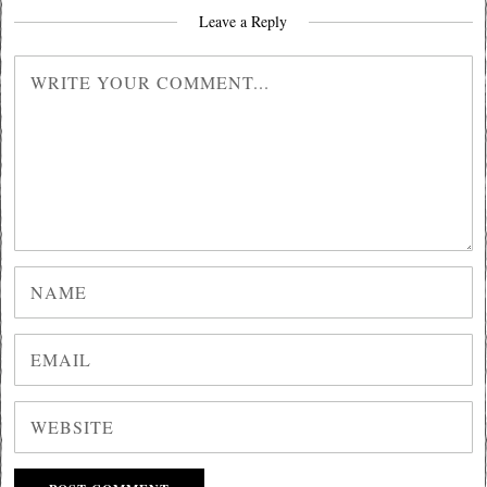
Leave a Reply