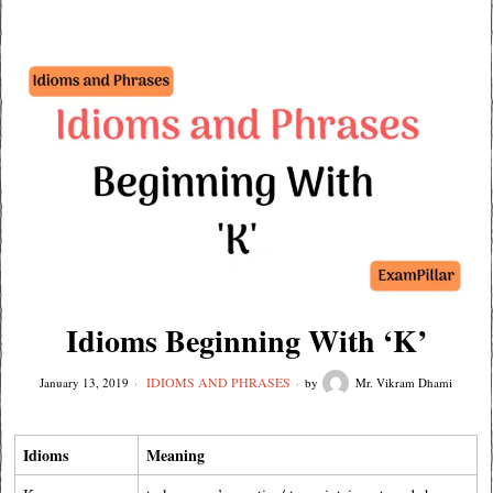
Idioms Beginning With ‘K’
IDIOMS AND PHRASES
January 13, 2019
by
Mr. Vikram Dhami
Idioms
Meaning