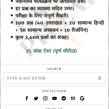
SEARCH
SOCIAL PAGE