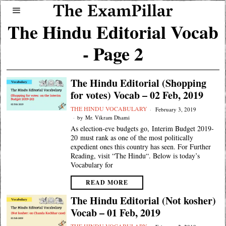
The Hindu Editorial Vocab
- Page 2
The Hindu Editorial (Shopping
for votes) Vocab – 02 Feb, 2019
THE HINDU VOCABULARY
February 3, 2019
by
Mr. Vikram Dhami
As election-eve budgets go, Interim Budget 2019-
20 must rank as one of the most politically
expedient ones this country has seen. For Further
Reading, visit “The Hindu“. Below is today’s
Vocabulary for
READ MORE
The Hindu Editorial (Not kosher)
Vocab – 01 Feb, 2019