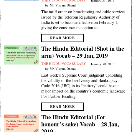
THE HINDU VOCABULARY
January 31, 2019
by
Mr. Vikram Dhami
The tariff order on broadcasting and cable services
issued by the Telecom Regulatory Authority of
India is set to become effective on February 1,
giving the consumer the option to
READ MORE
The Hindu Editorial (Shot in the
arm) Vocab – 29 Jan, 2019
THE HINDU VOCABULARY
January 30, 2019
by
Mr. Vikram Dhami
Last week’s Supreme Court judgment upholding
the validity of the Insolvency and Bankruptcy
Code 2016 (IBC) in its “entirety” could have a
major impact on the country’s economic landscape.
For Further Reading,
READ MORE
The Hindu Editorial (For
honour’s sake) Vocab – 28 Jan,
2019