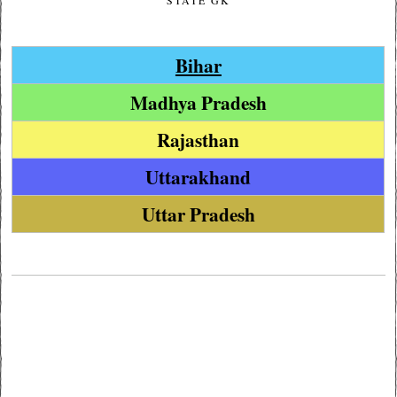
STATE GK
Bihar
Madhya Pradesh
Rajasthan
Uttarakhand
Uttar Pradesh