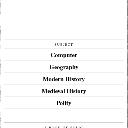
SUBJECT
Computer
Geography
Modern History
Medieval History
Polity
E-BOOK UK POLIC