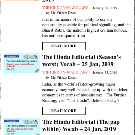
THE HINDU VOCABULARY
January 28, 2019
by
Mr. Vikram Dhami
It is in the nature of our polity to use any
opportunity possible for political signalling, and the
Bharat Ratna, the nation’s highest civilian honour,
has not been spared from
READ MORE
The Hindu Editorial (Season’s
worst) Vocab – 25 Jan, 2019
THE HINDU VOCABULARY
January 25, 2019
by
Mr. Vikram Dhami
India, as the world’s fastest-growing major
economy, may well be catching up with the richer
economies in terms of absolute size. For Further
Reading, visit “The Hindu“. Below is today’s
READ MORE
The Hindu Editorial (The gap
within) Vocab – 24 Jan, 2019