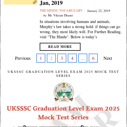
Jan, 2019
THE HINDU VOCABULARY
January 22, 2019
by
Mr. Vikram Dhami
In situations involving humans and animals,
Murphy’s law takes a strong hold: if things can go
wrong, they most likely will. For Further Reading,
visit “The Hindu“. Below is today’s
READ MORE
Previous
1
2
3
4
…
6
Next
UKSSSC GRADUATION LEVEL EXAM 2025 MOCK TEST
SERIES