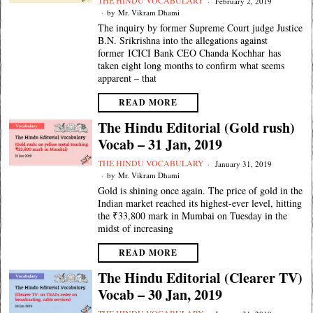
THE HINDU VOCABULARY
February 2, 2019
by
Mr. Vikram Dhami
The inquiry by former Supreme Court judge Justice
B.N. Srikrishna into the allegations against
former ICICI Bank CEO Chanda Kochhar has
taken eight long months to confirm what seems
apparent – that
READ MORE
The Hindu Editorial (Gold rush)
Vocab – 31 Jan, 2019
THE HINDU VOCABULARY
January 31, 2019
by
Mr. Vikram Dhami
Gold is shining once again. The price of gold in the
Indian market reached its highest-ever level, hitting
the ₹33,800 mark in Mumbai on Tuesday in the
midst of increasing
READ MORE
The Hindu Editorial (Clearer TV)
Vocab – 30 Jan, 2019