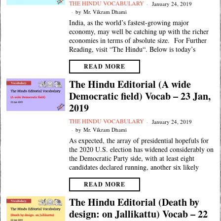
THE HINDU VOCABULARY
January 24, 2019
by
Mr. Vikram Dhami
India, as the world’s fastest-growing major
economy, may well be catching up with the richer
economies in terms of absolute size. For Further
Reading, visit “The Hindu“. Below is today’s
READ MORE
The Hindu Editorial (A wide
Democratic field) Vocab – 23 Jan,
2019
THE HINDU VOCABULARY
January 24, 2019
by
Mr. Vikram Dhami
As expected, the array of presidential hopefuls for
the 2020 U.S. election has widened considerably on
the Democratic Party side, with at least eight
candidates declared running, another six likely
READ MORE
The Hindu Editorial (Death by
design: on Jallikattu) Vocab – 22