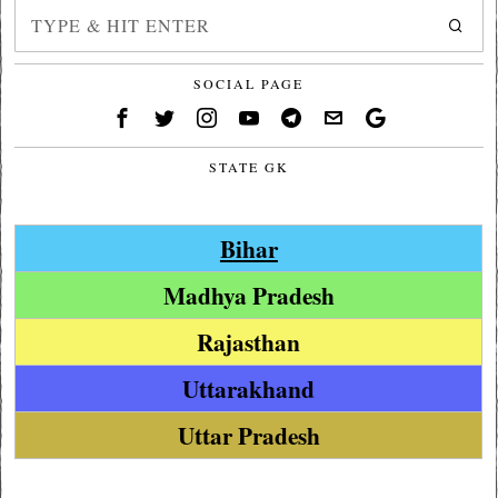
SOCIAL PAGE
STATE GK
Bihar
Madhya Pradesh
Rajasthan
Uttarakhand
Uttar Pradesh