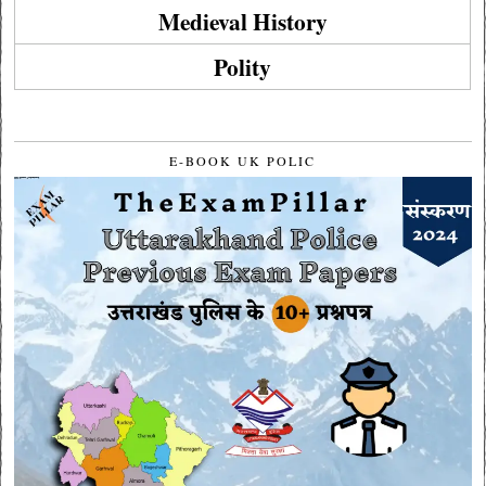
Medieval History
Polity
E-BOOK UK POLIC