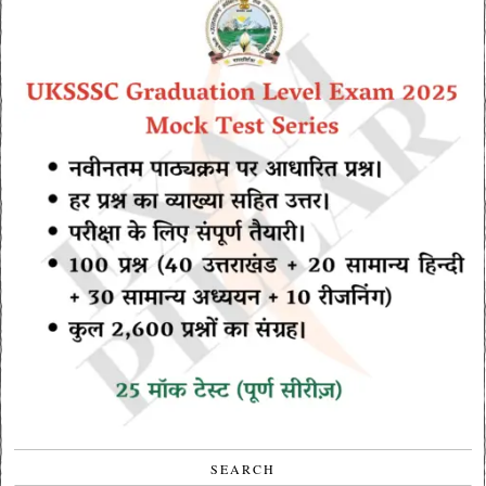
SEARCH