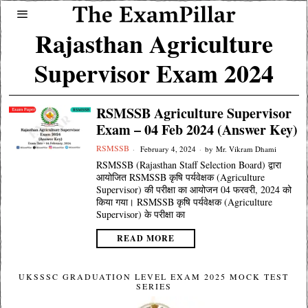
Rajasthan Agriculture
Supervisor Exam 2024
RSMSSB Agriculture Supervisor
Exam – 04 Feb 2024 (Answer Key)
RSMSSB
February 4, 2024
by
Mr. Vikram Dhami
RSMSSB (Rajasthan Staff Selection Board) द्वारा
आयोजित RSMSSB कृषि पर्यवेक्षक (Agriculture
Supervisor) की परीक्षा का आयोजन 04 फरवरी, 2024 को
किया गया। RSMSSB कृषि पर्यवेक्षक (Agriculture
Supervisor) के परीक्षा का
READ MORE
UKSSSC GRADUATION LEVEL EXAM 2025 MOCK TEST
SERIES