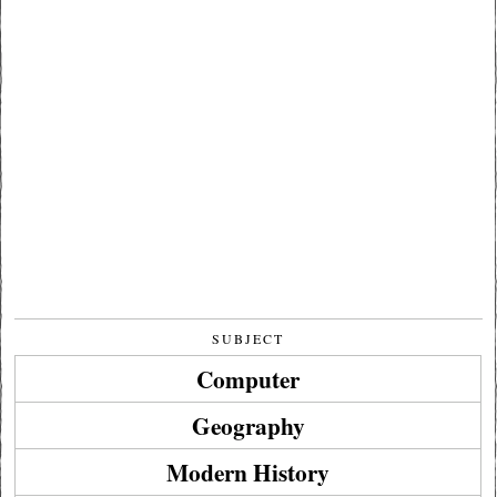
SUBJECT
Computer
Geography
Modern History