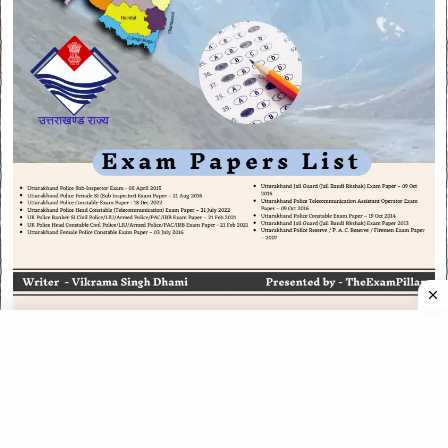
CATEGORIES
CATEGORIES