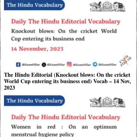
The Hindu Editorial (Knockout blows: On the cricket
World Cup entering its business end) Vocab – 14 Nov,
2023