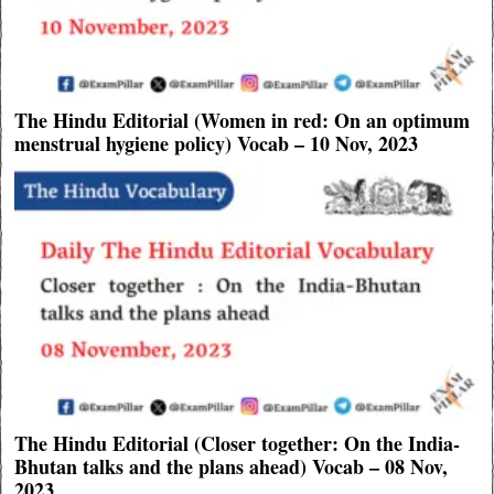
The Hindu Editorial (Women in red: On an optimum
menstrual hygiene policy) Vocab – 10 Nov, 2023
The Hindu Editorial (Closer together: On the India-
Bhutan talks and the plans ahead) Vocab – 08 Nov,
2023