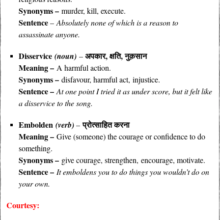
Synonyms –
murder, kill, execute.
Sentence
–
Absolutely none of which is a reason to
assassinate anyone.
Disservice
अपकार, क्षति, नुक़सान
(noun)
–
Meaning –
A harmful action.
Synonyms –
disfavour, harmful act,
injustice.
Sentence –
At one point I tried it as under score, but it felt like
a disservice to the song.
Embolden
प्रोत्साहित करना
(verb)
–
Meaning –
Give (someone) the courage or confidence to do
something.
Synonyms –
give courage, strengthen, encourage, motivate.
Sentence –
It emboldens you to do things you wouldn’t do on
your own.
Courtesy: