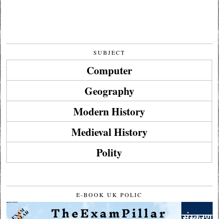
SUBJECT
Computer
Geography
Modern History
Medieval History
Polity
E-BOOK UK POLIC