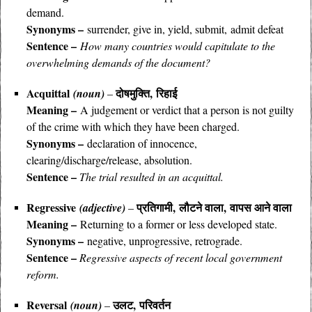
demand.
Synonyms –
surrender, give in, yield, submit, admit defeat
Sentence –
How many countries would capitulate to the
overwhelming demands of the document?
Acquittal
दोषमुक्ति, रिहाई
(noun)
–
Meaning –
A judgement or verdict that a person is not guilty
of the crime with which they have been charged.
Synonyms –
declaration of innocence
,
clearing/discharge/release, absolution.
Sentence –
The trial resulted in an acquittal.
Regressive
प्रतिगामी, लौटने वाला, वापस आने वाला
(adjective)
–
Meaning –
Returning to a former or less developed state.
Synonyms –
negative, unprogressive, retrograde.
Sentence –
Regressive aspects of recent local government
reform.
Reversal
उलट, परिवर्तन
(noun)
–