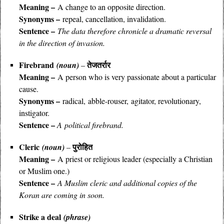
Meaning –
A change to an opposite direction.
Synonyms –
repeal, cancellation, invalidation.
Sentence –
The data therefore chronicle a dramatic reversal
in the direction of invasion.
Firebrand
तेजतर्रार
(noun)
–
Meaning –
A person who is very passionate about a particular
cause.
Synonyms –
radical,
abble-rouser, agitator, revolutionary,
instigator.
Sentence –
A political firebrand.
Cleric
पुरोहित
(noun)
–
Meaning –
A priest or religious leader (especially a Christian
or Muslim one.)
Sentence –
A Muslim cleric and additional copies of the
Koran are coming in soon.
Strike a deal
(phrase)