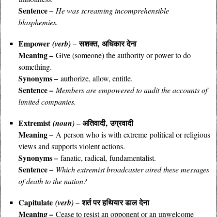
Sentence –
He was screaming incomprehensible
blasphemies.
Empower
सशक्त, अधिकार देना
(verb)
–
Meaning –
Give (someone) the authority or power to do
something.
Synonyms –
authorize, allow, entitle.
Sentence –
Members are empowered to audit the accounts of
limited companies.
Extremist
अतिवादी, उग्रवादी
(noun)
–
Meaning –
A person who is with extreme political or religious
views and supports violent actions.
Synonyms –
fanatic, radical, fundamentalist.
Sentence –
Which extremist broadcaster aired these messages
of death to the nation?
Capitulate
शर्त पर हथियार डाल देना
(verb)
–
Meaning –
Cease to resist an opponent or an unwelcome