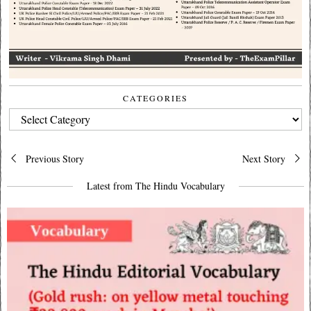
CATEGORIES
CATEGORIES
Post
Previous Story
Next Story
navigation
Latest from The Hindu Vocabulary