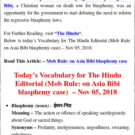
Bibi,
a Christian woman on death row for blasphemy, was an
opportunity for the government to start debating the need to reform
the regressive blasphemy laws.
“
The Hindu
“
For Further Reading, visit
.
Below is today’s Vocabulary for The Hindu Editorial (Mob Rule:
on Asia Bibi blasphemy case) – Nov 05, 2018.
Read This Article: –
Mob Rule: on Asia Bibi blasphemy case
Today’s Vocabulary for The Hindu
Editorial (Mob Rule: on Asia Bibi
blasphemy case) – Nov 05, 2018
Blasphemy
ईश्वर-निंदा
(noun)
–
Meaning –
The action or offence of speaking sacrilegiously
about God or sacred things.
Synonyms –
Profanity, irreligiousness, ungodliness, swearing,
unholiness.