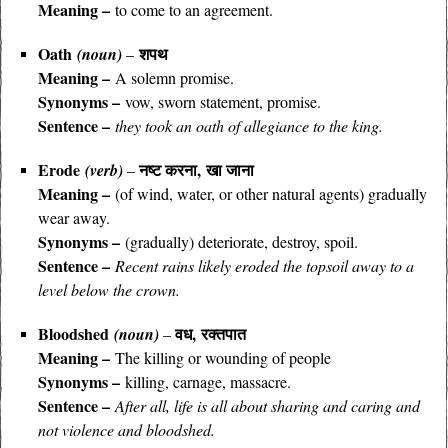
Meaning –
to come to an agreement.
Oath
शपथ
(noun)
–
Meaning –
A solemn promise.
Synonyms –
vow, sworn statement, promise.
Sentence –
they took an oath of allegiance to the king.
Erode
नष्ट करना, खा जाना
(verb)
–
Meaning –
(of wind, water, or other natural agents) gradually
wear away.
Synonyms –
(gradually) deteriorate, destroy, spoil.
Sentence –
Recent rains likely eroded the topsoil away to a
level below the crown.
Bloodshed
वध, रक्तपात
(noun)
–
Meaning –
The killing or wounding of people
Synonyms –
killing, carnage, massacre.
Sentence –
After all, life is all about sharing and caring and
not violence and bloodshed.