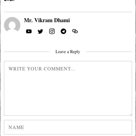
Mr. Vikram Dhami
Leave a Reply