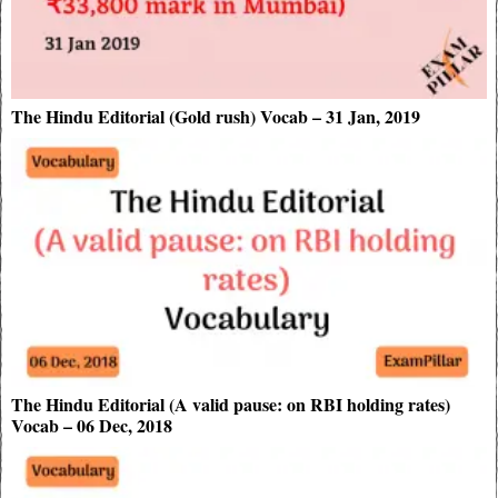
The Hindu Editorial (Gold rush) Vocab – 31 Jan, 2019
The Hindu Editorial (A valid pause: on RBI holding rates)
Vocab – 06 Dec, 2018