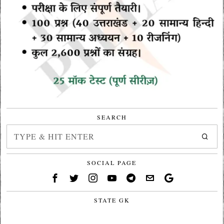
SEARCH
SOCIAL PAGE
STATE GK