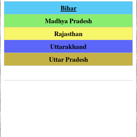
Bihar
Madhya Pradesh
Rajasthan
Uttarakhand
Uttar Pradesh