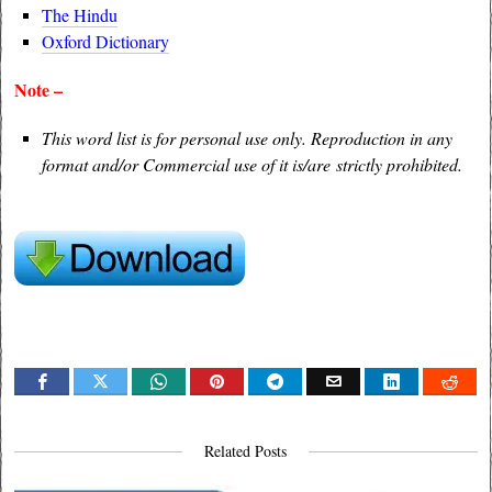
The Hindu
Oxford Dictionary
Note –
This word list is for personal use only. Reproduction in any
format and/or Commercial use of it is/are strictly prohibited.
Related Posts