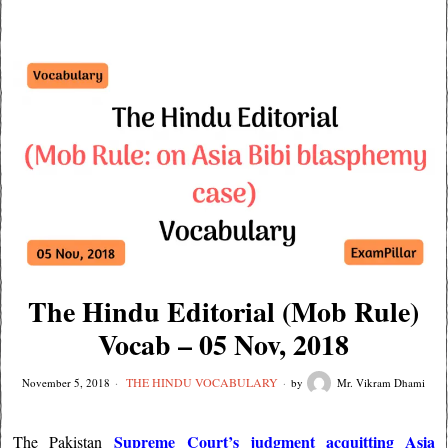
The Hindu Editorial (Mob Rule)
Vocab – 05 Nov, 2018
THE HINDU VOCABULARY
November 5, 2018
by
Mr. Vikram Dhami
Supreme Court’s judgment acquitting Asia
The Pakistan