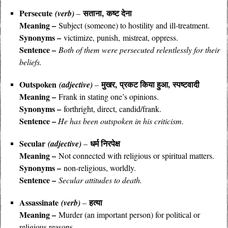
Persecute
सताना, कष्ट देना
(verb)
–
Meaning –
Subject (someone) to hostility and ill-treatment.
Synonyms –
victimize, punish, mistreat, oppress.
Sentence –
Both of them were persecuted relentlessly for their
beliefs.
Outspoken
मुखर, प्रकट किया हुआ, स्पष्टवादी
(adjective)
–
Meaning –
Frank in stating one’s opinions.
Synonyms –
forthright, direct, candid/frank.
Sentence –
He has been outspoken in his criticism.
Secular
धर्म निरपेक्ष
(adjective)
–
Meaning –
Not connected with religious or spiritual matters.
Synonyms –
non-religious, worldly.
Sentence –
Secular attitudes to death.
Assassinate
हत्या
(verb)
–
Meaning –
Murder (an important person) for political or
religious reasons.