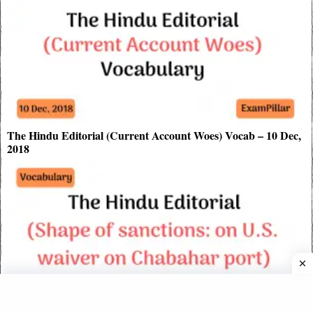
The Hindu Editorial (Current Account Woes) Vocab – 10 Dec,
2018