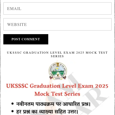
UKSSSC GRADUATION LEVEL EXAM 2025 MOCK TEST
SERIES