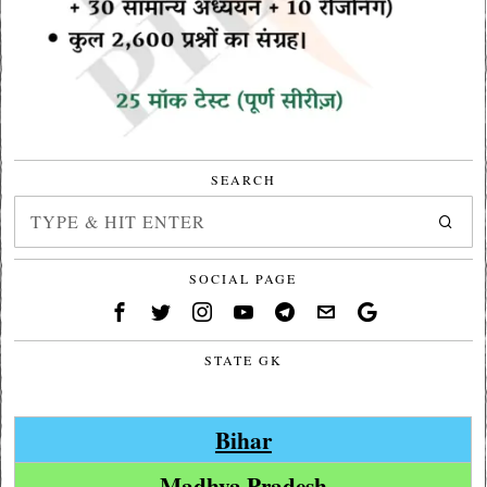
SEARCH
SOCIAL PAGE
STATE GK
Bihar
Madhya Pradesh