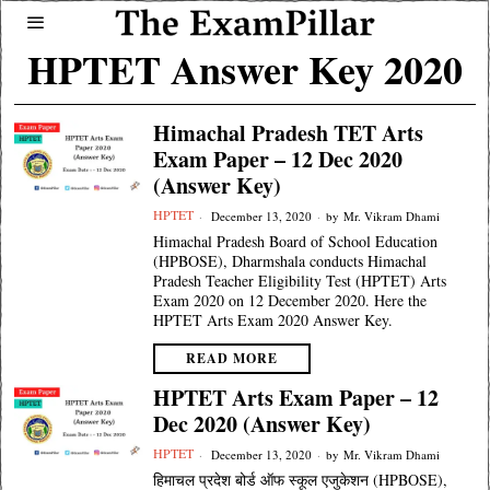
HPTET Answer Key 2020
Himachal Pradesh TET Arts
Exam Paper – 12 Dec 2020
(Answer Key)
HPTET
December 13, 2020
by
Mr. Vikram Dhami
Himachal Pradesh Board of School Education
(HPBOSE), Dharmshala conducts Himachal
Pradesh Teacher Eligibility Test (HPTET) Arts
Exam 2020 on 12 December 2020. Here the
HPTET Arts Exam 2020 Answer Key.
READ MORE
HPTET Arts Exam Paper – 12
Dec 2020 (Answer Key)
HPTET
December 13, 2020
by
Mr. Vikram Dhami
हिमाचल प्रदेश बोर्ड ऑफ स्कूल एजुकेशन (HPBOSE),