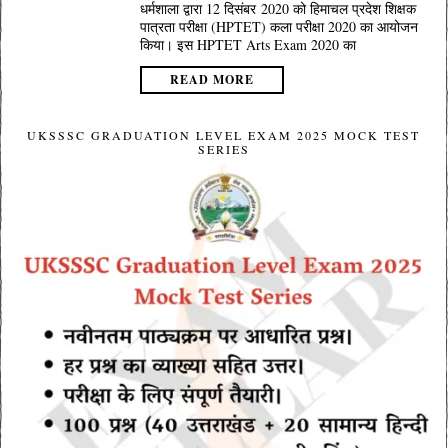
धर्मशाला द्वारा 12 दिसंबर 2020 को हिमाचल प्रदेश शिक्षक
पात्रता परीक्षा (HPTET) कला परीक्षा 2020 का आयोजन
किया। इस HPTET Arts Exam 2020 का
READ MORE
UKSSSC GRADUATION LEVEL EXAM 2025 MOCK TEST
SERIES