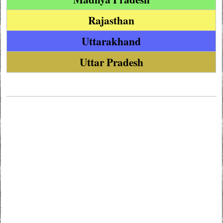
Rajasthan
Uttarakhand
Uttar Pradesh