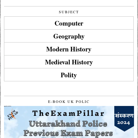
SUBJECT
Computer
Geography
Modern History
Medieval History
Polity
E-BOOK UK POLIC