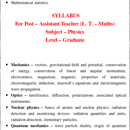
Mathematical statistics.
SYLLABUS
For Post – Assistant Teacher (L. T. – Maths)
Subject – Physics
Level – Graduate
Mechanics –
vectors, gravitational-field and potential, conservation
of energy, conservation of linear and angular momentum,
electrostatics, magnetism, magnetic, properties of materials,
electromagnetic induction, maxwell’s equations and electromagnetic
wave propagation.
Optics –
interference, diffraction, polarizations, associated optical
instruments.
Nuclear physics –
basics of atomic and nuclear physics, radiation
detection and monitoring devices- radiation quantities and units,
radiation detection, elementary particles.
Quantum mechanics –
wave particle duality, origin of quantum