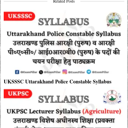
Related Posts
UKSSSC Uttarakhand Police Constable Syllabus