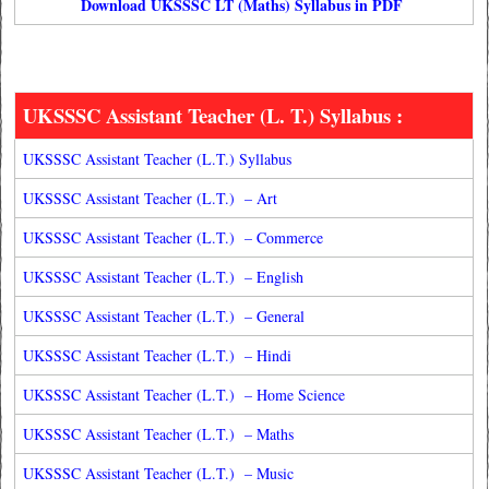
Download UKSSSC LT (Maths) Syllabus in PDF
UKSSSC Assistant Teacher (L. T.) Syllabus :
UKSSSC Assistant Teacher (L.T.) Syllabus
UKSSSC Assistant Teacher (L.T.) – Art
UKSSSC Assistant Teacher (L.T.) – Commerce
UKSSSC Assistant Teacher (L.T.) – English
UKSSSC Assistant Teacher (L.T.) – General
UKSSSC Assistant Teacher (L.T.) – Hindi
UKSSSC Assistant Teacher (L.T.) – Home Science
UKSSSC Assistant Teacher (L.T.) – Maths
UKSSSC Assistant Teacher (L.T.) – Music