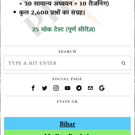
SEARCH
SOCIAL PAGE
STATE GK
Bihar