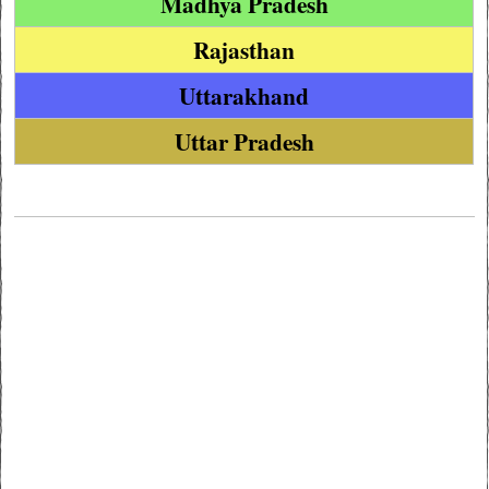
Madhya Pradesh
Rajasthan
Uttarakhand
Uttar Pradesh