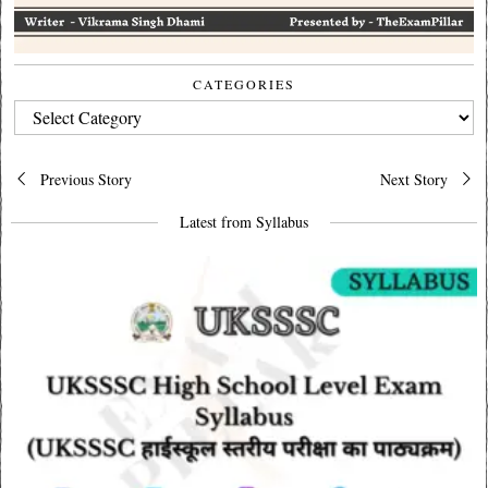
CATEGORIES
CATEGORIES
Post
Previous Story
Next Story
navigation
Latest from Syllabus