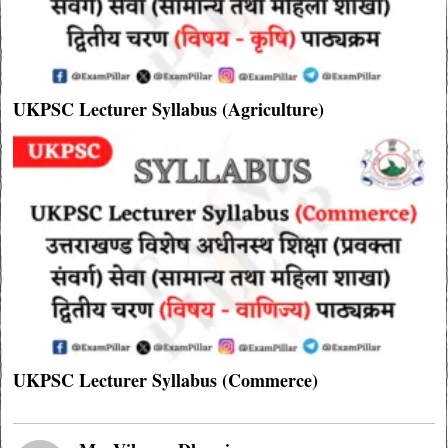
UKPSC Lecturer Syllabus (Agriculture)
UKPSC Lecturer Syllabus (Commerce)