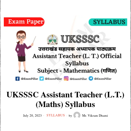
UKSSSC Assistant Teacher (L.T.)
(Maths) Syllabus
SYLLABUS
July 20, 2023
by
Mr. Vikram Dhami