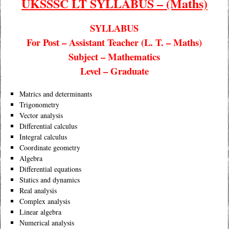
UKSSSC LT SYLLABUS – (Maths)
SYLLABUS
For Post – Assistant Teacher (L. T. – Maths)
Subject – Mathematics
Level – Graduate
Matrics and determinants
Trigonometry
Vector analysis
Differential calculus
Integral calculus
Coordinate geometry
Algebra
Differential equations
Statics and dynamics
Real analysis
Complex analysis
Linear algebra
Numerical analysis