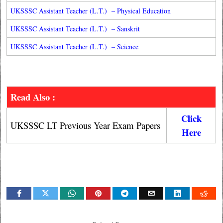
UKSSSC Assistant Teacher (L.T.) – Physical Education
UKSSSC Assistant Teacher (L.T.) – Sanskrit
UKSSSC Assistant Teacher (L.T.) – Science
Read Also :
Click
UKSSSC LT Previous Year Exam Papers
Here