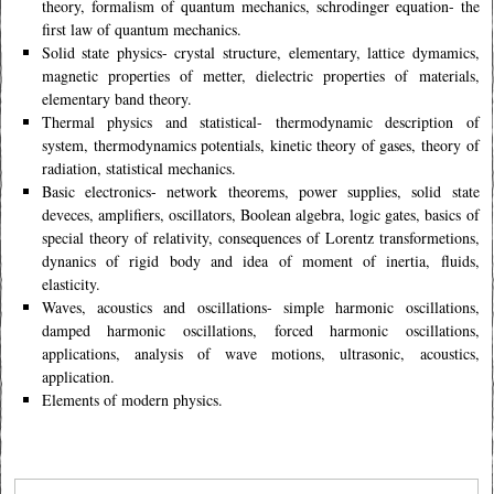
theory, formalism of quantum mechanics, schrodinger equation- the
first law of quantum mechanics.
Solid state physics- crystal structure, elementary, lattice dymamics,
magnetic properties of metter, dielectric properties of materials,
elementary band theory.
Thermal physics and statistical- thermodynamic description of
system, thermodynamics potentials, kinetic theory of gases, theory of
radiation, statistical mechanics.
Basic electronics- network theorems, power supplies, solid state
deveces, amplifiers, oscillators, Boolean algebra, logic gates, basics of
special theory of relativity, consequences of Lorentz transformetions,
dynanics of rigid body and idea of moment of inertia, fluids,
elasticity.
Waves, acoustics and oscillations- simple harmonic oscillations,
damped harmonic oscillations, forced harmonic oscillations,
applications, analysis of wave motions, ultrasonic, acoustics,
application.
Elements of modern physics.