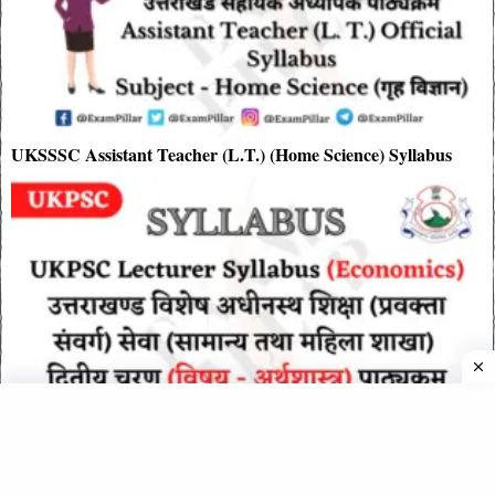
UKSSSC Assistant Teacher (L.T.) (Home Science) Syllabus
UKPSC Lecturer Syllabus (Economics)