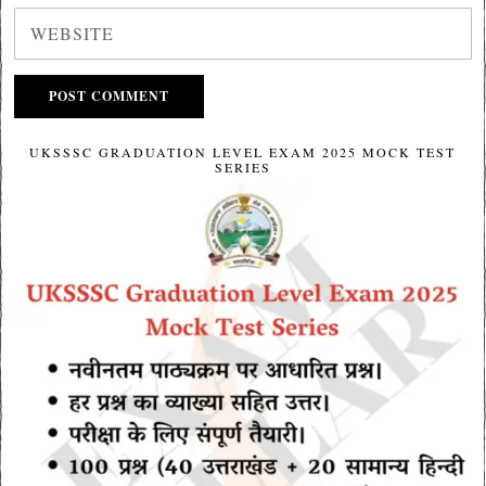
UKSSSC GRADUATION LEVEL EXAM 2025 MOCK TEST
SERIES