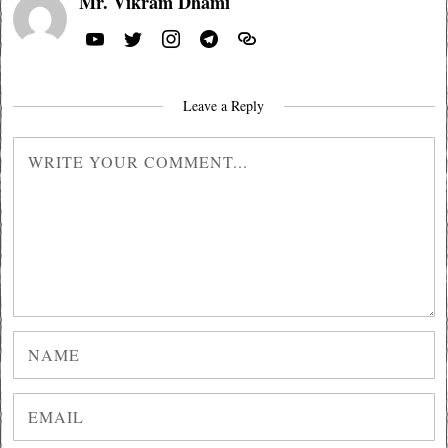
Mr. Vikram Dhami
Leave a Reply