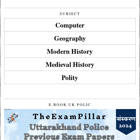
SUBJECT
Computer
Geography
Modern History
Medieval History
Polity
E-BOOK UK POLIC