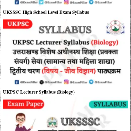
UKSSSC High School Level Exam Syllabus
UKPSC Lecturer Syllabus (Biology)