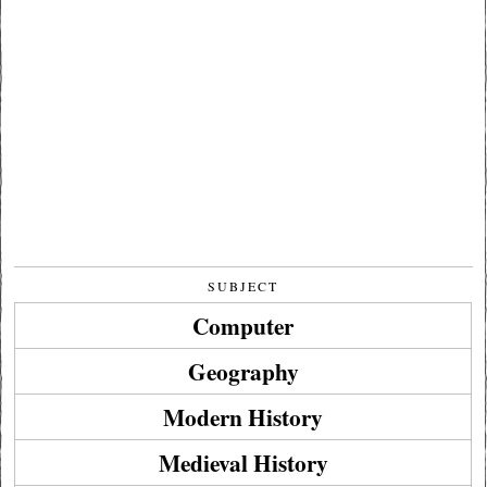
SUBJECT
Computer
Geography
Modern History
Medieval History