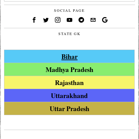
SOCIAL PAGE
STATE GK
Bihar
Madhya Pradesh
Rajasthan
Uttarakhand
Uttar Pradesh