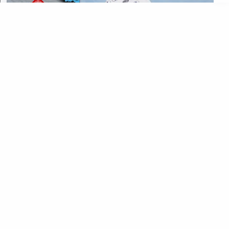
CATEGORIES
CATEGORIES
©
2026
All rights reserved. Powered by
The ExamPillar
.