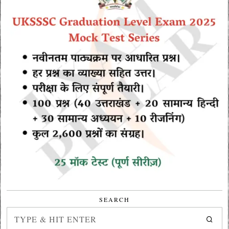
SEARCH