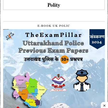
Polity
E-BOOK UK POLIC