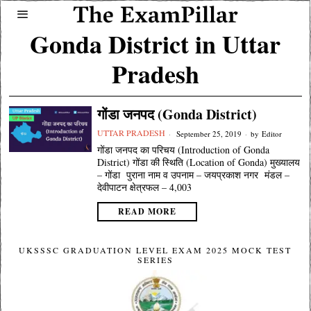
Gonda District in Uttar
Pradesh
गोंडा जनपद (Gonda District)
UTTAR PRADESH
September 25, 2019
by
Editor
गोंडा जनपद का परिचय (Introduction of Gonda
District) गोंडा की स्थिति (Location of Gonda) मुख्यालय
– गोंडा पुराना नाम व उपनाम – जयप्रकाश नगर मंडल –
देवीपाटन क्षेत्रफल – 4,003
READ MORE
UKSSSC GRADUATION LEVEL EXAM 2025 MOCK TEST
SERIES