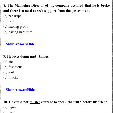
8. The Managing Director of the company declared that he is
broke
and there is a need to seek support from the government.
(a) bankrupt
(b) rich
(c) making profit
(d) having liabilities
Show Answer/Hide
9. He loves doing
nasty
things.
(a) nice
(b) fastidious
(c) foul
(d) finicky
Show Answer/Hide
10. He could not
muster
courage to speak the truth before his friend.
(a) injure
(b) spoil