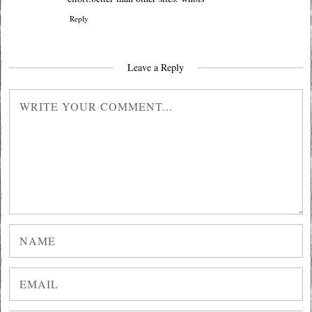
Reply
Leave a Reply