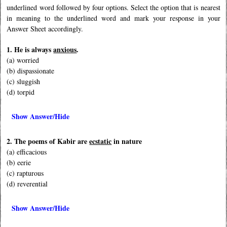
underlined word followed by four options. Select the option that is nearest
in meaning to the underlined word and mark your response in your
Answer Sheet accordingly.
1. He is always
anxious
.
(a) worried
(b) dispassionate
(c) sluggish
(d) torpid
Show Answer/Hide
2. The poems of Kabir are
ecstatic
in nature
(a) efficacious
(b) eerie
(c) rapturous
(d) reverential
Show Answer/Hide