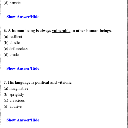
(d) caustic
Show Answer/Hide
6. A human being is always
vulnerable
to other human beings.
(a) resilient
(b) elastic
(c) defenceless
(d) crude
Show Answer/Hide
7. His language is political and
vitriolic
.
(a) imaginative
(b) sprightly
(c) vivacious
(d) abusive
Show Answer/Hide