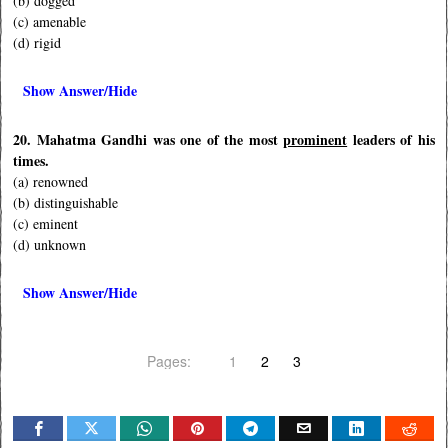
(b) dogged
(c) amenable
(d) rigid
Show Answer/Hide
20. Mahatma Gandhi was one of the most
prominent
leaders of his
times.
(a) renowned
(b) distinguishable
(c) eminent
(d) unknown
Show Answer/Hide
Pages:
1
2
3