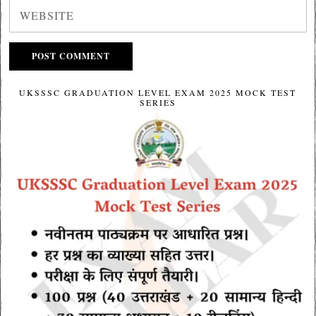
UKSSSC GRADUATION LEVEL EXAM 2025 MOCK TEST
SERIES