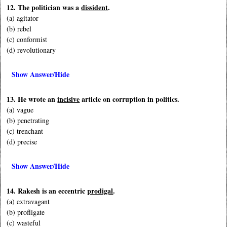
12. The politician was a
dissident
.
(a) agitator
(b) rebel
(c) conformist
(d) revolutionary
Show Answer/Hide
13. He wrote an
incisive
article on corruption in politics.
(a) vague
(b) penetrating
(c) trenchant
(d) precise
Show Answer/Hide
14. Rakesh is an eccentric
prodigal
.
(a) extravagant
(b) profligate
(c) wasteful