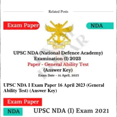
Related Posts
UPSC NDA I Exam Paper 16 April 2023 (General
Ability Test) (Answer Key)