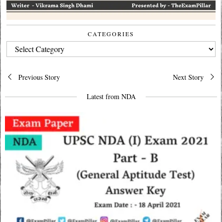
CATEGORIES
CATEGORIES
Post
Previous Story
Next Story
navigation
Latest from NDA