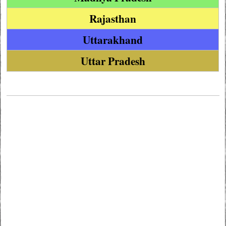
Rajasthan
Uttarakhand
Uttar Pradesh