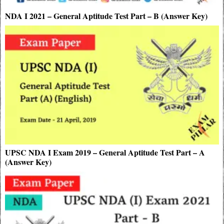
NDA I 2021 – General Aptitude Test Part – B (Answer Key)
UPSC NDA I Exam 2019 – General Aptitude Test Part – A
(Answer Key)