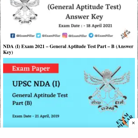
NDA (I) Exam 2021 – General Aptitude Test Part – B (Answer
Key)
UPSC NDA I Exam 2019 – General Aptitude Test Part – B