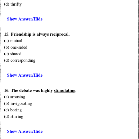
(d) thrifty
Show Answer/Hide
15. Friendship is always
reciprocal
.
(a) mutual
(b) one-sided
(c) shared
(d) corresponding
Show Answer/Hide
16. The debate was highly
stimulating
.
(a) arousing
(b) invigorating
(c) boring
(d) stirring
Show Answer/Hide