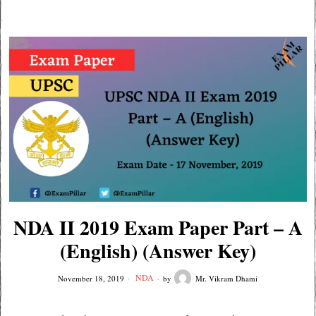
NDA II 2019 Exam Paper Part – A
(English) (Answer Key)
NDA
November 18, 2019
by
Mr. Vikram Dhami