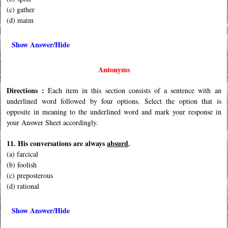
(c) gather
(d) maim
Show Answer/Hide
Antonyms
Directions :
Each item in this section consists of a sentence with an
underlined word followed by four options. Select the option that is
opposite in meaning to the underlined word and mark your response in
your Answer Sheet accordingly.
11. His conversations are always
absurd
.
(a) farcical
(b) foolish
(c) preposterous
(d) rational
Show Answer/Hide