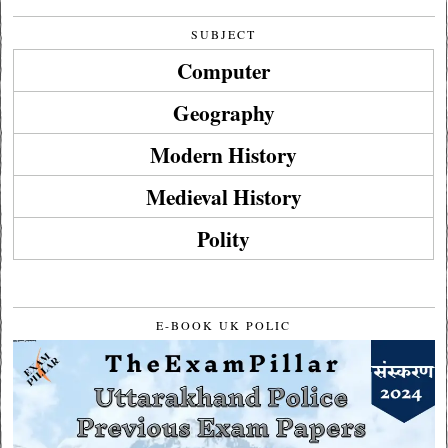
SUBJECT
Computer
Geography
Modern History
Medieval History
Polity
E-BOOK UK POLIC