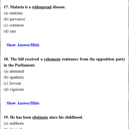
17. Malaria is a
widespread
disease.
(a) endemic
(b) pervasive
(c) common
(d) rare
Show Answer/Hide
18. The bill received a
vehement
resistance from the opposition party
in the Parliament.
(a) animated
(b) apathetic
(c) fervent
(d) vigorous
Show Answer/Hide
19. He has been
obstinate
since his childhood.
(a) stubborn