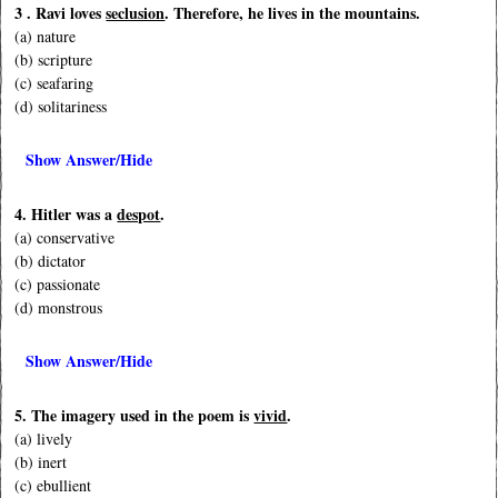
3 . Ravi loves
seclusion
. Therefore, he lives in the mountains.
(a) nature
(b) scripture
(c) seafaring
(d) solitariness
Show Answer/Hide
4. Hitler was a
despot
.
(a) conservative
(b) dictator
(c) passionate
(d) monstrous
Show Answer/Hide
5. The imagery used in the poem is
vivid
.
(a) lively
(b) inert
(c) ebullient