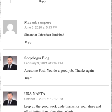
Reply
Mayank rampure
June 6, 2020 at 5:13 PM
says:
Shaandar Jabardast Jindabad
Reply
Socjologia Blog
February 9, 2021 at 9:09 PM
says:
Awesome Post. You do a good job. Thanks again
Reply
USA NAFTA
October 3, 2021 at 12:17 PM
says:
keep up the good work dude.thanks for your share and
effort.better than other sites. whois