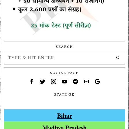
SEARCH
SOCIAL PAGE
STATE GK
Bihar
Madhya Pradesh