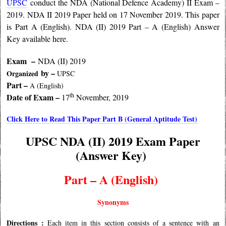
UPSC
conduct the NDA (National Defence Academy) II Exam –
2019. NDA II 2019 Paper held on 17 November 2019. This paper
is Part A (English). NDA (II) 2019 Part – A (English) Answer
Key available here.
Exam –
NDA (II) 2019
by –
Organized
UPSC
Part –
A (English
)
th
Date of Exam –
17
November, 2019
Click Here to Read This Paper Part B (General Aptitude Test)
UPSC NDA (II) 2019 Exam Paper
(Answer Key)
Part – A (
English)
Synonyms
Directions :
Each item in this section consists of a sentence with an