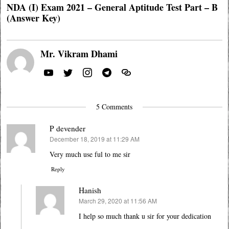
NDA (I) Exam 2021 – General Aptitude Test Part – B
(Answer Key)
Mr. Vikram Dhami
5 Comments
P devender
December 18, 2019 at 11:29 AM
says:
Very much use ful to me sir
Reply
Hanish
March 29, 2020 at 11:56 AM
says:
I help so much thank u sir for your dedication