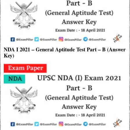
NDA I 2021 – General Aptitude Test Part – B (Answer
Key)