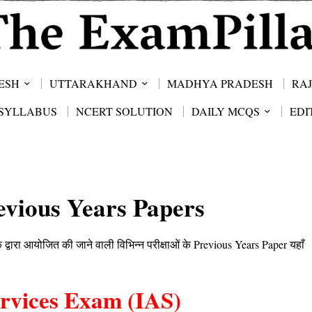
ESH
UTTARAKHAND
MADHYA PRADESH
RA
SYLLABUS
NCERT SOLUTION
DAILY MCQS
EDI
vious Years Papers
ारा आयोजित की जाने वाली विभिन्न परीक्षाओं के Previous Years Paper यहाँ
ervices Exam (IAS)