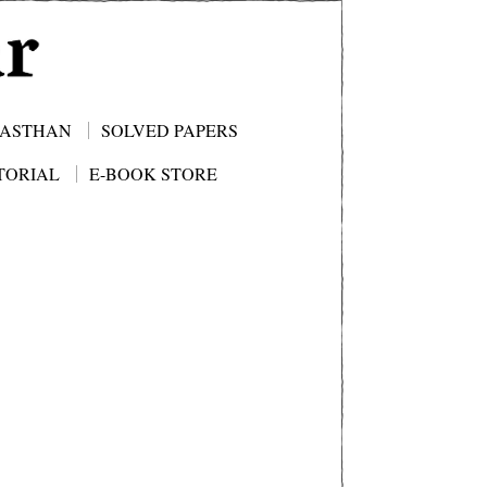
JASTHAN
SOLVED PAPERS
TORIAL
E-BOOK STORE