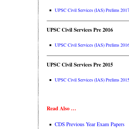
UPSC Civil Services (IAS) Prelims 2017
UPSC Civil Services Pre 2016
UPSC Civil Services (IAS) Prelims 2016
UPSC Civil Services Pre 2015
UPSC Civil Services (IAS) Prelims 2015
Read Also …
CDS Previous Year Exam Papers