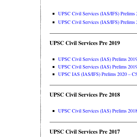
UPSC Civil Services (IAS/IFS) Prelims 
UPSC Civil Services (IAS/IFS) Prelims 2
UPSC Civil Services Pre 2019
UPSC Civil Services (IAS) Prelims 2019
UPSC Civil Services (IAS) Prelims 2019
UPSC IAS (IAS/IFS) Prelims 2020 – C
UPSC Civil Services Pre 2018
UPSC Civil Services (IAS) Prelims 2018
UPSC Civil Services Pre 2017