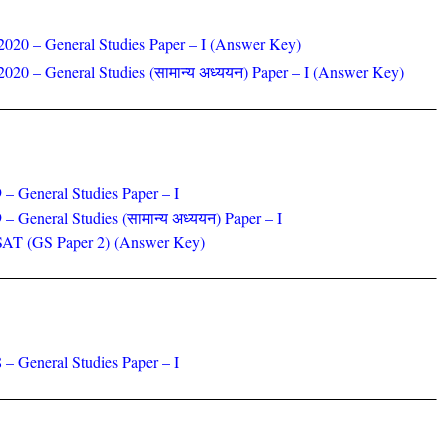
2020 – General Studies Paper – I (Answer Key)
020 – General Studies (सामान्य अध्ययन) Paper – I
(Answer Key)
 – General Studies Paper – I
 – General Studies
(सामान्य अध्ययन) Paper – I
SAT (GS Paper 2) (Answer Key)
 – General Studies Paper – I