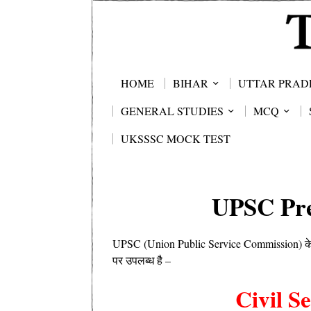
HOME
BIHAR
UTTAR PRAD
GENERAL STUDIES
MCQ
UKSSSC MOCK TEST
UPSC Pre
UPSC (Union Public Service Commission) के द्व
पर उपलब्ध है –
Civil S