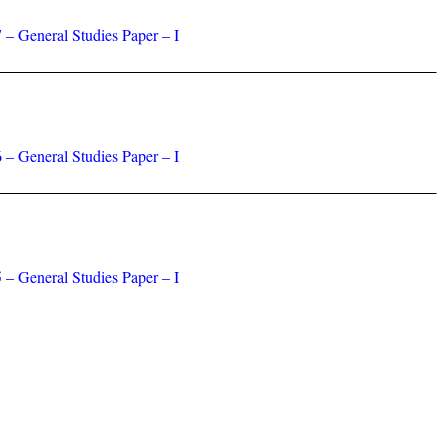
 – General Studies Paper – I
 – General Studies Paper – I
 – General Studies Paper – I