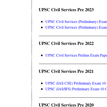
UPSC Civil Services Pre 2023
UPSC Civil Services (Preliminary) Exa
UPSC Civil Services (Preliminary) Ex
UPSC Civil Services Pre 2022
UPSC Civil Services Prelims Exam Pape
UPSC Civil Services Pre 2021
UPSC (IAS CSE) Preliminary Exam 10 O
UPSC (IAS/IFS) Preliminary Exam 10 O
UPSC Civil Services Pre 2020