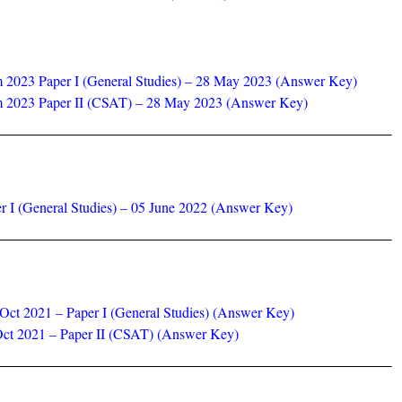
m 2023 Paper I (General Studies) – 28 May 2023 (Answer Key)
am 2023 Paper II (CSAT) – 28 May 2023 (Answer Key)
r I (General Studies) – 05 June 2022 (Answer Key)
ct 2021 – Paper I (General Studies) (Answer Key)
ct 2021 – Paper II (CSAT) (Answer Key)