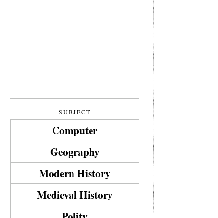
SUBJECT
Computer
Geography
Modern History
Medieval History
Polity