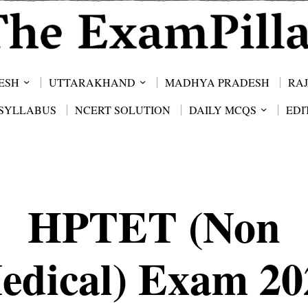
ESH
UTTARAKHAND
MADHYA PRADESH
RA
SYLLABUS
NCERT SOLUTION
DAILY MCQS
EDI
HPTET (Non
edical) Exam 20