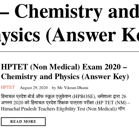
– Chemistry an
ysics (Answer K
HPTET (Non Medical) Exam 2020 –
Chemistry and Physics (Answer Key)
HPTET
August 29, 2020
by
Mr. Vikram Dhami
हिमाचल प्रदेश बोर्ड ऑफ स्कूल एजुकेशन (HPBOSE), धर्मशाला द्वारा 26
अगस्त 2020 को हिमाचल प्रदेश शिक्षक पात्रता परीक्षा (HP TET (NM) –
Himachal Pradesh Teachers Eligibility Test (Non Medical)) नॉन
READ MORE