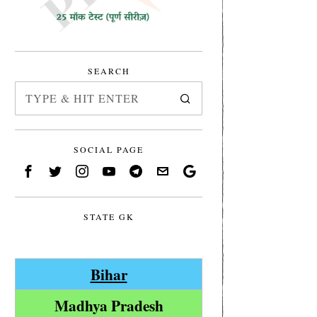
SEARCH
SOCIAL PAGE
STATE GK
Bihar
Madhya Pradesh