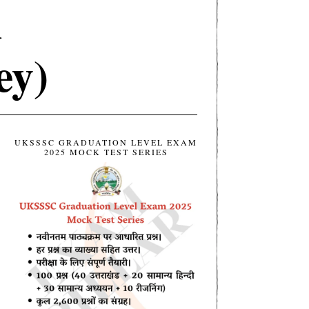
d
ey)
UKSSSC GRADUATION LEVEL EXAM
2025 MOCK TEST SERIES