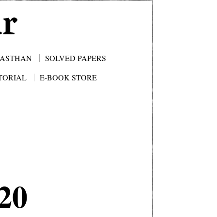
JASTHAN
SOLVED PAPERS
TORIAL
E-BOOK STORE
20