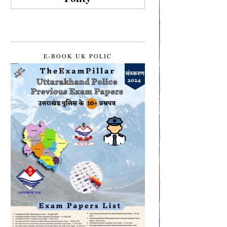
E-BOOK UK POLIC