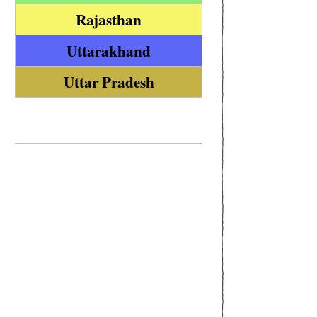
Rajasthan
Uttarakhand
Uttar Pradesh