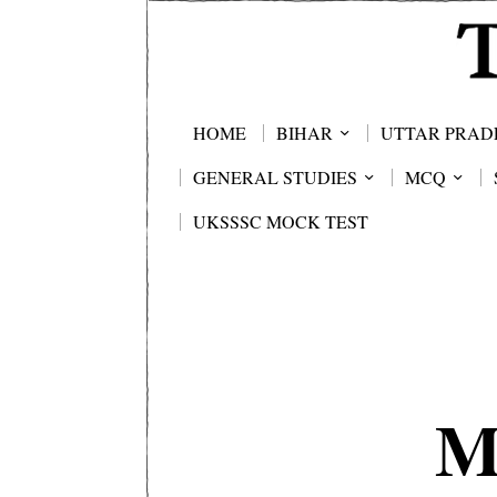
HOME
BIHAR
UTTAR PRAD
GENERAL STUDIES
MCQ
UKSSSC MOCK TEST
M