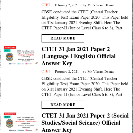
CTET
February 2, 2021
by
Mr. Vikram Dhami
CBSE conducted the CTET (Central Teacher
Eligibility Test) Exam Paper 2020. This Paper held
on 31st January 2021 Evening Shift. Here The
CTET Paper-II (Junior Level Class 6 to 8), Part
READ MORE
CTET 31 Jan 2021 Paper 2
(Language I English) Official
Answer Key
CTET
February 2, 2021
by
Mr. Vikram Dhami
CBSE conducted the CTET (Central Teacher
Eligibility Test) Exam Paper 2020. This Paper held
on 31st January 2021 Evening Shift. Here The
CTET Paper-II (Junior Level Class 6 to 8), Part
READ MORE
CTET 31 Jan 2021 Paper 2 (Social
Studies/Social Science) Official
Answer Key