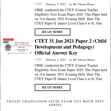
CTET
February 1, 2021
by
Mr. Vikram Dhami
CBSE conducted the CTET (Central Teacher
Eligibility Test) Exam Paper 2020. This Paper held
on 31st January 2021 Evening Shift. Here The
CTET Paper-II (Junior Level Class 6 to 8), Part
READ MORE
CTET 31 Jan 2021 Paper 2 (Child
Development and Pedagogy)
Official Answer Key
CTET
February 1, 2021
by
Mr. Vikram Dhami
CBSE conducted the CTET (Central Teacher
Eligibility Test) Exam Paper 2020. This Paper held
on 31st January 2021 Evening Shift. Here The
CTET Paper-II (Junior Level Class 6 to 8), Part
READ MORE
UKSSSC GRADUATION LEVEL EXAM 2025 MOCK TEST
SERIES