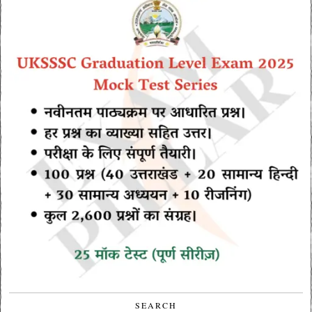
SEARCH