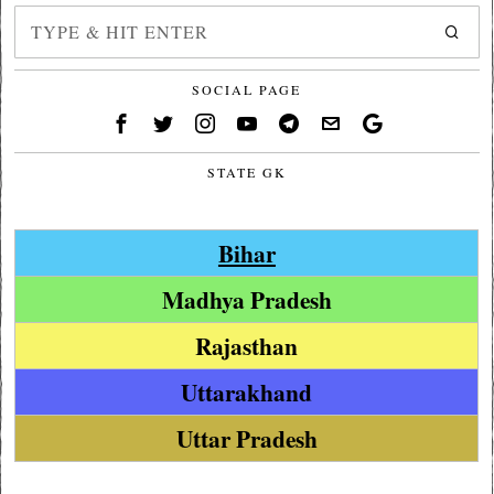
SOCIAL PAGE
STATE GK
Bihar
Madhya Pradesh
Rajasthan
Uttarakhand
Uttar Pradesh