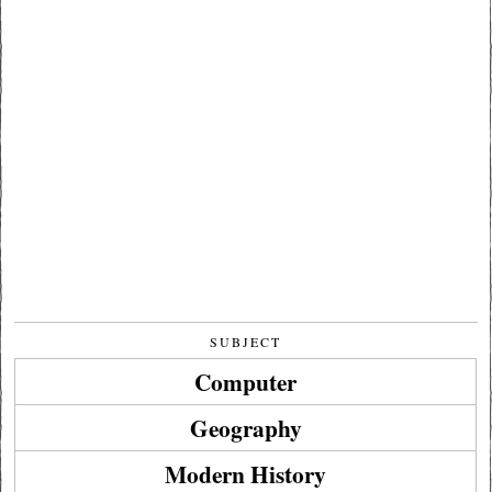
SUBJECT
Computer
Geography
Modern History