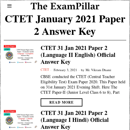
CTET January 2021 Paper
2 Answer Key
CTET 31 Jan 2021 Paper 2
(Language II English) Official
Answer Key
CTET
February 3, 2021
by
Mr. Vikram Dhami
CBSE conducted the CTET (Central Teacher
Eligibility Test) Exam Paper 2020. This Paper held
on 31st January 2021 Evening Shift. Here The
CTET Paper-II (Junior Level Class 6 to 8), Part
READ MORE
CTET 31 Jan 2021 Paper 2
(Language I Hindi) Official
Answer Key