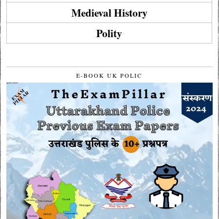
Medieval History
Polity
E-BOOK UK POLIC