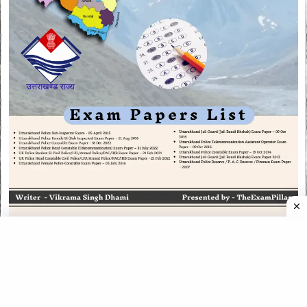
CATEGORIES
CATEGORIES