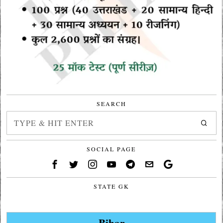
SEARCH
SOCIAL PAGE
STATE GK
Bihar