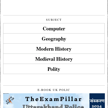
SUBJECT
Computer
Geography
Modern History
Medieval History
Polity
E-BOOK UK POLIC