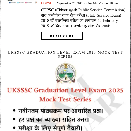
CGPSC
September 23, 2020
by
Mr. Vikram Dhami
CGPSC (Chhattisgarh Public Service Commission)
द्वारा आयोजित राज्य सेवा परीक्षा (State Service Exam)
2018 की प्रारम्भिक परीक्षा का आयोजन 17 February
2019 को किया गया । छत्तीसगढ़ लोक सेवा आयोग
READ MORE
UKSSSC GRADUATION LEVEL EXAM 2025 MOCK TEST
SERIES