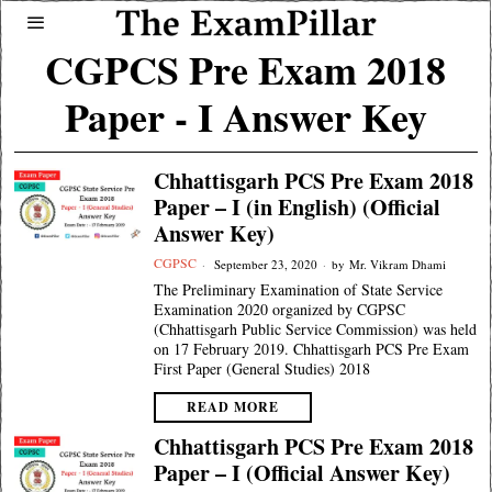
CGPCS Pre Exam 2018
Paper - I Answer Key
Chhattisgarh PCS Pre Exam 2018
Paper – I (in English) (Official
Answer Key)
CGPSC
September 23, 2020
by
Mr. Vikram Dhami
The Preliminary Examination of State Service
Examination 2020 organized by CGPSC
(Chhattisgarh Public Service Commission) was held
on 17 February 2019. Chhattisgarh PCS Pre Exam
First Paper (General Studies) 2018
READ MORE
Chhattisgarh PCS Pre Exam 2018
Paper – I (Official Answer Key)