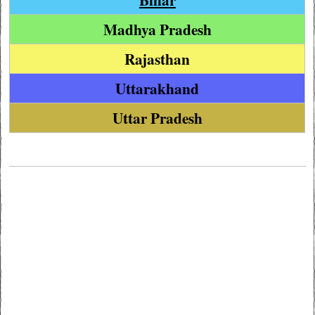
Madhya Pradesh
Rajasthan
Uttarakhand
Uttar Pradesh