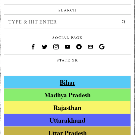
SEARCH
SOCIAL PAGE
STATE GK
Bihar
Madhya Pradesh
Rajasthan
Uttarakhand
Uttar Pradesh