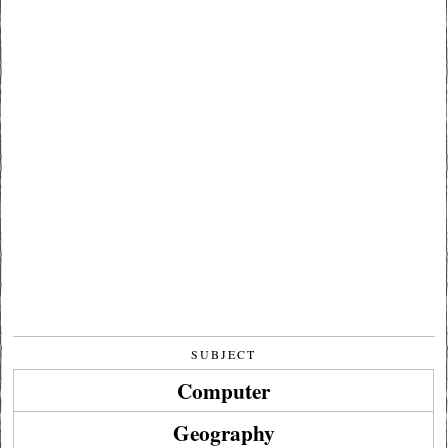
SUBJECT
Computer
Geography