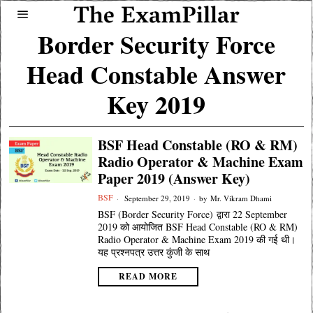
Border Security Force
Head Constable Answer
Key 2019
BSF Head Constable (RO & RM)
Radio Operator & Machine Exam
Paper 2019 (Answer Key)
BSF
September 29, 2019
by
Mr. Vikram Dhami
BSF (Border Security Force) द्वारा 22 September
2019 को आयोजित BSF Head Constable (RO & RM)
Radio Operator & Machine Exam 2019 की गई थी।
यह प्रश्नपत्र उत्तर कुंजी के साथ
READ MORE