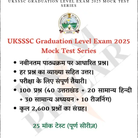
UKSSSC GRADUATION LEVEL EXAM 2025 MOCK TEST
SERIES