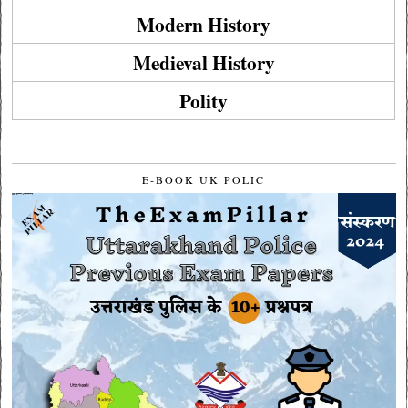
Modern History
Medieval History
Polity
E-BOOK UK POLIC