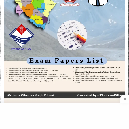
CATEGORIES
CATEGORIES