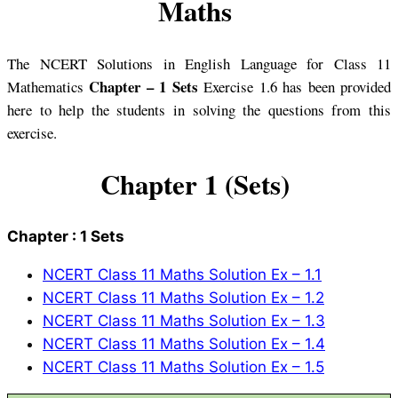
Maths
The NCERT Solutions in English Language for Class 11
Chapter – 1 Sets
Mathematics
Exercise 1.6 has been provided
here to help the students in solving the questions from this
exercise.
Chapter 1 (Sets)
Chapter : 1 Sets
NCERT Class 11 Maths Solution Ex – 1.1
NCERT Class 11 Maths Solution Ex – 1.2
NCERT Class 11 Maths Solution Ex – 1.3
NCERT Class 11 Maths Solution Ex – 1.4
NCERT Class 11 Maths Solution Ex – 1.5