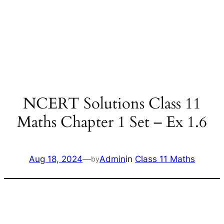
NCERT Solutions Class 11
Maths Chapter 1 Set – Ex 1.6
Aug 18, 2024
—
Admin
in
Class 11 Maths
by