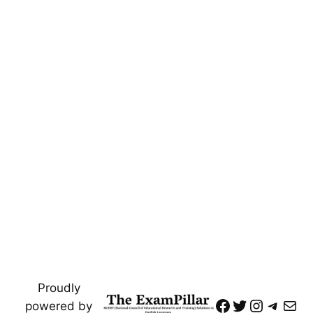
Proudly
https://www
Twitter
Instagr
Teleg
Mai
powered by