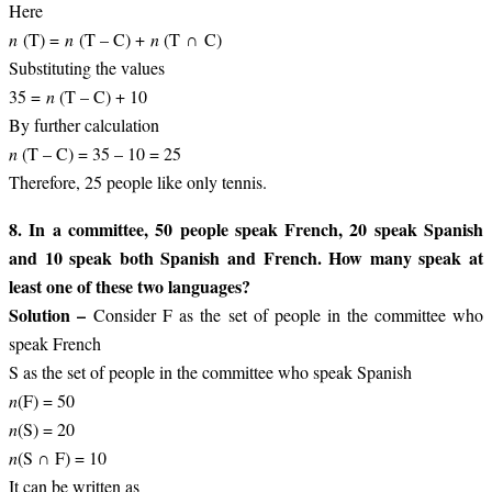
Here
n
(T) =
n
(T – C) +
n
(T ∩ C)
Substituting the values
35 =
n
(T – C) + 10
By further calculation
n
(T – C) = 35 – 10 = 25
Therefore, 25 people like only tennis.
8. In a committee, 50 people speak French, 20 speak Spanish
and 10 speak both Spanish and French. How many speak at
least one of these two languages?
Solution –
Consider F as the set of people in the committee who
speak French
S as the set of people in the committee who speak Spanish
n
(F) = 50
n
(S) = 20
n
(S ∩ F) = 10
It can be written as