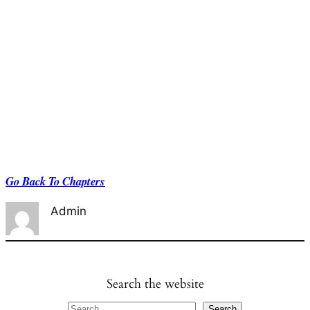
Go Back To Chapters
Admin
Search the website
S
Search