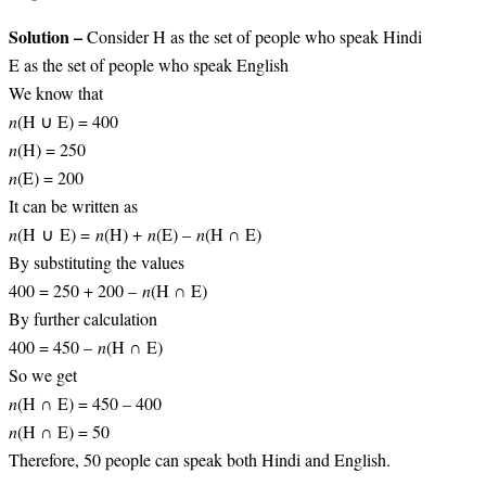
Solution –
Consider H as the set of people who speak Hindi
E as the set of people who speak English
We know that
n
(H ∪ E) = 400
n
(H) = 250
n
(E) = 200
It can be written as
n
(H ∪ E) =
n
(H) +
n
(E) –
n
(H ∩ E)
By substituting the values
400 = 250 + 200 –
n
(H ∩ E)
By further calculation
400 = 450 –
n
(H ∩ E)
So we get
n
(H ∩ E) = 450 – 400
n
(H ∩ E) = 50
Therefore, 50 people can speak both Hindi and English.