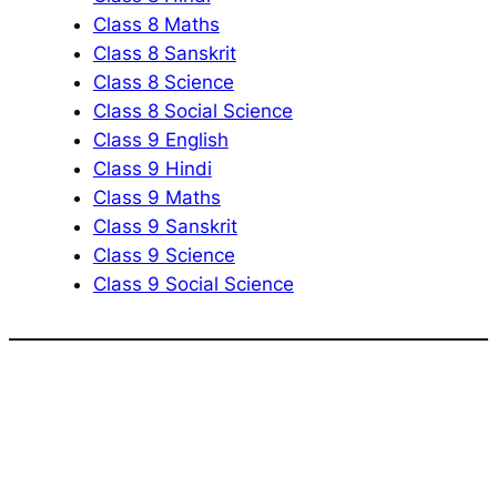
Class 8 Maths
Class 8 Sanskrit
Class 8 Science
Class 8 Social Science
Class 9 English
Class 9 Hindi
Class 9 Maths
Class 9 Sanskrit
Class 9 Science
Class 9 Social Science