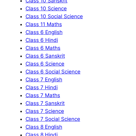
Class 10 Sanskrit
Class 10 Science
Class 10 Social Science
Class 11 Maths
Class 6 English
Class 6 Hindi
Class 6 Maths
Class 6 Sanskrit
Class 6 Science
Class 6 Social Science
Class 7 English
Class 7 Hindi
Class 7 Maths
Class 7 Sanskrit
Class 7 Science
Class 7 Social Science
Class 8 English
Class 8 Hindi