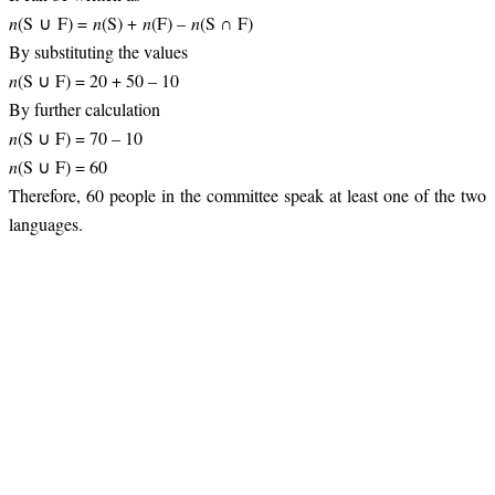
n
(S ∪ F) =
n
(S) +
n
(F) –
n
(S ∩ F)
By substituting the values
n
(S ∪ F) = 20 + 50 – 10
By further calculation
n
(S ∪ F) = 70 – 10
n
(S ∪ F) = 60
Therefore, 60 people in the committee speak at least one of the two
languages.