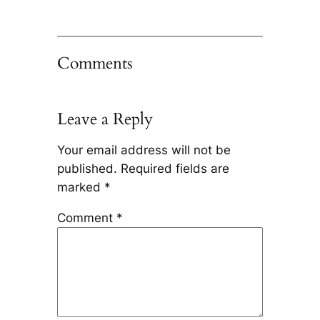
Comments
Leave a Reply
Your email address will not be
published.
Required fields are
marked
*
Comment
*