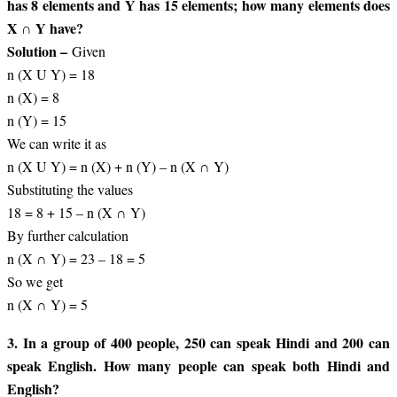
has 8 elements and Y has 15 elements; how many elements does
X ∩ Y have?
Solution –
Given
n (X U Y) = 18
n (X) = 8
n (Y) = 15
We can write it as
n (X U Y) = n (X) + n (Y) – n (X ∩ Y)
Substituting the values
18 = 8 + 15 – n (X ∩ Y)
By further calculation
n (X ∩ Y) = 23 – 18 = 5
So we get
n (X ∩ Y) = 5
3. In a group of 400 people, 250 can speak Hindi and 200 can
speak English. How many people can speak both Hindi and
English?