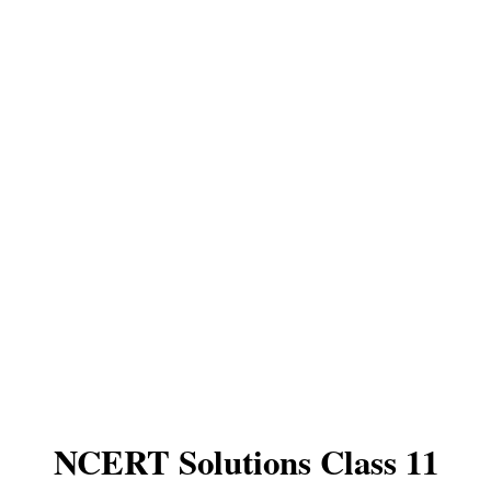
NCERT Solutions Class 11