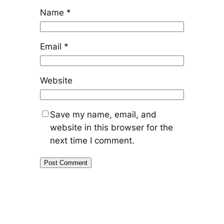
Name
*
Email
*
Website
Save my name, email, and
website in this browser for the
next time I comment.