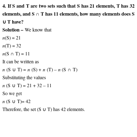
4. If S and T are two sets such that S has 21 elements, T has 32
elements, and S ∩ T has 11 elements, how many elements does S
∪ T have?
Solution –
We know that
n
(S) = 21
n
(T) = 32
n
(S ∩ T) = 11
It can be written as
n
(S ∪ T) =
n
(S) +
n
(T) –
n
(S ∩ T)
Substituting the values
n
(S ∪ T) = 21 + 32 – 11
So we get
n
(S ∪ T)= 42
Therefore, the set (S ∪ T) has 42 elements.