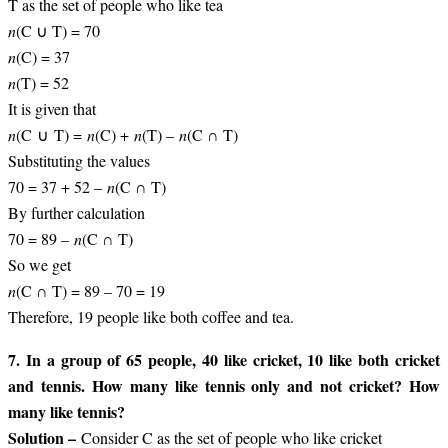
T as the set of people who like tea
n
(C ∪ T) = 70
n
(C) = 37
n
(T) = 52
It is given that
n
(C ∪ T) =
n
(C) +
n
(T) –
n
(C ∩ T)
Substituting the values
70 = 37 + 52 –
n
(C ∩ T)
By further calculation
70 = 89 –
n
(C ∩ T)
So we get
n
(C ∩ T) = 89 – 70 = 19
Therefore, 19 people like both coffee and tea.
7. In a group of 65 people, 40 like cricket, 10 like both cricket
and tennis. How many like tennis only and not cricket? How
many like tennis?
Solution –
Consider C as the set of people who like cricket