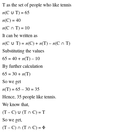
T as the set of people who like tennis
n
(C ∪ T) = 65
n
(C) = 40
n
(C ∩ T) = 10
It can be written as
n
(C ∪ T) =
n
(C) +
n
(T) –
n
(C ∩ T)
Substituting the values
65 = 40 +
n
(T) – 10
By further calculation
65 = 30 +
n
(T)
So we get
n
(T) = 65 – 30 = 35
Hence, 35 people like tennis.
We know that,
(T – C) ∪ (T ∩ C) = T
So we get,
(T – C) ∩ (T ∩ C) = Φ