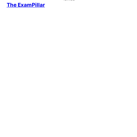
The ExamPillar