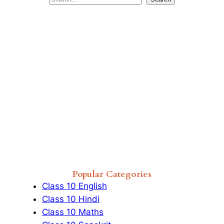
e
a
r
c
h
Popular Categories
Class 10 English
Class 10 Hindi
Class 10 Maths