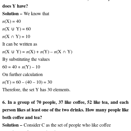
does Y have?
Solution –
We know that
n
(X) = 40
n
(X ∪ Y) = 60
n
(X ∩ Y) = 10
It can be written as
n
(X ∪ Y) =
n
(X) +
n
(Y) –
n
(X ∩ Y)
By substituting the values
60 = 40 +
n
(Y) – 10
On further calculation
n
(Y) = 60 – (40 – 10) = 30
Therefore, the set Y has 30 elements.
6. In a group of 70 people, 37 like coffee, 52 like tea, and each
person likes at least one of the two drinks. How many people like
both coffee and tea?
Solution –
Consider C as the set of people who like coffee