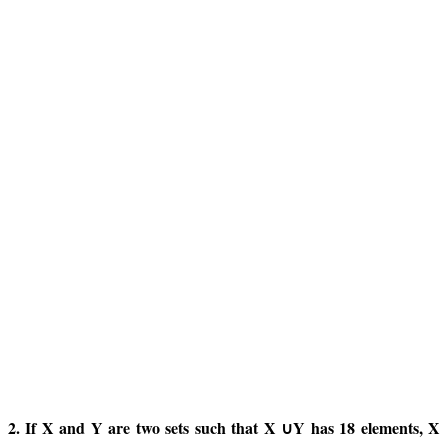
2. If X and Y are two sets such that X ∪Y has 18 elements, X