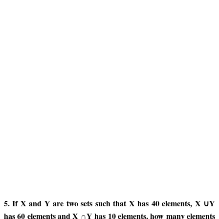
5. If X and Y are two sets such that X has 40 elements, X ∪Y
has 60 elements and X ∩Y has 10 elements, how many elements