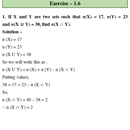
Exercise – 1.6
1. If X and Y are two sets such that
(X) = 17,
(Y) = 23
n
n
and
(X ∪ Y) = 38, find
(X ∩ Y).
n
n
Solution –
n (X) = 17
n (Y) = 23
n (X U Y) = 38
So we will write this as :
n (X U Y) = n (X) + n (Y) – n (X ∩ Y)
Putting values,
38 = 17 + 23 – n (X ∩ Y)
So,
n (X ∩ Y) = 40 – 38 = 2
∴ n (X ∩ Y) = 2