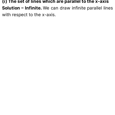
(i) The set of lines which are parallel to the
x
-axis
Solution –
Infinite.
We can draw infinite parallel lines
with respect to the x-axis.