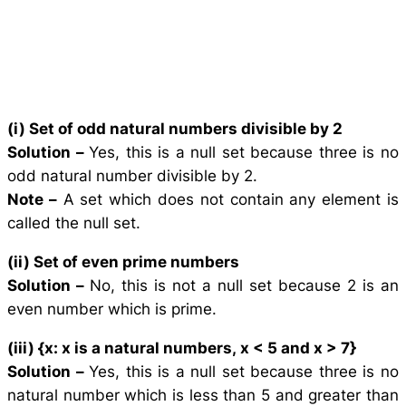
(i) Set of odd natural numbers divisible by 2
Solution –
Yes, this is a null set because three is no
odd natural number divisible by 2.
Note –
A set which does not contain any element is
called the null set.
(ii) Set of even prime numbers
Solution –
No, this is not a null set because 2 is an
even number which is prime.
(iii) {
x
:
x
is a natural numbers,
x
< 5 and
x
> 7}
Solution –
Yes, this is a null set because three is no
natural number which is less than 5 and greater than