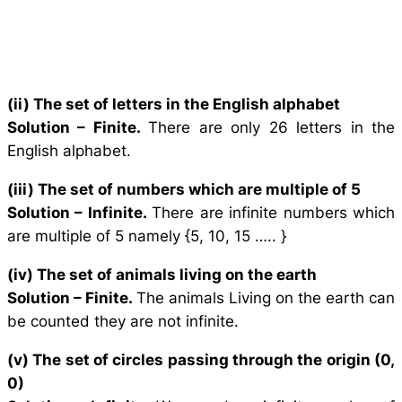
(ii) The set of letters in the English alphabet
Solution –
Finite.
There are only 26 letters in the
English alphabet.
(iii) The set of numbers which are multiple of 5
Solution –
Infinite.
There are infinite numbers which
are multiple of 5 namely {5, 10, 15 ….. }
(iv) The set of animals living on the earth
Solution –
Finite.
The animals Living on the earth can
be counted they are not infinite.
(v) The set of circles passing through the origin (0,
0)