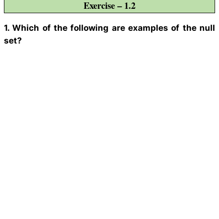
Exercise – 1.2
1. Which of the following are examples of the null
set?