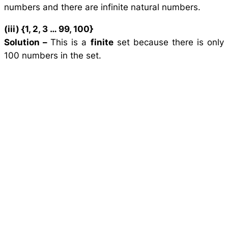
numbers and there are infinite natural numbers.
(iii) {1, 2, 3 … 99, 100}
Solution –
This is a
finite
set because there is only
100 numbers in the set.