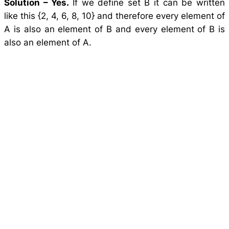
Solution –
Yes.
If we define set B it can be written
like this {2, 4, 6, 8, 10} and therefore every element of
A is also an element of B and every element of B is
also an element of A.