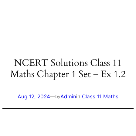
NCERT Solutions Class 11
Maths Chapter 1 Set – Ex 1.2
Aug 12, 2024
—
Admin
in
Class 11 Maths
by