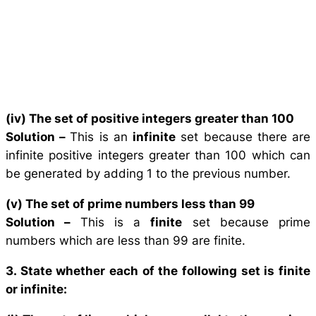
(iv) The set of positive integers greater than 100
Solution –
This is an
infinite
set because there are
infinite positive integers greater than 100 which can
be generated by adding 1 to the previous number.
(v) The set of prime numbers less than 99
Solution –
This is a
finite
set because prime
numbers which are less than 99 are finite.
3. State whether each of the following set is finite
or infinite: