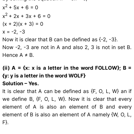
2
x
+ 5x + 6 = 0
2
x
+ 2x + 3x + 6 = 0
(x + 2)(x + 3) = 0
x = -2, -3
Now it is clear that B can be defined as {-2, -3}.
Now -2, -3 are not in A and also 2, 3 is not in set B.
Hence A ≠ B.
(ii) A = {
x
:
x
is a letter in the word FOLLOW}; B =
{
y
:
y
is a letter in the word WOLF}
Solution –
Yes.
It is clear that A can be defined as {F, O, L, W} an if
we define B, {F, O, L, W}. Now it is clear that every
element of A is also an element of B and every
element of B is also an element of A namely {W, O, L,
F}.