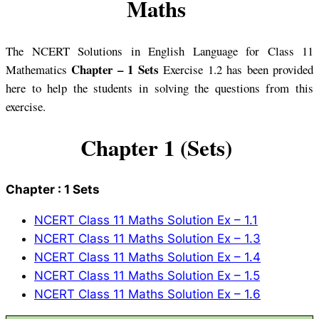
Maths
The NCERT Solutions in English Language for Class 11
Chapter – 1 Sets
Mathematics
Exercise 1.2 has been provided
here to help the students in solving the questions from this
exercise.
Chapter 1 (Sets)
Chapter : 1 Sets
NCERT Class 11 Maths Solution Ex – 1.1
NCERT Class 11 Maths Solution Ex – 1.3
NCERT Class 11 Maths Solution Ex – 1.4
NCERT Class 11 Maths Solution Ex – 1.5
NCERT Class 11 Maths Solution Ex – 1.6