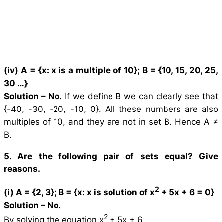
(iv) A = {
x
:
x
is a multiple of 10}; B = {10, 15, 20, 25,
30 …}
Solution –
No.
If we define B we can clearly see that
{-40, -30, -20, -10, 0}. All these numbers are also
multiples of 10, and they are not in set B. Hence A ≠
B.
5. Are the following pair of sets equal? Give
reasons.
2
(i) A = {2, 3}; B = {
x
:
x
is solution of
x
+ 5
x
+ 6 = 0}
Solution –
No.
2
By solving the equation x
+ 5x + 6,