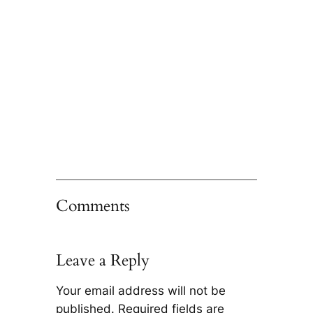
Comments
Leave a Reply
Your email address will not be
published.
Required fields are