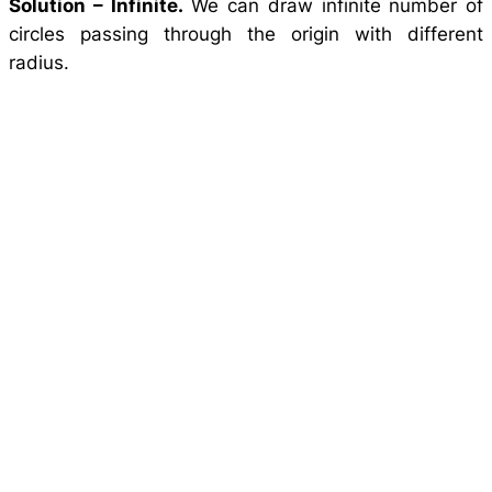
Solution –
Infinite.
We can draw infinite number of
circles passing through the origin with different
radius.