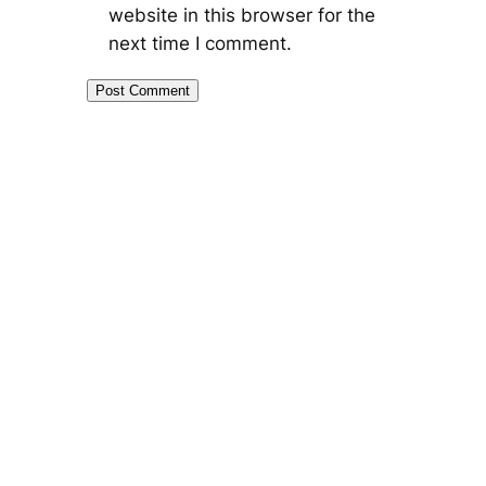
website in this browser for the
next time I comment.