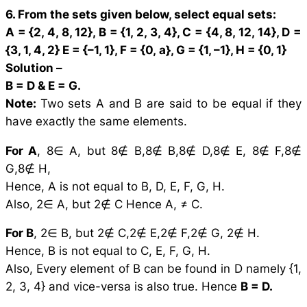
6. From the sets given below, select equal sets:
A = {2, 4, 8, 12}, B = {1, 2, 3, 4}, C = {4, 8, 12, 14}, D =
{3, 1, 4, 2}
E = {–1, 1}, F = {0,
a
}, G = {1, –1}, H = {0, 1}
Solution –
B = D & E = G.
Note:
Two sets A and B are said to be equal if they
have exactly the same elements.
For A
, 8∈ A, but 8∉ B,8∉ B,8∉ D,8∉ E, 8∉ F,8∉
G,8∉ H,
Hence, A is not equal to B, D, E, F, G, H.
Also, 2∈ A, but 2∉ C Hence A, ≠ C.
For B
, 2∈ B, but 2∉ C,2∉ E,2∉ F,2∉ G, 2∉ H.
Hence, B is not equal to C, E, F, G, H.
Also, Every element of B can be found in D namely {1,
2, 3, 4} and vice-versa is also true. Hence
B = D.