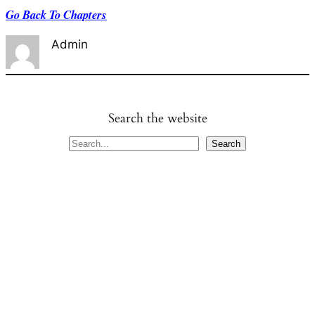
Go Back To Chapters
Admin
Search the website
S
Search
e
a
r
c
h