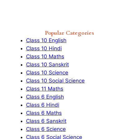
Popular Categories
Class 10 English
Class 10 Hindi
Class 10 Maths
Class 10 Sanskrit
Class 10 Science
Class 10 Social Science
Class 11 Maths
Class 6 English
Class 6 Hindi
Class 6 Maths
Class 6 Sanskrit
Class 6 Science
Class 6 Social Science