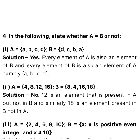
4. In the following, state whether A = B or not:
(i) A = {
a
,
b
,
c
,
d
}; B = {
d
,
c
,
b
,
a
}
Solution –
Yes.
Every element of A is also an element
of B and every element of B is also an element of A
namely {a, b, c, d}.
(ii) A = {4, 8, 12, 16}; B = {8, 4, 16, 18}
Solution –
No.
12 is an element that is present in A
but not in B and similarly 18 is an element present in
B not in A.
(iii) A = {2, 4, 6, 8, 10}; B = {
x
:
x
is positive even
integer and
x
≤ 10}