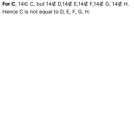
For C
, 14∈ C, but 14∉ D,14∉ E,14∉ F,14∉ G, 14∉ H.
Hence C is not equal to D, E, F, G, H.