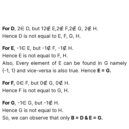
For D
, 2∈ D, but 12∉ E,2∉ F,2∉ G, 2∉ H.
Hence D is not equal to E, F, G, H.
For E
, -1∈ E, but -1∉ F, -1∉ H.
Hence E is not equal to F, H.
Also, Every element of E can be found in G namely
{-1, 1} and vice-versa is also true. Hence
E = G.
For F,
0∈ F, but 0∉ G, 0∉ H.
Hence F is not equal to G, H.
For G
, -1∈ G, but -1∉ H.
Hence G is not equal to H.
So, we can observe that only
B = D & E = G.