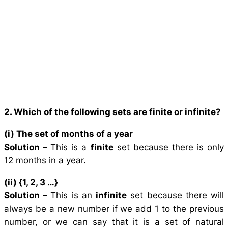
2. Which of the following sets are finite or infinite?
(i) The set of months of a year
Solution –
This is a
finite
set because there is only
12 months in a year.
(ii) {1, 2, 3 …}
Solution –
This is an
infinite
set because there will
always be a new number if we add 1 to the previous
number, or we can say that it is a set of natural