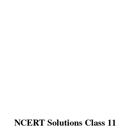
NCERT Solutions Class 11