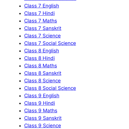
Class 7 English
Class 7 Hindi
Class 7 Maths
Class 7 Sanskrit
Class 7 Science
Class 7 Social Science
Class 8 English
Class 8 Hindi
Class 8 Maths
Class 8 Sanskrit
Class 8 Science
Class 8 Social Science
Class 9 English
Class 9 Hindi
Class 9 Maths
Class 9 Sanskrit
Class 9 Science