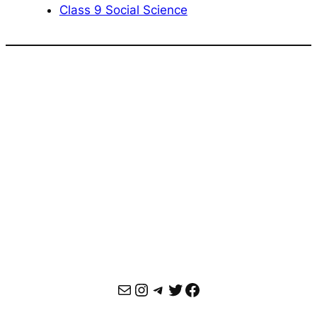
Class 9 Social Science
Mail
Instagram
Telegram
Twitter
Facebook