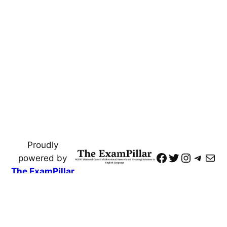
Proudly
https://www
Twitter
Instagr
Teleg
Mai
powered by
The ExamPillar