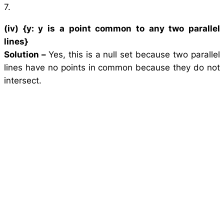
7.
(iv) {
y
:
y
is a point common to any two parallel
lines}
Solution –
Yes, this is a null set because two parallel
lines have no points in common because they do not
intersect.