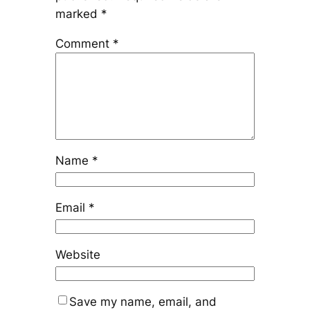
marked
*
Comment
*
Name
*
Email
*
Website
Save my name, email, and