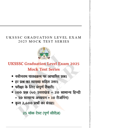
UKSSSC GRADUATION LEVEL EXAM
2025 MOCK TEST SERIES