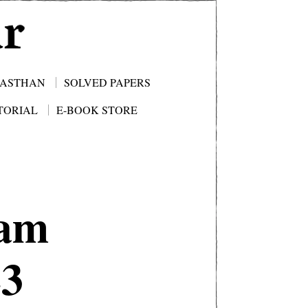
JASTHAN
SOLVED PAPERS
TORIAL
E-BOOK STORE
am
23