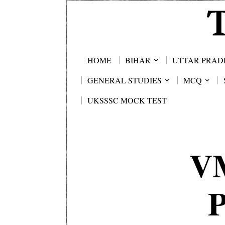
HOME
BIHAR
UTTAR PRAD
GENERAL STUDIES
MCQ
UKSSSC MOCK TEST
V
P