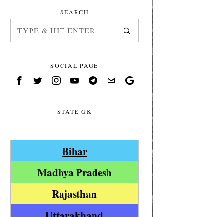
SEARCH
SOCIAL PAGE
STATE GK
Bihar
Madhya Pradesh
Rajasthan
Uttarakhand