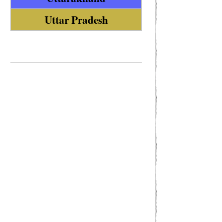
Uttar Pradesh