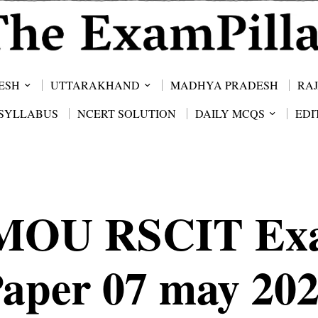
ESH
UTTARAKHAND
MADHYA PRADESH
RA
SYLLABUS
NCERT SOLUTION
DAILY MCQS
EDI
MOU RSCIT Ex
aper 07 may 20