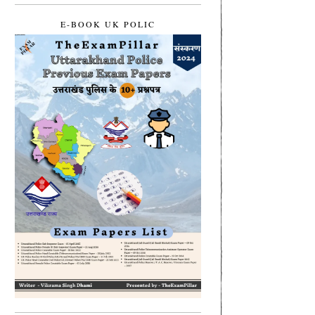
E-BOOK UK POLIC