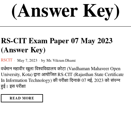
(Answer Key)
RS-CIT Exam Paper 07 May 2023
(Answer Key)
RSCIT
May 7, 2023
by
Mr. Vikram Dhami
वर्धमान महावीर खुला विश्वविद्यालय कोटा (Vardhaman Mahaveer Open
University, Kota) द्वारा आयोजित RS-CIT (Rajasthan State Certificate
In Information Technology) की परीक्षा दिनाकं 07 मई, 2023 को संपन्न
हुई। इस परीक्षा
READ MORE