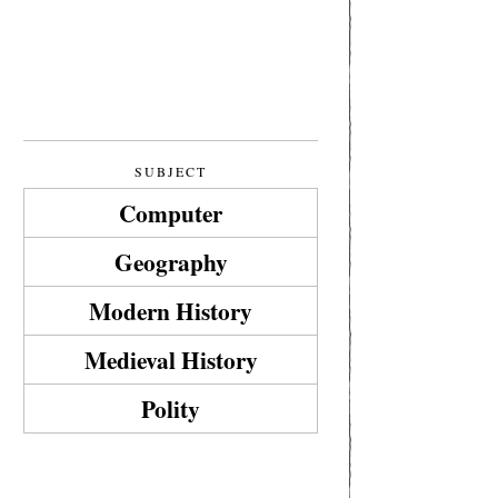
SUBJECT
Computer
Geography
Modern History
Medieval History
Polity