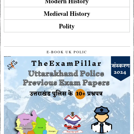
Modern History
Medieval History
Polity
E-BOOK UK POLIC