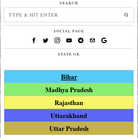
SEARCH
SOCIAL PAGE
STATE GK
Bihar
Madhya Pradesh
Rajasthan
Uttarakhand
Uttar Pradesh