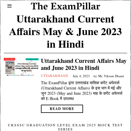
Uttarakhand Current
Affairs May & June 2023
in Hindi
Uttarakhand Current Affairs May
and June 2023 in Hindi
UTTARAKHAND
July 4, 2023
by
Mr. Vikram Dhami
The ExamPillar द्वारा उत्तराखंड मासिक करेंट अफेयर्स
(Uttarakhand Current Affairs) के इस भाग में मई और
जून 2023 (May and June 2023) माह के करेंट अफेयर्स
को E-Book में उपलब्ध
READ MORE
UKSSSC GRADUATION LEVEL EXAM 2025 MOCK TEST
SERIES