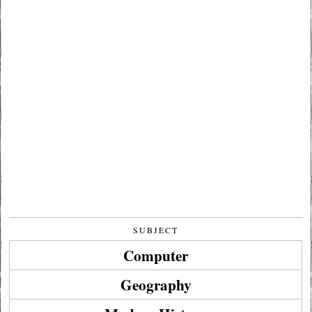
SUBJECT
Computer
Geography