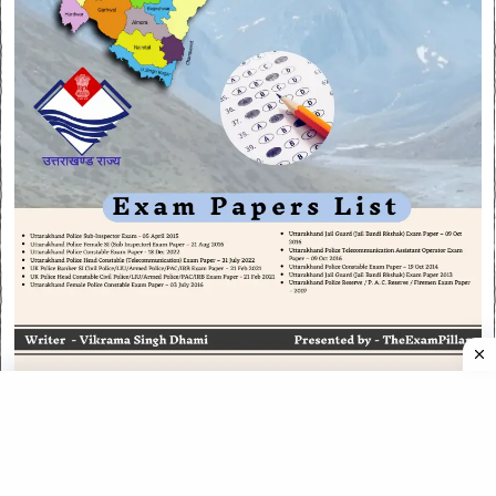
CATEGORIES
CATEGORIES