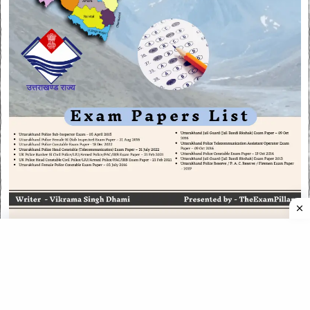
CATEGORIES
CATEGORIES