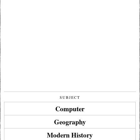
SUBJECT
Computer
Geography
Modern History