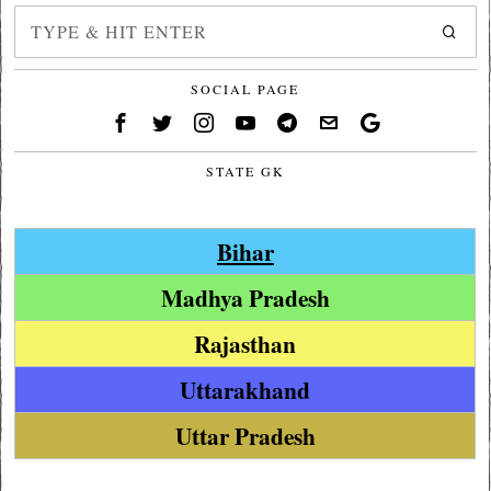
SOCIAL PAGE
STATE GK
Bihar
Madhya Pradesh
Rajasthan
Uttarakhand
Uttar Pradesh