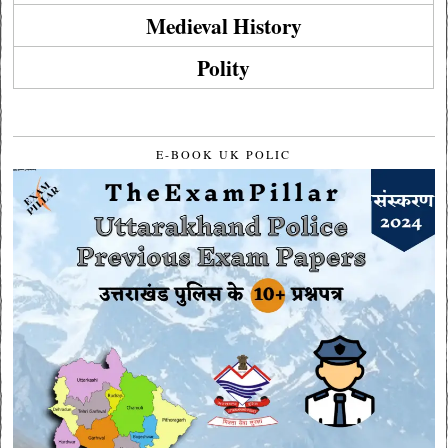
Medieval History
Polity
E-BOOK UK POLIC