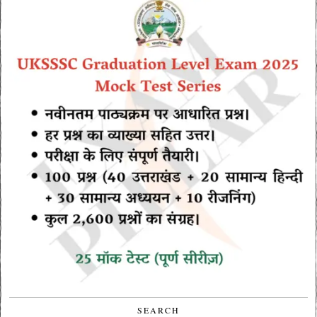
SEARCH