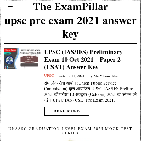
upsc pre exam 2021 answer
key
UPSC (IAS/IFS) Preliminary
Exam 10 Oct 2021 – Paper 2
(CSAT) Answer Key
UPSC
October 11, 2021
by
Mr. Vikram Dhami
संघ लोक सेवा आयोग (Union Public Service
Commission) द्वारा आयोजित UPSC IAS/IFS Prelims
2021 की परीक्षा 10 अक्टूबर (October) 2021 को संपन्न की
गई। UPSC IAS (CSE) Pre Exam 2021,
READ MORE
UKSSSC GRADUATION LEVEL EXAM 2025 MOCK TEST
SERIES