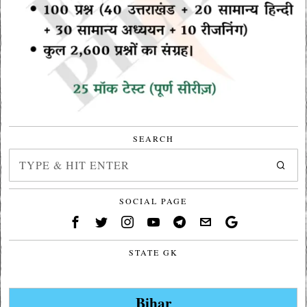
SEARCH
SOCIAL PAGE
STATE GK
Bihar