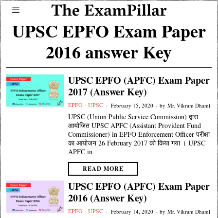
UPSC EPFO Exam Paper
2016 answer Key
UPSC EPFO (APFC) Exam Paper
2017 (Answer Key)
EPFO
·
UPSC
February 15, 2020
by
Mr. Vikram Dhami
UPSC (Union Public Service Commission) द्वारा
आयोजित UPSC APFC (Assistant Provident Fund
Commissioner) in EPFO Enforcement Officer परीक्षा
का आयोजन 26 February 2017 को किया गया । UPSC
APFC in
READ MORE
UPSC EPFO (APFC) Exam Paper
2016 (Answer Key)
EPFO
·
UPSC
February 14, 2020
by
Mr. Vikram Dhami