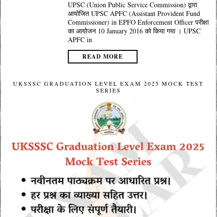
UPSC (Union Public Service Commission) द्वारा
आयोजित UPSC APFC (Assistant Provident Fund
Commissioner) in EPFO Enforcement Officer परीक्षा
का आयोजन 10 January 2016 को किया गया । UPSC
APFC in
READ MORE
UKSSSC GRADUATION LEVEL EXAM 2025 MOCK TEST
SERIES