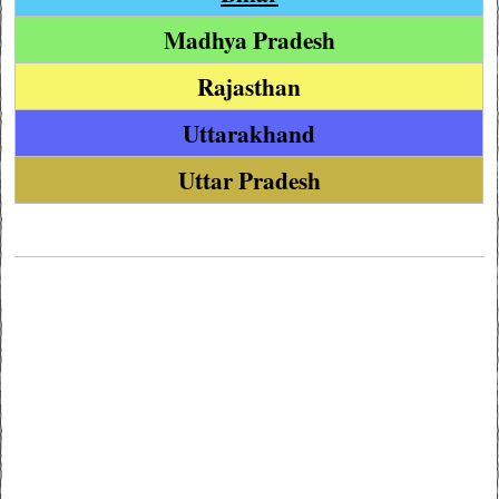
Madhya Pradesh
Rajasthan
Uttarakhand
Uttar Pradesh