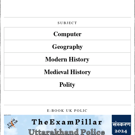
SUBJECT
Computer
Geography
Modern History
Medieval History
Polity
E-BOOK UK POLIC