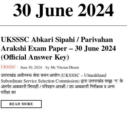
30 June 2024
UKSSSC Abkari Sipahi / Parivahan
Arakshi Exam Paper – 30 June 2024
(Official Answer Key)
UKSSSC
June 30, 2024
by
Mr. Vikram Dhami
उत्तराखंड अधीनस्थ सेवा चयन आयोग (UKSSSC – Uttarakhand
Subordinate Service Selection Commission) द्वारा उत्तराखंड समूह ‘ग’ के
अंतर्गत आबकारी सिपाही / परिवहन आरक्षी / उप आबकारी निरीक्षक व अन्य
परीक्षा का
READ MORE