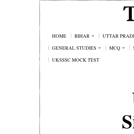
HOME
BIHAR
UTTAR PRAD
GENERAL STUDIES
MCQ
UKSSSC MOCK TEST
S