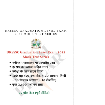
UKSSSC GRADUATION LEVEL EXAM
2025 MOCK TEST SERIES