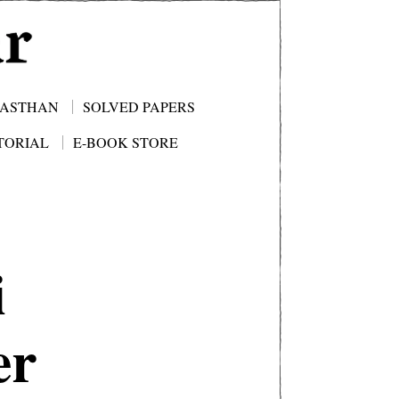
JASTHAN
SOLVED PAPERS
TORIAL
E-BOOK STORE
i
er