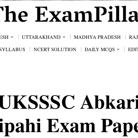
ESH
UTTARAKHAND
MADHYA PRADESH
RA
SYLLABUS
NCERT SOLUTION
DAILY MCQS
EDI
UKSSSC Abkar
ipahi Exam Pap