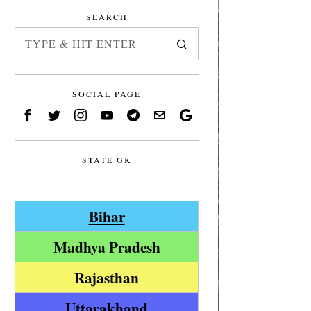
SEARCH
SOCIAL PAGE
STATE GK
Bihar
Madhya Pradesh
Rajasthan
Uttarakhand