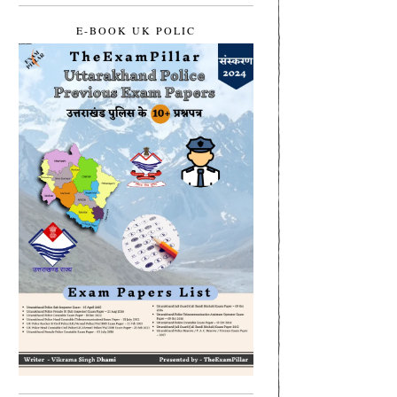
E-BOOK UK POLIC