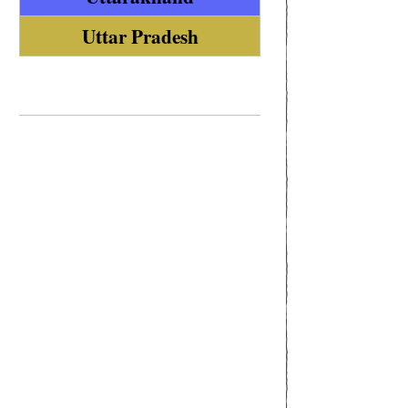
Uttar Pradesh