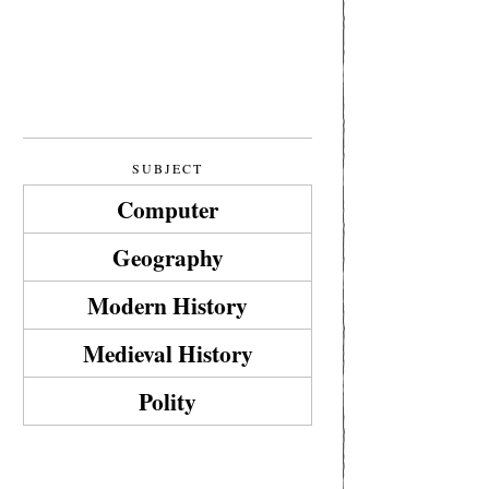
SUBJECT
Computer
Geography
Modern History
Medieval History
Polity