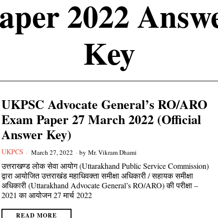
aper 2022 Answ
Key
UKPSC Advocate General’s RO/ARO
Exam Paper 27 March 2022 (Official
Answer Key)
UKPCS
March 27, 2022
by
Mr. Vikram Dhami
उत्तराखण्ड लोक सेवा आयोग (Uttarakhand Public Service Commission)
द्वारा आयोजित उत्तराखंड महाधिवक्ता समीक्षा अधिकारी / सहायक समीक्षा
अधिकारी (Uttarakhand Advocate General’s RO/ARO) की परीक्षा –
2021 का आयोजन 27 मार्च 2022
READ MORE