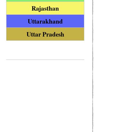
Rajasthan
Uttarakhand
Uttar Pradesh