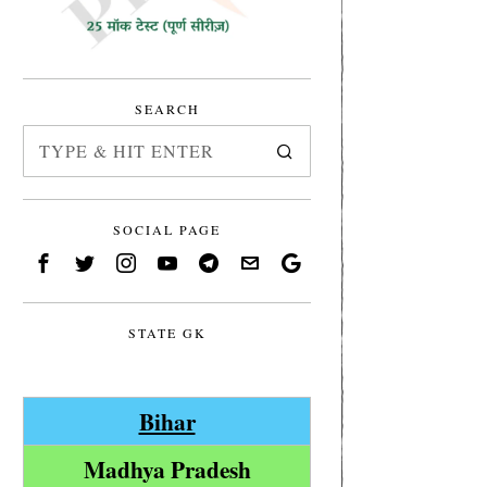
SEARCH
SOCIAL PAGE
STATE GK
Bihar
Madhya Pradesh