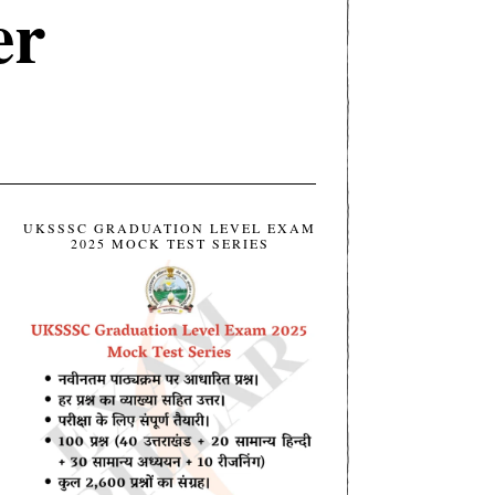
er
UKSSSC GRADUATION LEVEL EXAM
2025 MOCK TEST SERIES