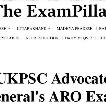
ESH
UTTARAKHAND
MADHYA PRADESH
RA
SYLLABUS
NCERT SOLUTION
DAILY MCQS
EDI
UKPSC Advocat
neral's ARO E