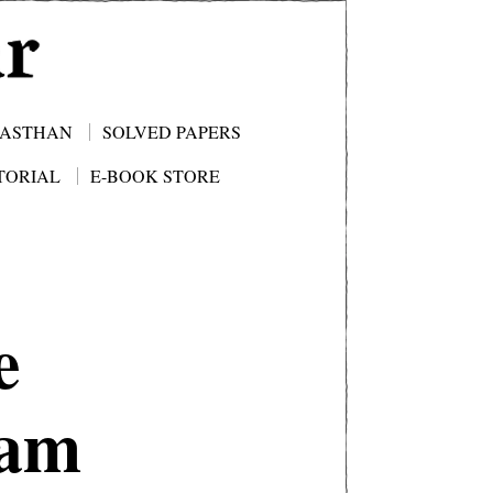
JASTHAN
SOLVED PAPERS
TORIAL
E-BOOK STORE
e
xam