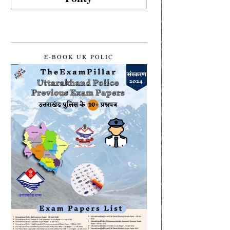
E-BOOK UK POLIC