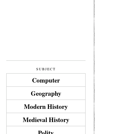
SUBJECT
Computer
Geography
Modern History
Medieval History
Polity