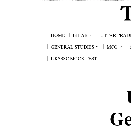
HOME
BIHAR
UTTAR PRAD
GENERAL STUDIES
MCQ
UKSSSC MOCK TEST
Ge