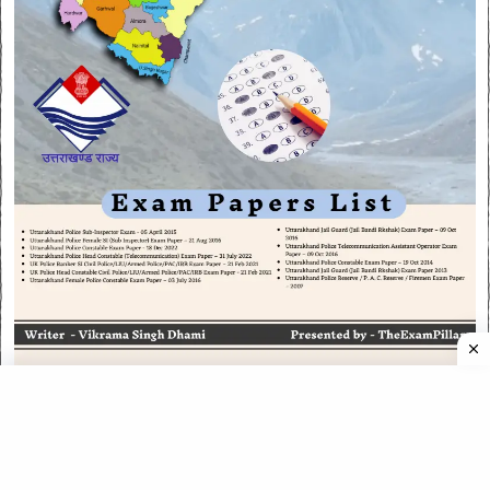
CATEGORIES
CATEGORIES