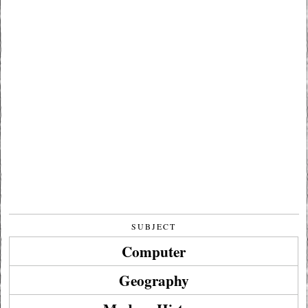
SUBJECT
Computer
Geography