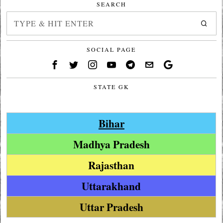
SEARCH
SOCIAL PAGE
STATE GK
Bihar
Madhya Pradesh
Rajasthan
Uttarakhand
Uttar Pradesh