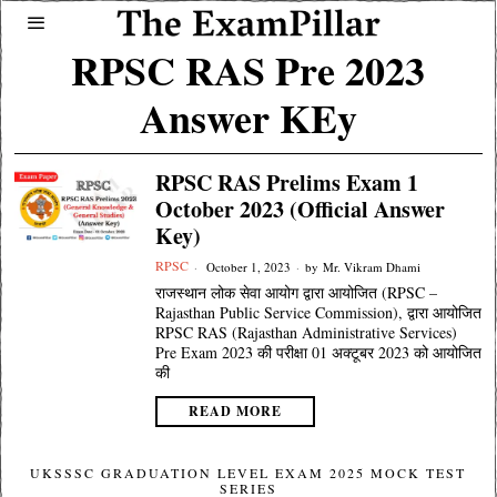
RPSC RAS Pre 2023
Answer KEy
RPSC RAS Prelims Exam 1
October 2023 (Official Answer
Key)
RPSC
October 1, 2023
by
Mr. Vikram Dhami
राजस्थान लोक सेवा आयोग द्वारा आयोजित (RPSC –
Rajasthan Public Service Commission), द्वारा आयोजित
RPSC RAS (Rajasthan Administrative Services)
Pre Exam 2023 की परीक्षा 01 अक्टूबर 2023 को आयोजित
की
READ MORE
UKSSSC GRADUATION LEVEL EXAM 2025 MOCK TEST
SERIES