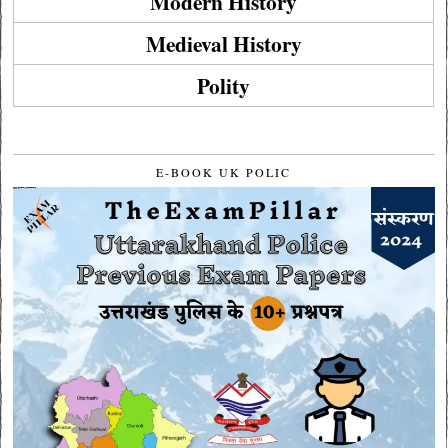
Modern History
Medieval History
Polity
E-BOOK UK POLIC