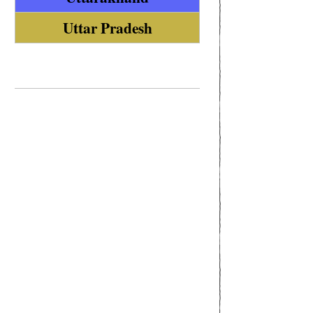
Uttar Pradesh