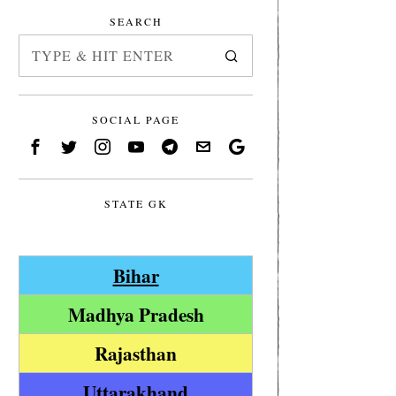
SEARCH
SOCIAL PAGE
STATE GK
Bihar
Madhya Pradesh
Rajasthan
Uttarakhand