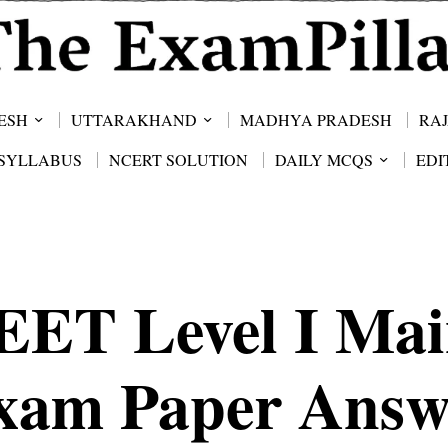
ESH
UTTARAKHAND
MADHYA PRADESH
RA
SYLLABUS
NCERT SOLUTION
DAILY MCQS
EDI
EET Level I Mai
xam Paper Answ