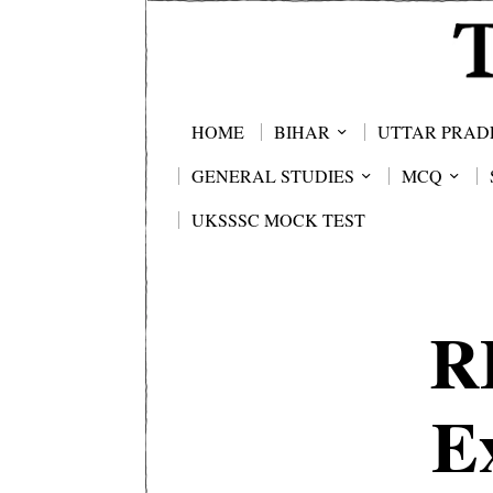
HOME
BIHAR
UTTAR PRAD
GENERAL STUDIES
MCQ
UKSSSC MOCK TEST
R
E