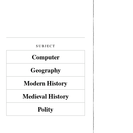
SUBJECT
Computer
Geography
Modern History
Medieval History
Polity