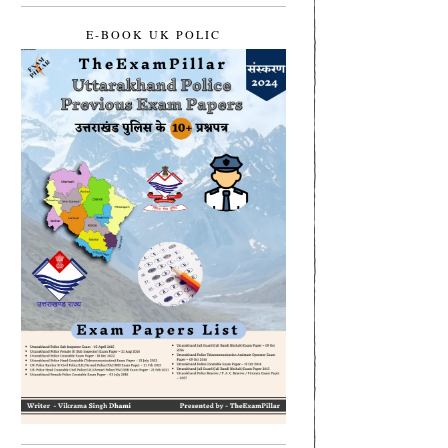
E-BOOK UK POLIC