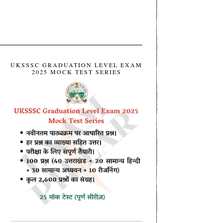
UKSSSC GRADUATION LEVEL EXAM
2025 MOCK TEST SERIES