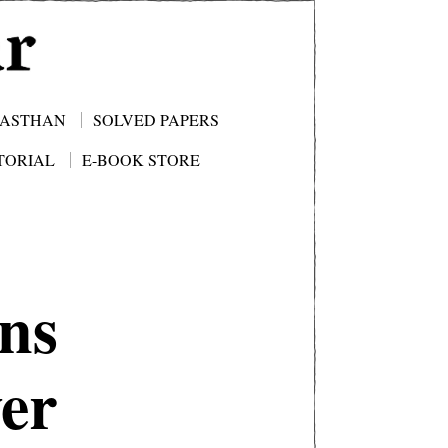
JASTHAN
SOLVED PAPERS
TORIAL
E-BOOK STORE
ns
er