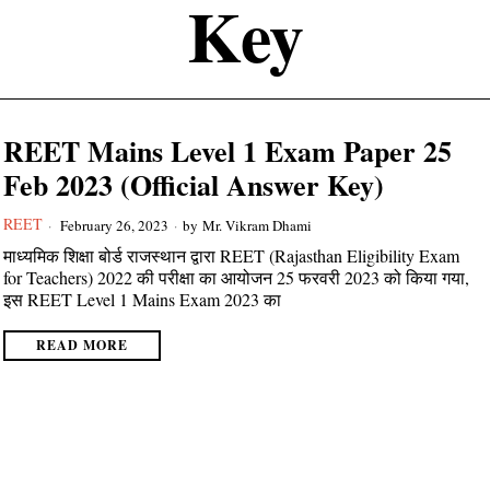
Key
REET Mains Level 1 Exam Paper 25
Feb 2023 (Official Answer Key)
REET
February 26, 2023
by
Mr. Vikram Dhami
माध्यमिक शिक्षा बोर्ड राजस्थान द्वारा REET (Rajasthan Eligibility Exam
for Teachers) 2022 की परीक्षा का आयोजन 25 फरवरी 2023 को किया गया,
इस REET Level 1 Mains Exam 2023 का
READ MORE