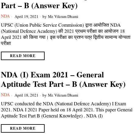
Part – B (Answer Key)
NDA
April 19, 2021
by
Mr. Vikram Dhami
UPSC (Union Public Service Commission) द्वारा आयोजित NDA
(National Defence Academy) की 2021 प्रथम परीक्षा का आयोजन 18
April 2021 को किया गया। इस परीक्षा का प्रश्न पत्र द्वितीय सामान्य योग्यता
परीक्षा
READ MORE
NDA (I) Exam 2021 – General
Aptitude Test Part – B (Answer Key)
NDA
April 18, 2021
by
Mr. Vikram Dhami
UPSC conducted the NDA (National Defence Academy) I Exam
2021. NDA I 2021 Paper held on 18 April 2021. This paper General
Aptitude Test Part B (General Knowledge) . NDA (I)
READ MORE