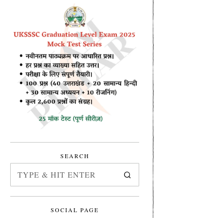
SEARCH
SOCIAL PAGE