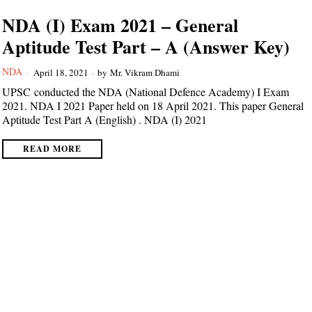
NDA (I) Exam 2021 – General
Aptitude Test Part – A (Answer Key)
NDA
April 18, 2021
by
Mr. Vikram Dhami
UPSC conducted the NDA (National Defence Academy) I Exam
2021. NDA I 2021 Paper held on 18 April 2021. This paper General
Aptitude Test Part A (English) . NDA (I) 2021
READ MORE