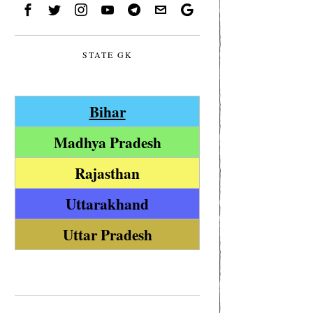
STATE GK
Bihar
Madhya Pradesh
Rajasthan
Uttarakhand
Uttar Pradesh