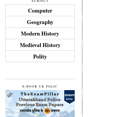
SUBJECT
Computer
Geography
Modern History
Medieval History
Polity
E-BOOK UK POLIC