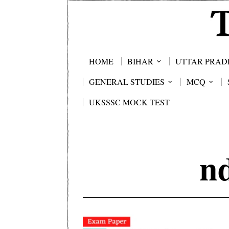
HOME
BIHAR
UTTAR PRAD
GENERAL STUDIES
MCQ
UKSSSC MOCK TEST
n