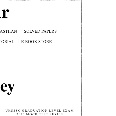
JASTHAN
SOLVED PAPERS
TORIAL
E-BOOK STORE
ey
UKSSSC GRADUATION LEVEL EXAM
2025 MOCK TEST SERIES