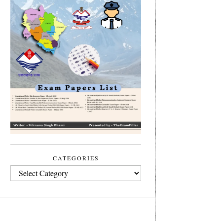
CATEGORIES
CATEGORIES