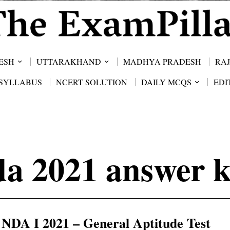
ESH
UTTARAKHAND
MADHYA PRADESH
RA
SYLLABUS
NCERT SOLUTION
DAILY MCQS
EDI
da 2021 answer k
NDA I 2021 – General Aptitude Test