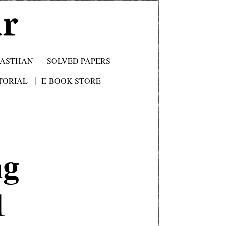
JASTHAN
SOLVED PAPERS
TORIAL
E-BOOK STORE
ng
1