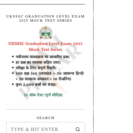
UKSSSC GRADUATION LEVEL EXAM
2025 MOCK TEST SERIES
SEARCH