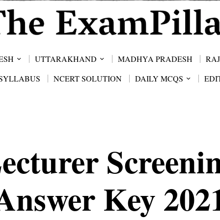
ESH
UTTARAKHAND
MADHYA PRADESH
RA
SYLLABUS
NCERT SOLUTION
DAILY MCQS
EDI
ecturer Screeni
Answer Key 202