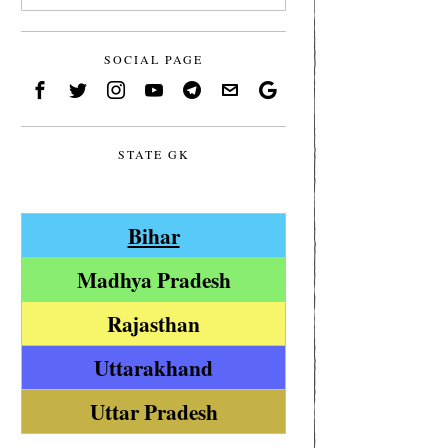
SOCIAL PAGE
STATE GK
Bihar
Madhya Pradesh
Rajasthan
Uttarakhand
Uttar Pradesh