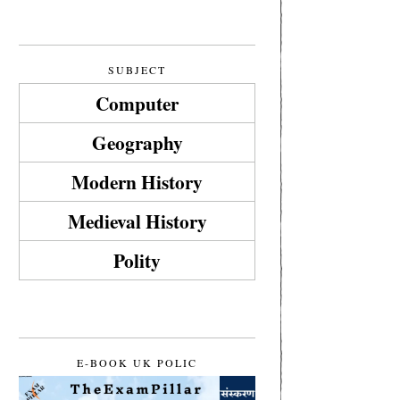
SUBJECT
Computer
Geography
Modern History
Medieval History
Polity
E-BOOK UK POLIC