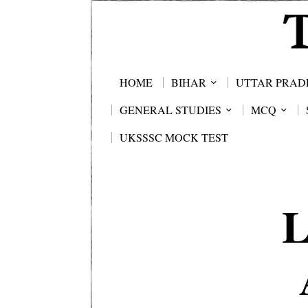
HOME
BIHAR
UTTAR PRAD
GENERAL STUDIES
MCQ
UKSSSC MOCK TEST
L