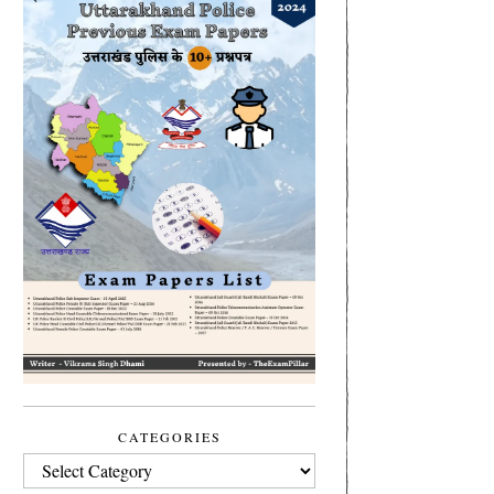
CATEGORIES
CATEGORIES