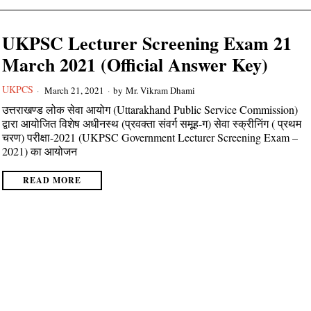
UKPSC Lecturer Screening Exam 21
March 2021 (Official Answer Key)
UKPCS
March 21, 2021
by
Mr. Vikram Dhami
उत्तराखण्ड लोक सेवा आयोग (Uttarakhand Public Service Commission)
द्वारा आयोजित विशेष अधीनस्थ (प्रवक्ता संवर्ग समूह-ग) सेवा स्क्रीनिंग ( प्रथम
चरण) परीक्षा-2021 (UKPSC Government Lecturer Screening Exam –
2021) का आयोजन
READ MORE