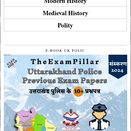
Modern History
Medieval History
Polity
E-BOOK UK POLIC