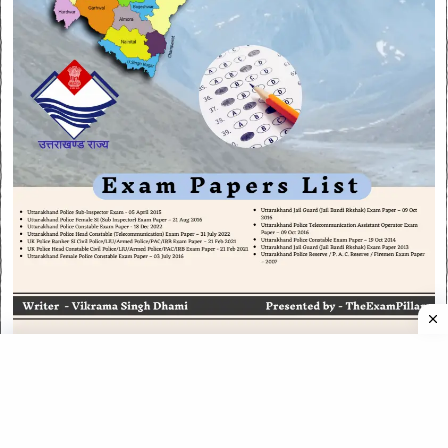
CATEGORIES
CATEGORIES