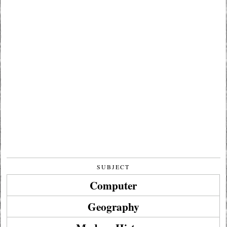
SUBJECT
Computer
Geography