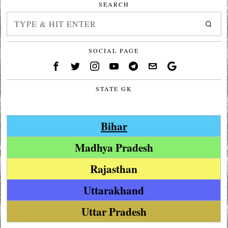
SEARCH
SOCIAL PAGE
STATE GK
Bihar
Madhya Pradesh
Rajasthan
Uttarakhand
Uttar Pradesh