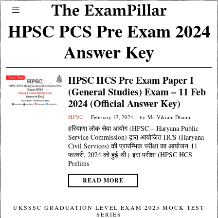
HPSC PCS Pre Exam 2024
Answer Key
HPSC HCS Pre Exam Paper I
(General Studies) Exam – 11 Feb
2024 (Official Answer Key)
HPSC
February 12, 2024
by
Mr. Vikram Dhami
हरियाणा लोक सेवा आयोग (HPSC – Haryana Public
Service Commission) द्वारा आयोजित HCS (Haryana
Civil Services) की प्रारम्भिक परीक्षा का आयोजन 11
फरवरी, 2024 को हुई थी। इस परीक्षा (HPSC HCS
Prelims
READ MORE
UKSSSC GRADUATION LEVEL EXAM 2025 MOCK TEST
SERIES