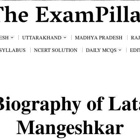
ESH
UTTARAKHAND
MADHYA PRADESH
RA
SYLLABUS
NCERT SOLUTION
DAILY MCQS
EDI
Biography of Lat
Mangeshkar