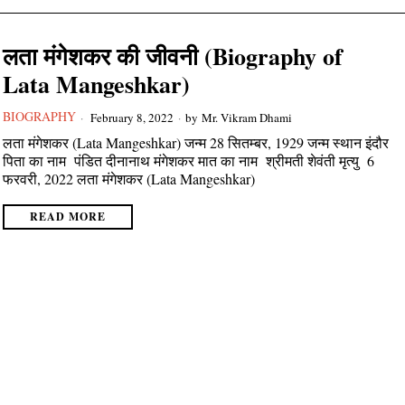
लता मंगेशकर की जीवनी (Biography of
Lata Mangeshkar)
BIOGRAPHY
February 8, 2022
by
Mr. Vikram Dhami
लता मंगेशकर (Lata Mangeshkar) जन्म 28 सितम्बर, 1929 जन्म स्थान इंदौर
पिता का नाम पंडित दीनानाथ मंगेशकर मात का नाम श्रीमती शेवंती मृत्यु 6
फरवरी, 2022 लता मंगेशकर (Lata Mangeshkar)
READ MORE