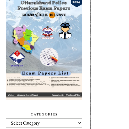
CATEGORIES
CATEGORIES