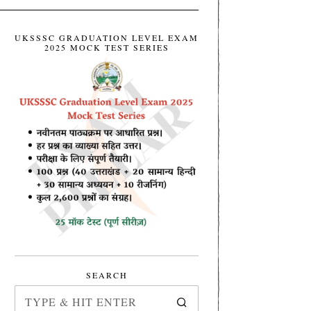
UKSSSC GRADUATION LEVEL EXAM
2025 MOCK TEST SERIES
SEARCH