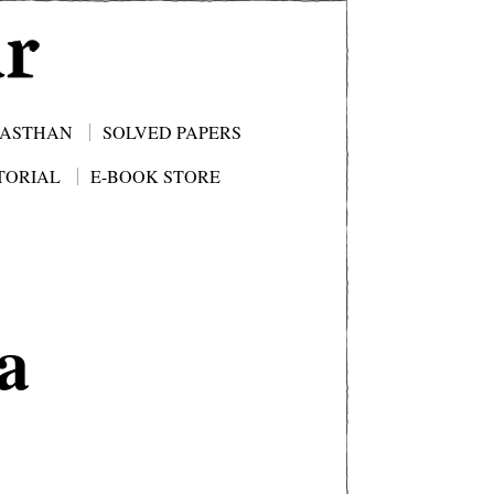
JASTHAN
SOLVED PAPERS
TORIAL
E-BOOK STORE
a