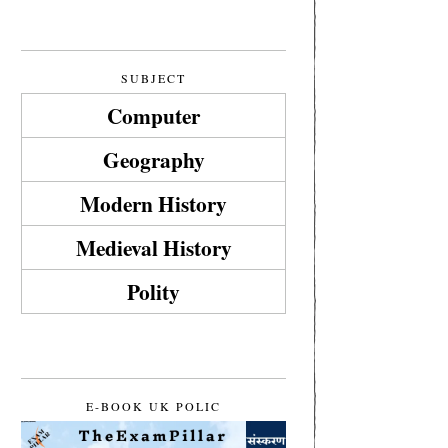
SUBJECT
Computer
Geography
Modern History
Medieval History
Polity
E-BOOK UK POLIC