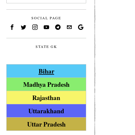
SOCIAL PAGE
STATE GK
Bihar
Madhya Pradesh
Rajasthan
Uttarakhand
Uttar Pradesh