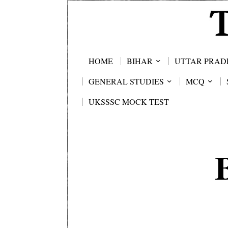
HOME
BIHAR
UTTAR PRAD
GENERAL STUDIES
MCQ
UKSSSC MOCK TEST