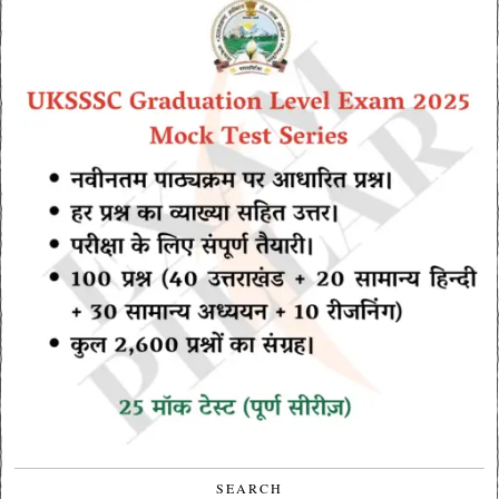
SEARCH