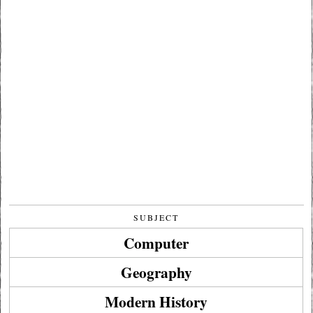
SUBJECT
Computer
Geography
Modern History