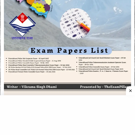
CATEGORIES
CATEGORIES