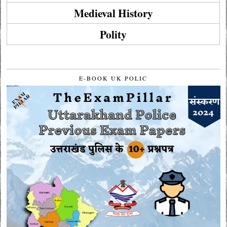
Medieval History
Polity
E-BOOK UK POLIC