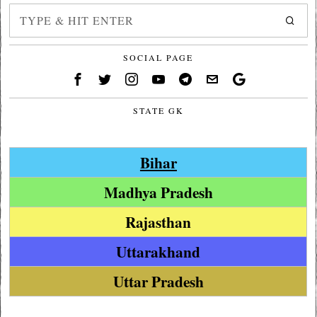
SOCIAL PAGE
STATE GK
Bihar
Madhya Pradesh
Rajasthan
Uttarakhand
Uttar Pradesh