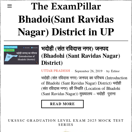
Bhadoi(Sant Ravidas
Nagar) District in UP
भदोही (संत रविदास नगर) जनपद
(Bhadohi (Sant Ravidas Nagar)
District)
UTTAR PRADESH
September 26, 2019
by
Editor
भदोही (संत रविदास नगर) जनपद का परिचय (Introduction
of Bhadohi (Sant Ravidas Nagar) District) भदोही
(संत रविदास नगर) की स्थिति (Location of Bhadohi
(Sant Ravidas Nagar)) मुख्यालय – भदोही पुराना
READ MORE
UKSSSC GRADUATION LEVEL EXAM 2025 MOCK TEST
SERIES