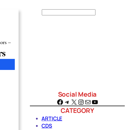
S
e
a
r
ors –
c
rs
h
Social Media
Facebook
Telegram
X
Instagram
Mail
YouTube
CATEGORY
ARTICLE
CDS