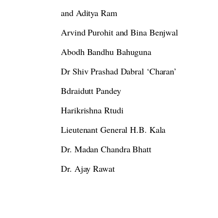
and Aditya Ram
Arvind Purohit and Bina Benjwal
Abodh Bandhu Bahuguna
Dr Shiv Prashad Dabral ‘Charan’
Bdraidutt Pandey
Harikrishna Rtudi
Lieutenant General H.B. Kala
Dr. Madan Chandra Bhatt
Dr. Ajay Rawat