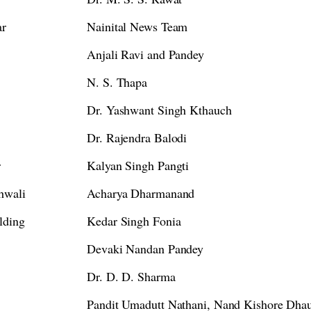
ar
Nainital News Team
Anjali Ravi and Pandey
N. S. Thapa
Dr. Yashwant Singh Kthauch
Dr. Rajendra Balodi
r
Kalyan Singh Pangti
hwali
Acharya Dharmanand
lding
Kedar Singh Fonia
Devaki Nandan Pandey
Dr. D. D. Sharma
Pandit Umadutt Nathani, Nand Kishore Dhau