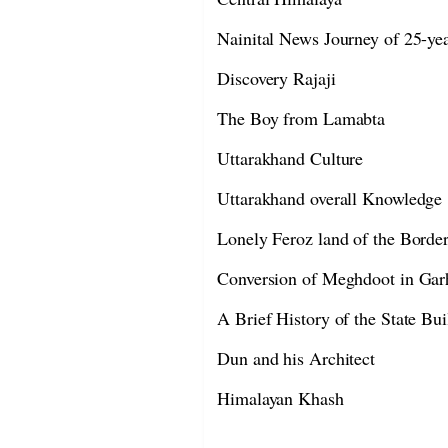
Nainital News Journey of 25-ye
Discovery Rajaji
The Boy from Lamabta
Uttarakhand Culture
Uttarakhand overall Knowledge
Lonely Feroz land of the Borde
Conversion of Meghdoot in Gar
A Brief History of the State Bui
Dun and his Architect
Himalayan Khash