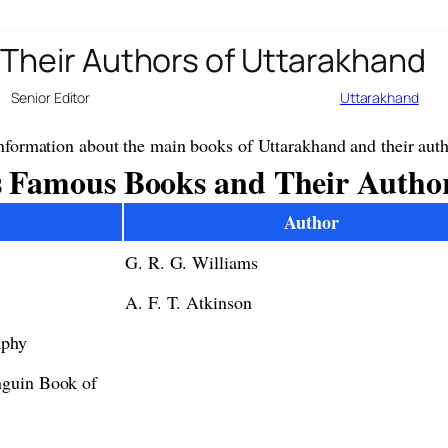
Their Authors of Uttarakhand
Senior Editor
Uttarakhand
nformation about the main books of Uttarakhand and their auth
 Famous Books and Their Autho
Author
G. R. G. Williams
A. F. T. Atkinson
aphy
nguin Book of