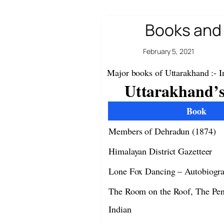
Books and 
February 5, 2021
Major books of Uttarakhand :- I
Uttarakhand’s
Book
Members of Dehradun (1874)
Himalayan District Gazetteer
Lone Fox Dancing – Autobiogr
The Room on the Roof, The Pe
Indian