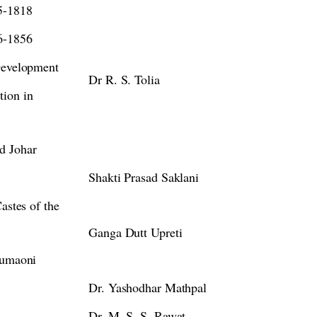
5-1818
6-1856
 Development
Dr R. S. Tolia
tion in
d Johar
Shakti Prasad Saklani
astes of the
Ganga Dutt Upreti
Kumaoni
Dr. Yashodhar Mathpal
Dr. M. S. S. Rawat