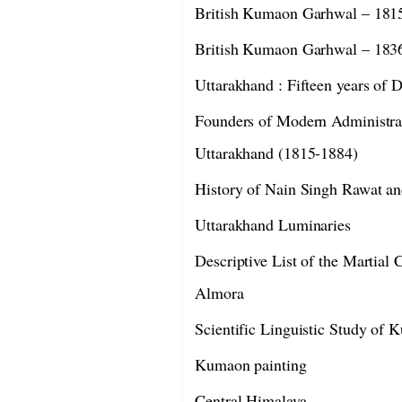
British Kumaon Garhwal – 181
British Kumaon Garhwal – 183
Uttarakhand : Fifteen years of
Founders of Modern Administra
Uttarakhand (1815-1884)
History of Nain Singh Rawat an
Uttarakhand Luminaries
Descriptive List of the Martial C
Almora
Scientific Linguistic Study of 
Kumaon painting
Central Himalaya