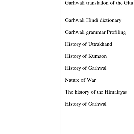
Garhwali translation of the Gita
Garhwali Hindi dictionary
Garhwali grammar Profiling
History of Uttrakhand
History of Kumaon
History of Garhwal
Nature of War
The history of the Himalayas
History of Garhwal