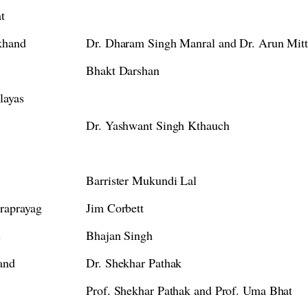
t
akhand
Dr. Dharam Singh Manral and Dr. Arun Mitt
Bhakt Darshan
layas
Dr. Yashwant Singh Kthauch
Barrister Mukundi Lal
raprayag
Jim Corbett
s
Bhajan Singh
and
Dr. Shekhar Pathak
Prof. Shekhar Pathak and Prof. Uma Bhat