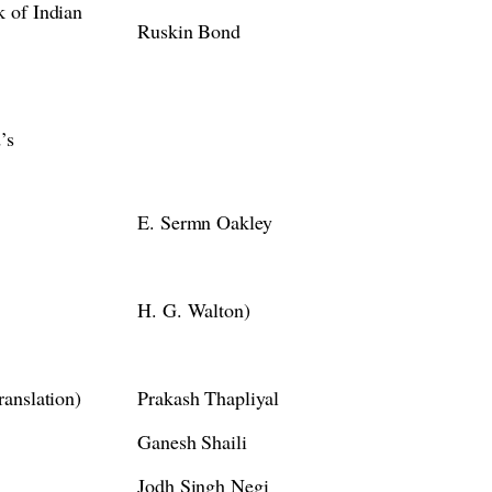
 of Indian
Ruskin Bond
’s
E. Sermn Oakley
H. G. Walton)
anslation)
Prakash Thapliyal
Ganesh Shaili
Jodh Singh Negi