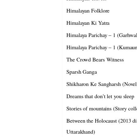
Himalayan Folklore
Himalayan Ki Yatra
Himalaya Parichay – 1 (Garhwa
Himalaya Parichay – 1 (Kumau
The Crowd Bears Witness
Sparsh Ganga
Shikharon Ke Sangharsh (Novel
Dreams that don’t let you sleep
Stories of mountains (Story coll
Between the Holocaust (2013 dis
Uttarakhand)