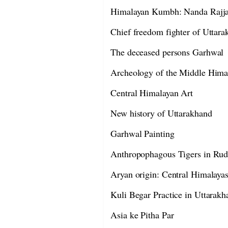
Himalayan Kumbh: Nanda Rajja
Chief freedom fighter of Uttar
The deceased persons Garhwal
Archeology of the Middle Hima
Central Himalayan Art
New history of Uttarakhand
Garhwal Painting
Anthropophagous Tigers in Rud
Aryan origin: Central Himalaya
Kuli Begar Practice in Uttarakh
Asia ke Pitha Par