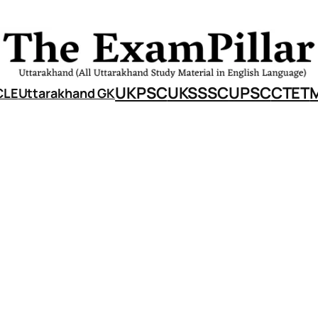
UKPSC
UKSSSC
UPSC
CTET
CLE
Uttarakhand GK