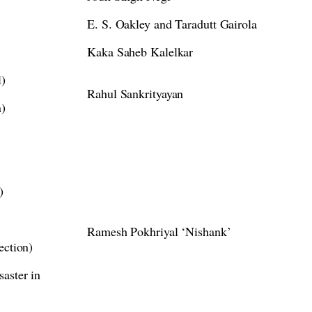
E. S. Oakley and Taradutt Gairola
Kaka Saheb Kalelkar
l)
Rahul Sankrityayan
n)
)
Ramesh Pokhriyal ‘Nishank’
ection)
aster in