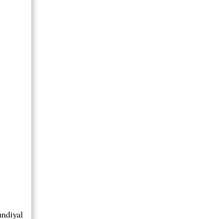
ndiyal