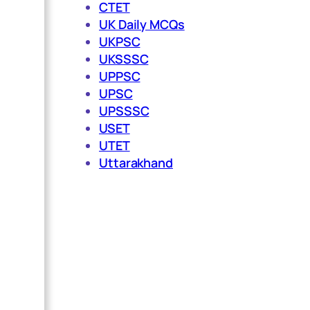
CTET
UK Daily MCQs
UKPSC
UKSSSC
UPPSC
UPSC
UPSSSC
USET
UTET
Uttarakhand