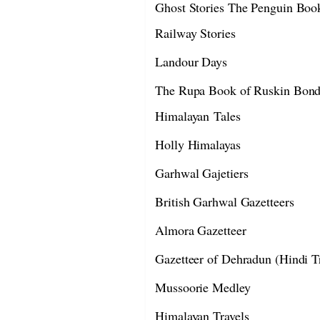
Ghost Stories The Penguin Book
Railway Stories
Landour Days
The Rupa Book of Ruskin Bond
Himalayan Tales
Holly Himalayas
Garhwal Gajetiers
British Garhwal Gazetteers
Almora Gazetteer
Gazetteer of Dehradun (Hindi Tr
Mussoorie Medley
Himalayan Travels