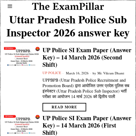
Uttar Pradesh Police Sub
Inspector 2026 answer key
UP Police SI Exam Paper (Answer
Key) – 14 March 2026 (Second
Shift)
UP POLICE
March 16, 2026
by
Mr. Vikram Dhami
UPPBPB (Uttar Pradesh Police Recruitment and
Promotion Board) द्वारा आयोजित उत्तर प्रदेश पुलिस सब
इंस्पेक्टर (Uttar Pradesh Police Sub Inspector) भर्ती
परीक्षा का आयोजन 14 मार्च 2026 को द्वितीय पाली
READ MORE
UP Police SI Exam Paper (Answer
Key) – 14 March 2026 (First
Shift)