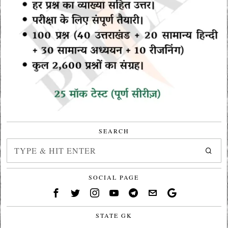
SEARCH
SOCIAL PAGE
STATE GK