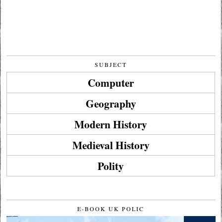
SUBJECT
Computer
Geography
Modern History
Medieval History
Polity
E-BOOK UK POLIC