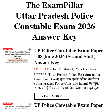
Uttar Pradesh Police
Constable Exam 2026
Answer Key
UP Police Constable Exam Paper
– 08 June 2026 (Second Shift)
Answer Key
UP POLICE
June 12, 2026
by
Mr. Vikram Dhami
UPPBPB (Uttar Pradesh Police Recruitment and
Promotion Board) द्वारा उत्तर प्रदेश पुलिस कांस्टेबल
(Uttar Pradesh Police Constable Exam) 08 जून,
2026 को द्वितीय पाली में आयोजित किया गया। इस प्रश्न
READ MORE
UP Police Constable Exam Paper