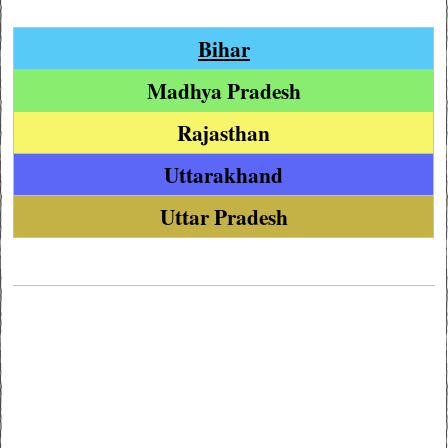
Bihar
Madhya Pradesh
Rajasthan
Uttarakhand
Uttar Pradesh