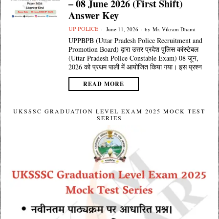
– 08 June 2026 (First Shift)
Answer Key
UP POLICE
June 11, 2026
by
Mr. Vikram Dhami
UPPBPB (Uttar Pradesh Police Recruitment and
Promotion Board) द्वारा उत्तर प्रदेश पुलिस कांस्टेबल
(Uttar Pradesh Police Constable Exam) 08 जून,
2026 को प्रथम पाली में आयोजित किया गया। इस प्रश्न
READ MORE
UKSSSC GRADUATION LEVEL EXAM 2025 MOCK TEST
SERIES