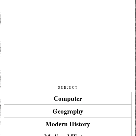
SUBJECT
Computer
Geography
Modern History