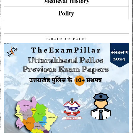
Medieval History
Polity
E-BOOK UK POLIC