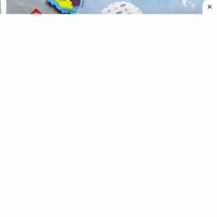
CATEGORIES
CATEGORIES