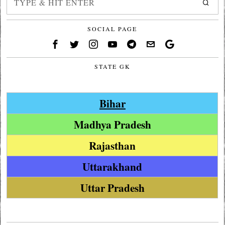
SOCIAL PAGE
STATE GK
Bihar
Madhya Pradesh
Rajasthan
Uttarakhand
Uttar Pradesh