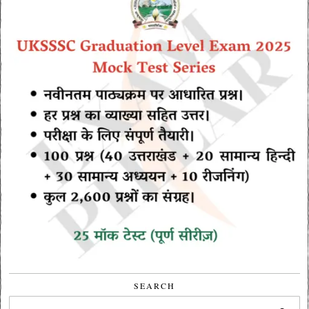
SEARCH