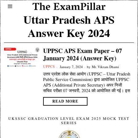
Uttar Pradesh APS
Answer Key 2024
UPPSC APS Exam Paper – 07
January 2024 (Answer Key)
UPPCS
January 7, 2024
by
Mr. Vikram Dhami
उत्तर प्रदेश लोक सेवा आयोग (UPPSC – Uttar Pradesh
Public Service Commission) द्वारा आयोजित UPPSC
APS (Additional Private Secretary) अपर निजी
सचिव परीक्षा 07 जनवरी, 2024 को आयोजित की गई। इस
READ MORE
UKSSSC GRADUATION LEVEL EXAM 2025 MOCK TEST
SERIES