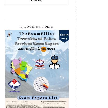
E-BOOK UK POLIC