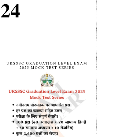
024
UKSSSC GRADUATION LEVEL EXAM
2025 MOCK TEST SERIES