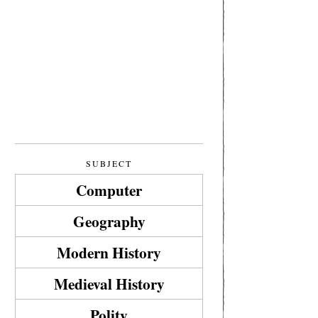
SUBJECT
Computer
Geography
Modern History
Medieval History
Polity