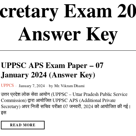
cretary Exam 2
Answer Key
UPPSC APS Exam Paper – 07
January 2024 (Answer Key)
UPPCS
January 7, 2024
by
Mr. Vikram Dhami
उत्तर प्रदेश लोक सेवा आयोग (UPPSC – Uttar Pradesh Public Service
Commission) द्वारा आयोजित UPPSC APS (Additional Private
Secretary) अपर निजी सचिव परीक्षा 07 जनवरी, 2024 को आयोजित की गई।
इस
READ MORE