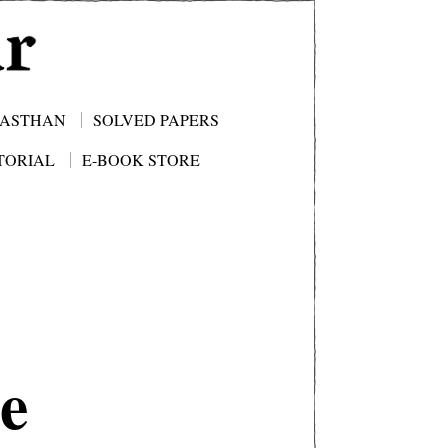
JASTHAN
SOLVED PAPERS
TORIAL
E-BOOK STORE
e