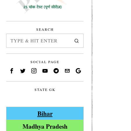
SEARCH
SOCIAL PAGE
STATE GK
Bihar
Madhya Pradesh