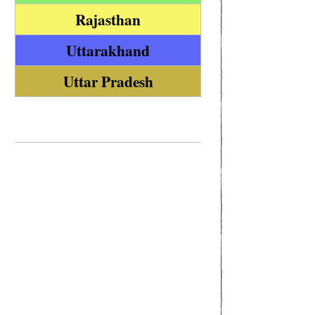
Rajasthan
Uttarakhand
Uttar Pradesh