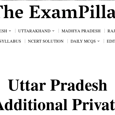
ESH
UTTARAKHAND
MADHYA PRADESH
RA
SYLLABUS
NCERT SOLUTION
DAILY MCQS
EDI
Uttar Pradesh
Additional Privat