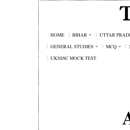
HOME
BIHAR
UTTAR PRAD
GENERAL STUDIES
MCQ
UKSSSC MOCK TEST