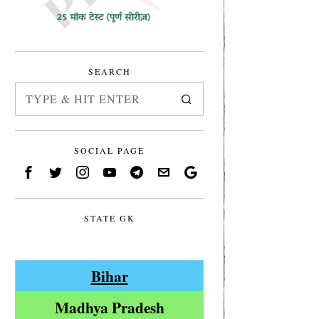
SEARCH
SOCIAL PAGE
STATE GK
Bihar
Madhya Pradesh