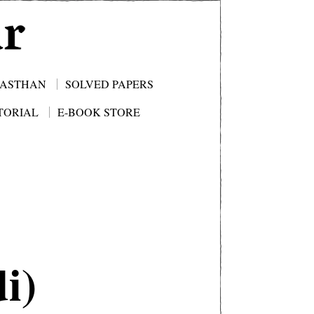
JASTHAN
SOLVED PAPERS
TORIAL
E-BOOK STORE
i)