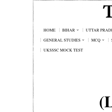
HOME
BIHAR
UTTAR PRAD
GENERAL STUDIES
MCQ
UKSSSC MOCK TEST
(