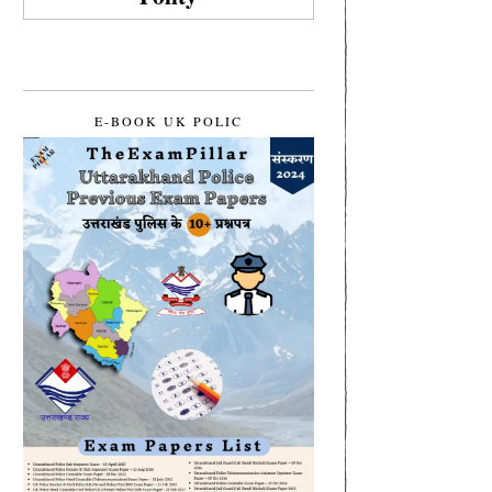
E-BOOK UK POLIC