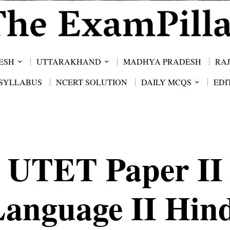
ESH
UTTARAKHAND
MADHYA PRADESH
RA
SYLLABUS
NCERT SOLUTION
DAILY MCQS
EDI
UTET Paper II
Language II Hind