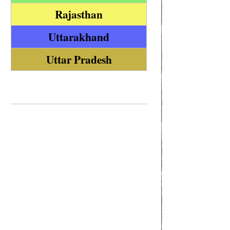
Rajasthan
Uttarakhand
Uttar Pradesh