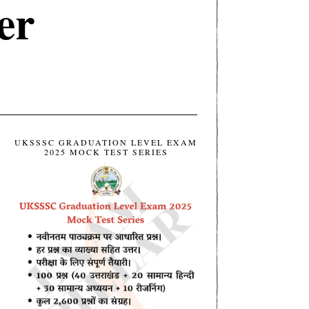
er
UKSSSC GRADUATION LEVEL EXAM
2025 MOCK TEST SERIES