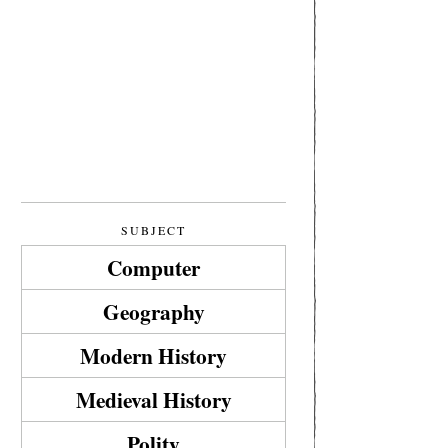
SUBJECT
Computer
Geography
Modern History
Medieval History
Polity