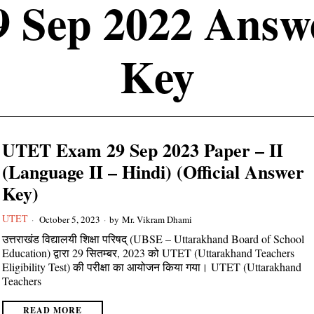
9 Sep 2022 Answ
Key
UTET Exam 29 Sep 2023 Paper – II
(Language II – Hindi) (Official Answer
Key)
UTET
October 5, 2023
by
Mr. Vikram Dhami
उत्तराखंड विद्यालयी शिक्षा परिषद् (UBSE – Uttarakhand Board of School
Education) द्वारा 29 सितम्बर, 2023 को UTET (Uttarakhand Teachers
Eligibility Test) की परीक्षा का आयोजन किया गया। UTET (Uttarakhand
Teachers
READ MORE