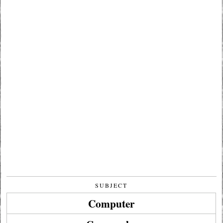
SUBJECT
Computer