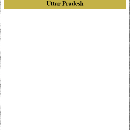
Uttar Pradesh