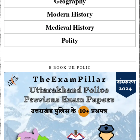
Geography
Modern History
Medieval History
Polity
E-BOOK UK POLIC