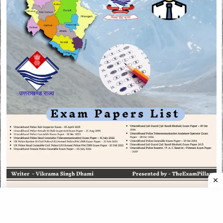
CATEGORIES
CATEGORIES