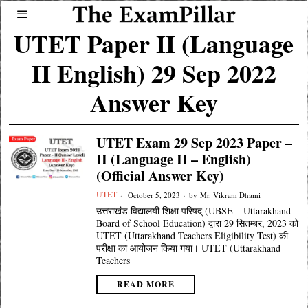
UTET Paper II (Language
II English) 29 Sep 2022
Answer Key
UTET Exam 29 Sep 2023 Paper –
II (Language II – English)
(Official Answer Key)
UTET
October 5, 2023
by
Mr. Vikram Dhami
उत्तराखंड विद्यालयी शिक्षा परिषद् (UBSE – Uttarakhand
Board of School Education) द्वारा 29 सितम्बर, 2023 को
UTET (Uttarakhand Teachers Eligibility Test) की
परीक्षा का आयोजन किया गया। UTET (Uttarakhand
Teachers
READ MORE