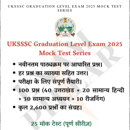
UKSSSC GRADUATION LEVEL EXAM 2025 MOCK TEST
SERIES