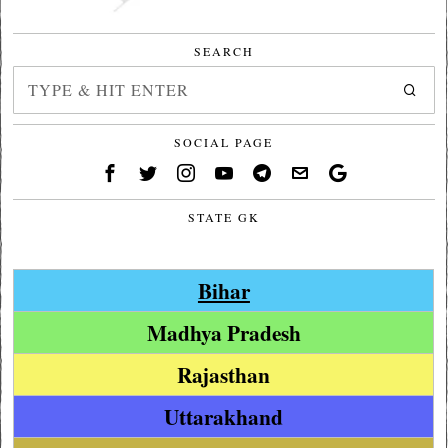
SEARCH
SOCIAL PAGE
STATE GK
Bihar
Madhya Pradesh
Rajasthan
Uttarakhand